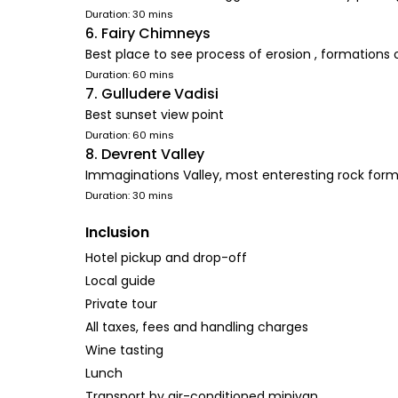
Duration: 30 mins
6. Fairy Chimneys
Best place to see process of erosion , formations 
Duration: 60 mins
7. Gulludere Vadisi
Best sunset view point
Duration: 60 mins
8. Devrent Valley
Immaginations Valley, most enteresting rock form
Duration: 30 mins
Inclusion
Hotel pickup and drop-off
Local guide
Private tour
All taxes, fees and handling charges
Wine tasting
Lunch
Transport by air-conditioned minivan