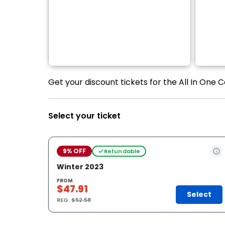
Get your discount tickets for the All In One 
Select your ticket
9% OFF
Refundable
Winter 2023
FROM
$47.91
Select
REG.
$52.58