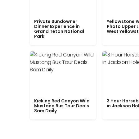
Private Sundowner
Yellowstone W
Dinner Experience in
Photo Upper 
Grand Teton National
West Yellows
Park
Kicking Red Canyon Wild
3 Hour Horseb
Mustang Bus Tour Deals
in Jackson Ho
8am Daily