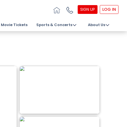
SIGN UP
LOG IN
Movie Tickets
Sports & Concerts
About Us