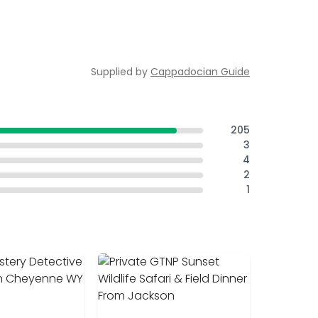
Supplied by
Cappadocian Guide
205
3
4
2
1