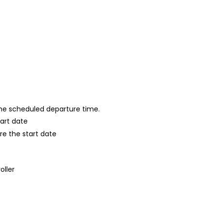
 the scheduled departure time.
tart date
re the start date
oller