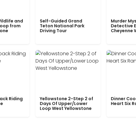
ildlife and
Self-Guided Grand
Murder Mys
Loop from
Teton National Park
Detective E
tone
Driving Tour
Cheyenne 
ack Riding
Yellowstone 2-Step 2 of
Dinner Coo
le
Days Of Upper/Lower
Heart Six 
Loop West Yellowstone