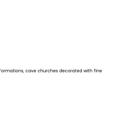
k formations, cave churches decorated with fine