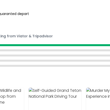
guaranted depart
ting from Viator & Tripadvisor