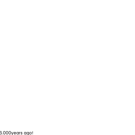
 6.000years ago!