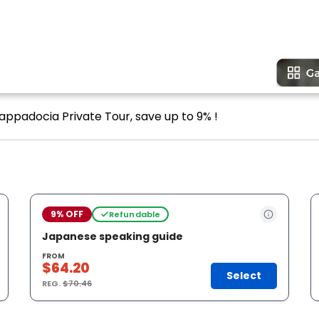
Cappadocia Private Tour, save up to 9% !
9% OFF
Refundable
Japanese speaking guide
FROM
$64.20
Select
REG.
$70.46