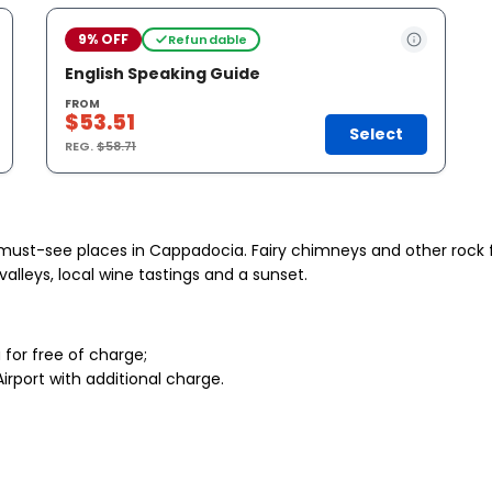
9% OFF
Refundable
English Speaking Guide
FROM
$53.51
Select
REG.
$58.71
he must-see places in Cappadocia. Fairy chimneys and other roc
 valleys, local wine tastings and a sunset.
for free of charge;
irport with additional charge.