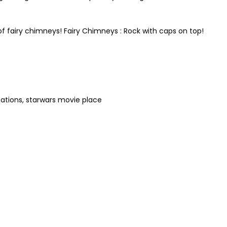
of fairy chimneys! Fairy Chimneys : Rock with caps on top!
ations, starwars movie place