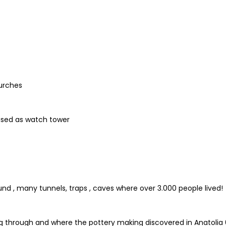
urches
used as watch tower
d , many tunnels, traps , caves where over 3.000 people lived!
ng through and where the pottery making discovered in Anatolia