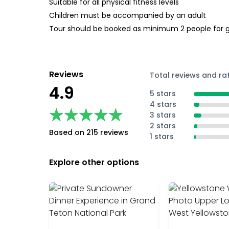
Suitable for all physical fitness levels
Children must be accompanied by an adult
Tour should be booked as minimum 2 people for 
Reviews
Total reviews and ra
4.9
5 stars
4 stars
★★★★★
★★★★★
3 stars
2 stars
Based on 215 reviews
1 stars
Explore other options