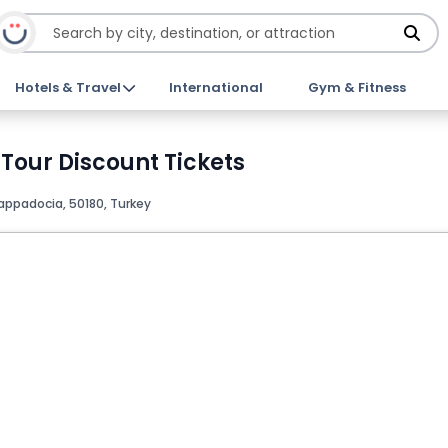
Hotels & Travel
International
Gym & Fitness
Tour Discount Tickets
appadocia, 50180, Turkey