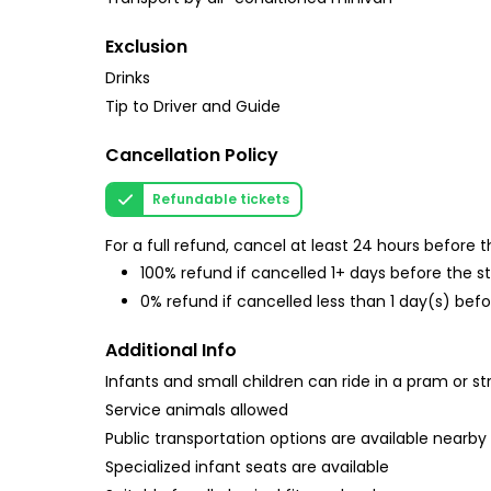
Exclusion
Drinks
Tip to Driver and Guide
Cancellation Policy
Refundable tickets
For a full refund, cancel at least 24 hours before
100% refund if cancelled 1+ days before the s
0% refund if cancelled less than 1 day(s) befo
Additional Info
Infants and small children can ride in a pram or str
Service animals allowed
Public transportation options are available nearby
Specialized infant seats are available