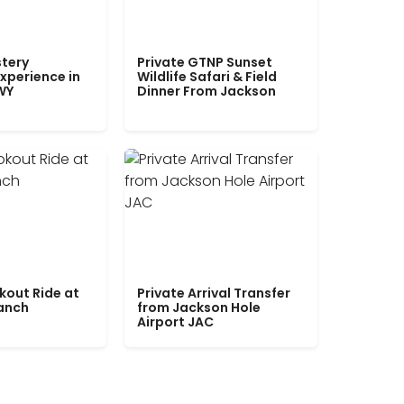
tery
Private GTNP Sunset
xperience in
Wildlife Safari & Field
WY
Dinner From Jackson
kout Ride at
Private Arrival Transfer
Ranch
from Jackson Hole
Airport JAC