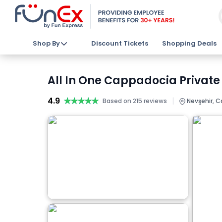
Shop By
Discount Tickets
Shopping Deals
All In One Cappadocia Private 
4.9
★★★★★
★★★★★
|
Based on 215 reviews
Nevşehir, C