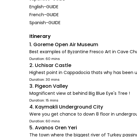
English-GUIDE
French-GUIDE
Spanish-GUIDE
Itinerary
1. Goreme Open Air Museum
Best examples of Byzantine Fresco Art in Cave Ch
Duration: 60 mins
2. Uchisar Castle
Highest point in Cappadocia thats why has been 
Duration: 30 mins
3. Pigeon Valley
Magnificent view at behind Big Blue Eye's Tree !
Duration: 15 mins
4. Kaymakli Underground City
Were you get chance to down 8 floor in undergroun
Duration: 60 mins
5. Avanos Oren Yeri
The town where the biggest river of Turkey passi