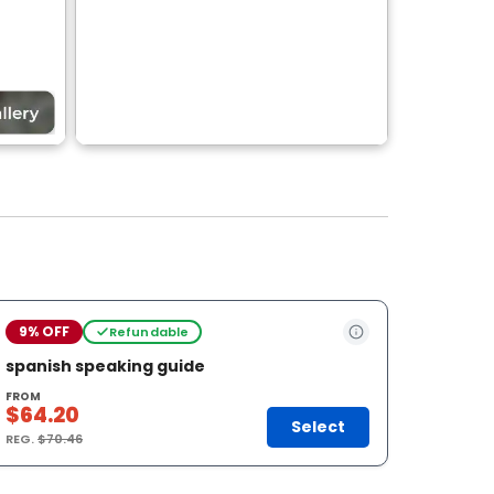
9% OFF
Refundable
spanish speaking guide
FROM
$64.20
Select
REG.
$70.46