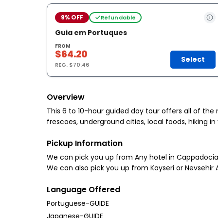
9% OFF
Refundable
Guia em Portuques
FROM
$64.20
Select
REG.
$70.46
Overview
This 6 to 10-hour guided day tour offers all of t
frescoes, underground cities, local foods, hiking in
Pickup Information
We can pick you up from Any hotel in Cappadocia 
We can also pick you up from Kayseri or Nevsehir A
Language Offered
Portuguese-GUIDE
Japanese-GUIDE