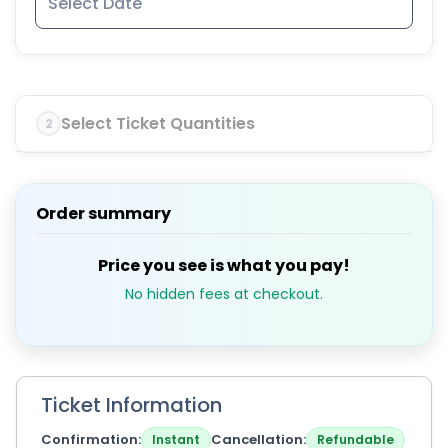
Select Ticket Quantities
2
Order summary
Price you see is what you pay!
No hidden fees at checkout.
Ticket Information
Confirmation
Cancellation
Instant
Refundable