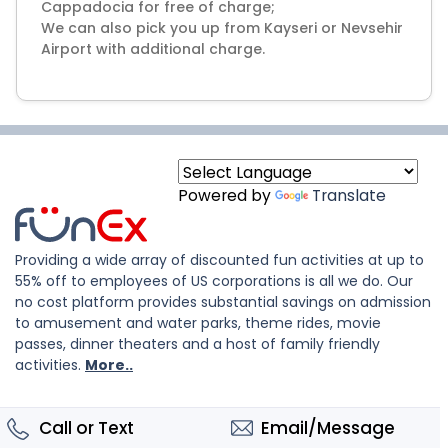
Cappadocia for free of charge;
We can also pick you up from Kayseri or Nevsehir
Airport with additional charge.
Powered by
Translate
Providing a wide array of discounted fun activities at up to
55% off to employees of US corporations is all we do. Our
no cost platform provides substantial savings on admission
to amusement and water parks, theme rides, movie
passes, dinner theaters and a host of family friendly
activities.
More..
Call or Text
Email/Message