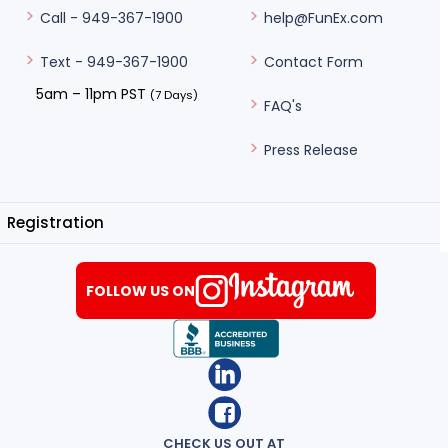
help@FunEx.com
Call - 949-367-1900
Contact Form
Text - 949-367-1900
5am – 11pm PST
(7 Days)
FAQ's
Press Release
Registration
FOLLOW US ON
CHECK US OUT AT