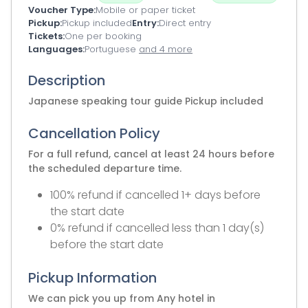
Voucher Type
Mobile or paper ticket
Pickup
Pickup included
Entry
Direct entry
Tickets
One per booking
Languages
Portuguese
and 4 more
Description
Japanese speaking tour guide Pickup included
Cancellation Policy
For a full refund, cancel at least 24 hours before
the scheduled departure time.
100% refund if cancelled 1+ days before
the start date
0% refund if cancelled less than 1 day(s)
before the start date
Pickup Information
We can pick you up from Any hotel in