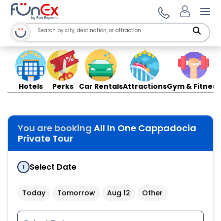
Ope
Hotels
Perks
Car Rentals
Attractions
Gym & Fitness
You are booking
All In One Cappadocia
Private Tour
Select Date
1
Today
Tomorrow
Aug 12
Other