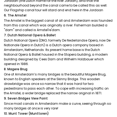
Jordaan (the Dutch name for the river Jordan), and that the
neighbourhood beyond the canal came to be called this as well.
Our Flagship canal tour will stard and end here in the Jordaan
6. The Amstel
The Amstel is the biggest canal of all and Amsterdam was founded
from this canal which was originally a river. Fisherman builded a
"dam" and called is Amstel're'dam.
7. Dutch National Opera & Ballet
Dutch National Opera (DNO; formerly De Nederlandse Opera, now De
Nationale Opera in Dutch) is a Dutch opera company based in
Amsterdam, Netherlands. Its present home base is the Dutch
National Opera & Ballet housed in the Stopera building, a modern
building designed by Cees Dam and Wilhelm Holzbauer which
opened in 1986.
8. Magere Brug
One of Amsterdam’s many bridges is the beautiful Magere Brug,
known to English speakers at the Skinny Bridge. This wooden
drawbridge was once so narrow that it was hard for two
pedestrians to pass each other. To cope with increasing traffic on
the Amstel, a wider bridge replaced the narrow original in 1871.
9. Seven Bridges View Point
Since most canals in Amsterdam make a curve, seeing through so
many bridges at once is very rare!
10. Munt Tower (Munttoren)