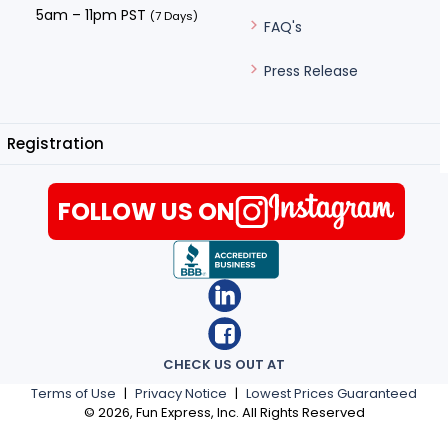
5am – 11pm PST
(7 Days)
FAQ's
Press Release
Registration
FOLLOW US ON
CHECK US OUT AT
Terms of Use
|
Privacy Notice
|
Lowest Prices Guaranteed
©
2026
, Fun Express, Inc. All Rights Reserved