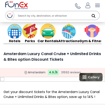
Ope
Hotels
Perks
Car Rentals
Attractions
Gym & Fitness
Amsterdam Luxury Canal Cruise + Unlimited Drinks
& Bites option Discount Tickets
Amsterdam
4.9 /5
31592 reviews
Get your discount tickets for the Amsterdam Luxury Canal
Cruise + Unlimited Drinks & Bites option, save up to 14% !