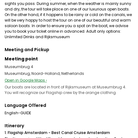
sights you pass. During summer, when the weather is mainly sunny
and dry, the tour will take place on one of our luxurious open boats.
On the other hand, if it happens to be rainy or cold on the canals, we
will be very happy to host the tour on one of our beautiful and warm
saloon boats. In order to ensure you a spot on the boat, we advise
you to book your ticket online in advanced. Adult only options:
Unlimited Drinks and Rijksmuseum
Meeting and Pickup
Meeting point
Museumbrug 4
Museumbrug, Noord-Holland, Netherlands
Open in Google Maps ›
Our boats are located in front of Rijksmuseum at Museumbrug 4.
You will recognize our Flagship crew by the orange clothing.
Language Offered
English-GUIDE
Itinerary
1. Flagship Amsterdam - Best Canal Cruise Amsterdam