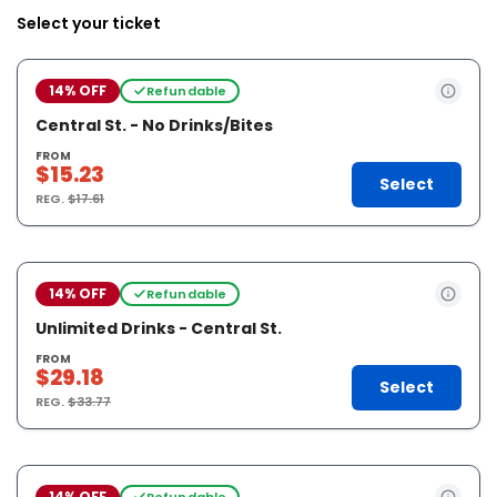
Select your ticket
14% OFF
Refundable
Central St. - No Drinks/Bites
FROM
$15.23
Select
REG.
$17.61
14% OFF
Refundable
Unlimited Drinks - Central St.
FROM
$29.18
Select
REG.
$33.77
14% OFF
Refundable