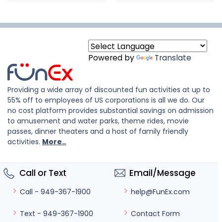
Powered by
Translate
Providing a wide array of discounted fun activities at up to
55% off to employees of US corporations is all we do. Our
no cost platform provides substantial savings on admission
to amusement and water parks, theme rides, movie
passes, dinner theaters and a host of family friendly
activities.
More..
Call or Text
Email/Message
help@FunEx.com
Call - 949-367-1900
Contact Form
Text - 949-367-1900