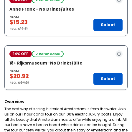
Anne Frank - No Drinks/Bites
FROM
$15.23
Select
REG.
$17.61
14% OFF
Refundable
18+ Rijksmuseum–No Drinks/Bite
FROM
$20.92
Select
REG.
$24.21
Overview
The best way of seeing historical Amsterdam is from the water. Join
us on our 1 hour canal tour on our 100% electric, luxury boats. Enjoy
all the beauty that Amsterdam has to offer while enjoying a drink. All
our boats have a bar on board where drinks can be bought. During
the tour our crew will tell you about the history of Amsterdam and the