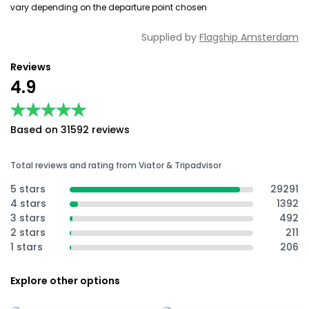
vary depending on the departure point chosen
Supplied by
Flagship Amsterdam
Reviews
4.9
★★★★★
★★★★★
Based on 31592 reviews
Total reviews and rating from Viator & Tripadvisor
5 stars
29291
4 stars
1392
3 stars
492
2 stars
211
1 stars
206
Explore other options