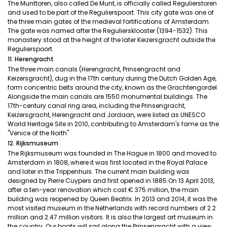
The Munttoren, also called De Munt, is officially called Regulierstoren
and used to be part of the Regulierspoort. This city gate was one of
the three main gates of the medieval fortifications of Amsterdam.
The gate was named after the Reguliersklooster (1394-1532). This
monastery stood at the height of the later Keizersgracht outside the
Regulierspoort.
11. Herengracht
The three main canals (Herengracht, Prinsengracht and
Keizersgracht), dug in the 17th century during the Dutch Golden Age,
form concentric belts around the city, known as the Grachtengordel.
Alongside the main canals are 1550 monumental buildings. The
17th-century canal ring area, including the Prinsengracht,
Keizersgracht, Herengracht and Jordaan, were listed as UNESCO
World Heritage Site in 2010, contributing to Amsterdam's fame as the
"Venice of the North"
12. Rijksmuseum
The Rijksmuseum was founded in The Hague in 1800 and moved to
Amsterdam in 1808, where it was first located in the Royal Palace
and later in the Trippenhuis. The current main building was
designed by Pierre Cuypers and first opened in 1885.On 13 April 2013,
after a ten-year renovation which cost € 375 million, the main
building was reopened by Queen Beatrix. In 2013 and 2014, it was the
most visited museum in the Netherlands with record numbers of 2.2
million and 2.47 million visitors. It is also the largest art museum in
the country. Our boats will sail along the Prinsengracht with a view