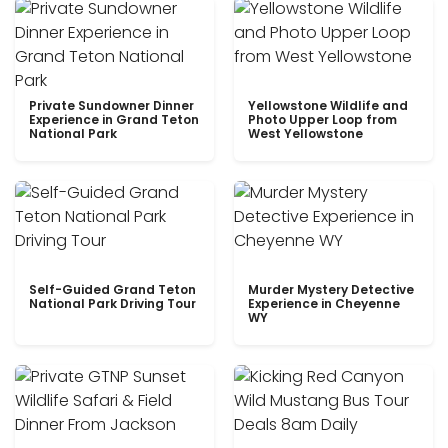
Private Sundowner Dinner
Yellowstone Wildlife and
Experience in Grand Teton
Photo Upper Loop from
National Park
West Yellowstone
Self-Guided Grand Teton
Murder Mystery Detective
National Park Driving Tour
Experience in Cheyenne
WY