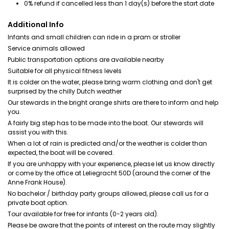
0% refund if cancelled less than 1 day(s) before the start date
Additional Info
Infants and small children can ride in a pram or stroller
Service animals allowed
Public transportation options are available nearby
Suitable for all physical fitness levels
It is colder on the water, please bring warm clothing and don't get
surprised by the chilly Dutch weather
Our stewards in the bright orange shirts are there to inform and help
you.
A fairly big step has to be made into the boat. Our stewards will
assist you with this.
When a lot of rain is predicted and/or the weather is colder than
expected, the boat will be covered.
If you are unhappy with your experience, please let us know directly
or come by the office at Leliegracht 50D (around the corner of the
Anne Frank House).
No bachelor / birthday party groups allowed, please call us for a
private boat option.
Tour available for free for infants (0-2 years old).
Please be aware that the points of interest on the route may slightly