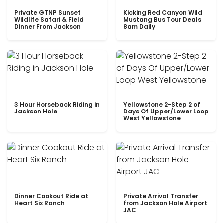
Private GTNP Sunset
Kicking Red Canyon Wild
Wildlife Safari & Field
Mustang Bus Tour Deals
Dinner From Jackson
8am Daily
3 Hour Horseback Riding in
Yellowstone 2-Step 2 of
Jackson Hole
Days Of Upper/Lower Loop
West Yellowstone
Dinner Cookout Ride at
Private Arrival Transfer
Heart Six Ranch
from Jackson Hole Airport
JAC