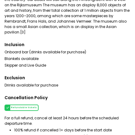
on the Rijksmuseum The museum has on display 8,000 objects of
art and history, from their total collection of 1 million objects from the
years 1200–2000, among which are some masterpieces by
Rembrandt, Frans Hals, and Johannes Vermeer. The museum also
has a small Asian collection, which is on display in the Asian
pavilion.[3]
Inclusion
Onboard bar (drinks available for purchase)
Blankets available
Skipper and Live Guide
Exclusion
Drinks available for purchase
Cancellation Policy
Refundable tickets
For a full refund, cancel at least 24 hours before the scheduled
departure time.
100% refund if cancelled 1+ days before the start date