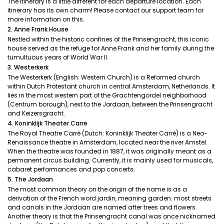
The itinerary is a little different for each departure location. Each
itinerary has its own charm! Please contact our support team for
more information on this.
2. Anne Frank House
Nestled within the historic confines of the Prinsengracht, this iconic
house served as the refuge for Anne Frank and her family during the
tumultuous years of World War II.
3. Westerkerk
The Westerkerk (English: Western Church) is a Reformed church
within Dutch Protestant church in central Amsterdam, Netherlands. It
lies in the most western part of the Grachtengordel neighborhood
(Centrum borough), next to the Jordaan, between the Prinsengracht
and Keizersgracht.
4. Koninklijk Theater Carre
The Royal Theatre Carré (Dutch: Koninklijk Theater Carré) is a Neo-
Renaissance theatre in Amsterdam, located near the river Amstel.
When the theatre was founded in 1887, it was originally meant as a
permanent circus building. Currently, it is mainly used for musicals,
cabaret performances and pop concerts.
5. The Jordaan
The most common theory on the origin of the name is as a
derivation of the French word jardin, meaning garden: most streets
and canals in the Jordaan are named after trees and flowers.
Another theory is that the Prinsengracht canal was once nicknamed