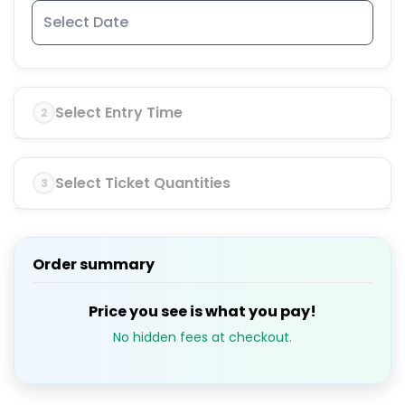
Select Entry Time
2
Select Ticket Quantities
3
Order summary
Price you see is what you pay!
No hidden fees at checkout.