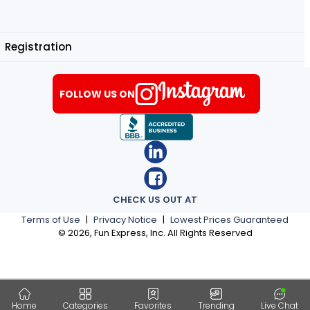
Registration
FOLLOW US ON
CHECK US OUT AT
Terms of Use
|
Privacy Notice
|
Lowest Prices Guaranteed
©
2026
, Fun Express, Inc. All Rights Reserved
Home
Categories
Favorites
Trending
Live Chat