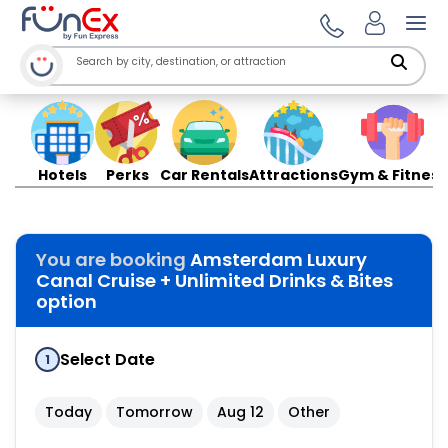
Ope
Hotels
Perks
Car Rentals
Attractions
Gym & Fitness
You are booking
Amsterdam Luxury
Canal Cruise + Unlimited Drinks & Bites
option
Select Date
1
Today
Tomorrow
Aug 12
Other