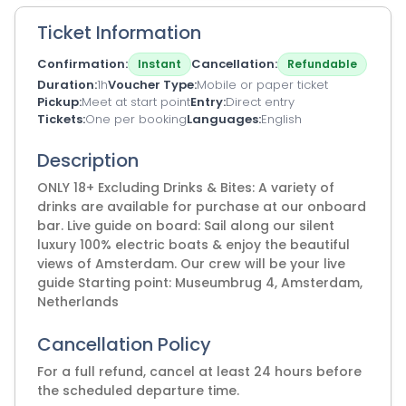
Ticket Information
Confirmation
Cancellation
Instant
Refundable
Duration
1h
Voucher Type
Mobile or paper ticket
Pickup
Meet at start point
Entry
Direct entry
Tickets
One per booking
Languages
English
Description
ONLY 18+ Excluding Drinks & Bites: A variety of
drinks are available for purchase at our onboard
bar. Live guide on board: Sail along our silent
luxury 100% electric boats & enjoy the beautiful
views of Amsterdam. Our crew will be your live
guide Starting point: Museumbrug 4, Amsterdam,
Netherlands
Cancellation Policy
For a full refund, cancel at least 24 hours before
the scheduled departure time.