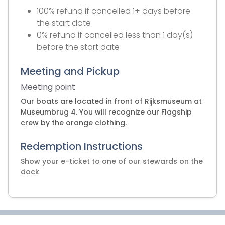
100% refund if cancelled 1+ days before
the start date
0% refund if cancelled less than 1 day(s)
before the start date
Meeting and Pickup
Meeting point
Our boats are located in front of Rijksmuseum at
Museumbrug 4. You will recognize our Flagship
crew by the orange clothing.
Redemption Instructions
Show your e-ticket to one of our stewards on the
dock