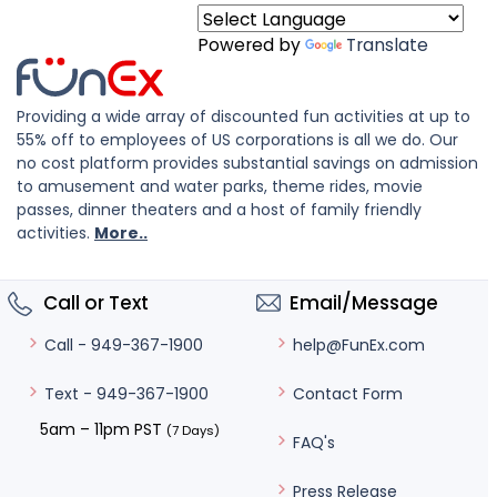
Powered by
Translate
Providing a wide array of discounted fun activities at up to
55% off to employees of US corporations is all we do. Our
no cost platform provides substantial savings on admission
to amusement and water parks, theme rides, movie
passes, dinner theaters and a host of family friendly
activities.
More..
Call or Text
Email/Message
help@FunEx.com
Call - 949-367-1900
Contact Form
Text - 949-367-1900
5am – 11pm PST
(7 Days)
FAQ's
Press Release