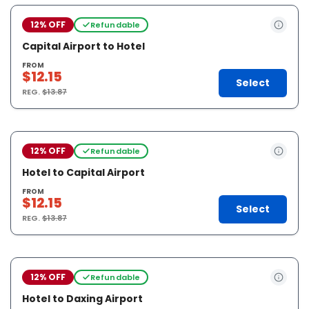
12% OFF
Refundable
Capital Airport to Hotel
FROM
$12.15
Select
REG.
$13.87
12% OFF
Refundable
Hotel to Capital Airport
FROM
$12.15
Select
REG.
$13.87
12% OFF
Refundable
Hotel to Daxing Airport