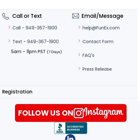
Call or Text
Email/Message
help@FunEx.com
Call - 949-367-1900
Contact Form
Text - 949-367-1900
5am – 11pm PST
(7 Days)
FAQ's
Press Release
Registration
FOLLOW US ON