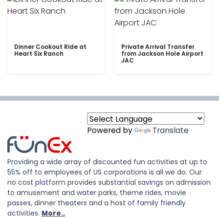
Dinner Cookout Ride at
Private Arrival Transfer
Heart Six Ranch
from Jackson Hole Airport
JAC
Powered by
Translate
Providing a wide array of discounted fun activities at up to
55% off to employees of US corporations is all we do. Our
no cost platform provides substantial savings on admission
to amusement and water parks, theme rides, movie
passes, dinner theaters and a host of family friendly
activities.
More..