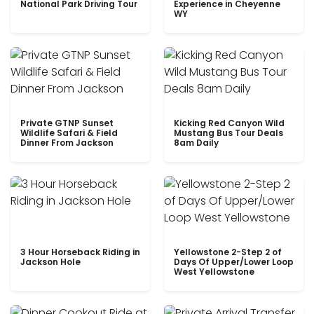
National Park Driving Tour
Experience in Cheyenne
WY
Private GTNP Sunset
Kicking Red Canyon Wild
Wildlife Safari & Field
Mustang Bus Tour Deals
Dinner From Jackson
8am Daily
3 Hour Horseback Riding in
Yellowstone 2-Step 2 of
Jackson Hole
Days Of Upper/Lower Loop
West Yellowstone