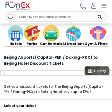
Ope
Hotels
Perks
Car Rentals
Attractions
Gym & Fitness
Beijing Airports(Capital-PEK / Daxing-PKX) to
Beijing Hotel Discount Tickets
Get your discount tickets for the Beijing Airports(Capital-
PEK / Daxing-PKX) to Beijing Hotel, save up to 12% !
Select your ticket