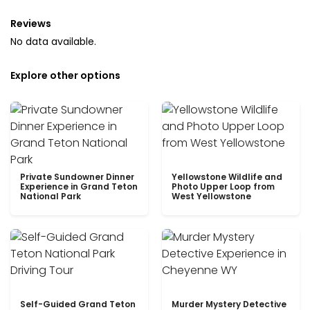
Reviews
No data available.
Explore other options
Private Sundowner Dinner
Yellowstone Wildlife and
Experience in Grand Teton
Photo Upper Loop from
National Park
West Yellowstone
Self-Guided Grand Teton
Murder Mystery Detective