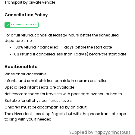
Transport by private vehicle
Cancellation Policy
Refundable tickets
For a full refund, cancel at least 24 hours before the scheduled
departure time.
100% refund if cancelled 1+ days before the start date
0% refund if cancelled less than 1 day(s) before the start date
Additional Info
Wheelchair accessible
Infants and small children can ride in a pram or stroller
Specialized infant seats are available
Not recommended for travelers with poor cardiovascular health
Suitable for all physical fitness levels
Children must be accompanied by an adult
The driver don't speaking English, but with the phone translate app
talking with you if needed
Supplied by
happychinatours