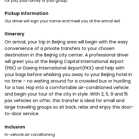
for you, your family or your group.
Pickup Information
Our driver will sign your name and meet you at the arrival exit
Itinerary
On arrival, your trip in Beijing area will begin with the easy
convenience of a private transfers to your chosen
destination in the Beijnig city center. A professional driver
will greet you at the Beijing Capital International Airport
(PEK) or Daxing International Airport(PKX) and help with
your bags before whisking you away to your Beijing hotel in
no time – no waiting around for a crowded bus or hustling
for a taxi. Hop into a comfortable air-conditioned vehicle
and begin your tour of the city in style. With 2, 5, 9 and 15
pax vehicles on offer, this transfer is ideal for small and
large traveling groups so sit back, relax and enjoy this door-
to-door service.
Inclusion
In-vehicle air conditioning