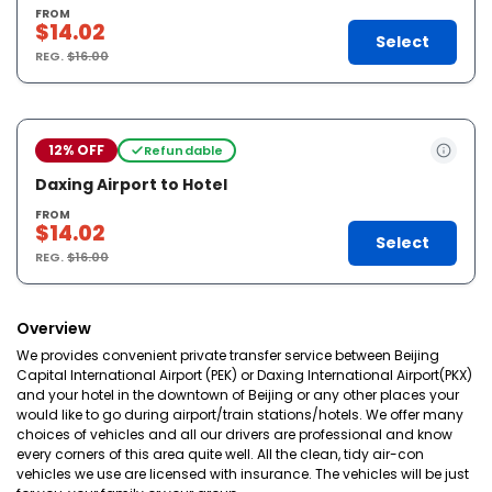
FROM
$14.02
Select
REG.
$16.00
12% OFF
Refundable
Daxing Airport to Hotel
FROM
$14.02
Select
REG.
$16.00
Overview
We provides convenient private transfer service between Beijing
Capital International Airport (PEK) or Daxing International Airport(PKX)
and your hotel in the downtown of Beijing or any other places your
would like to go during airport/train stations/hotels. We offer many
choices of vehicles and all our drivers are professional and know
every corners of this area quite well. All the clean, tidy air-con
vehicles we use are licensed with insurance. The vehicles will be just