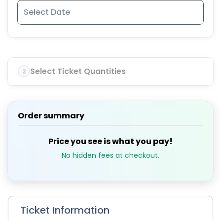
Select Ticket Quantities
2
Order summary
Price you see is what you pay!
No hidden fees at checkout.
Ticket Information