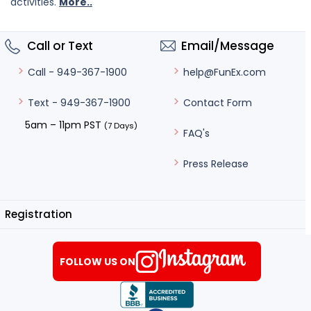
activities.
More..
Call or Text
Email/Message
help@FunEx.com
Call - 949-367-1900
Contact Form
Text - 949-367-1900
5am – 11pm PST
(7 Days)
FAQ's
Press Release
Registration
FOLLOW US ON