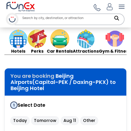
Ope
Hotels
Perks
Car Rentals
Attractions
Gym & Fitness
You are booking
Beijing
Airports(Capital-PEK / Daxing-PKX) to
Beijing Hotel
Select Date
1
Today
Tomorrow
Aug 11
Other