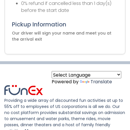
0% refund if cancelled less than 1 day(s)
before the start date
Pickup Information
Our driver will sign your name and meet you at
the arrival exit
Powered by
Translate
Providing a wide array of discounted fun activities at up to
55% off to employees of US corporations is all we do. Our
no cost platform provides substantial savings on admission
to amusement and water parks, theme rides, movie
passes, dinner theaters and a host of family friendly