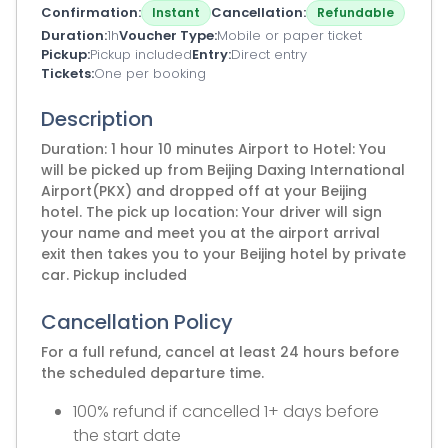
Confirmation
Cancellation
Instant
Refundable
Duration
1h
Voucher Type
Mobile or paper ticket
Pickup
Pickup included
Entry
Direct entry
Tickets
One per booking
Description
Duration: 1 hour 10 minutes Airport to Hotel: You
will be picked up from Beijing Daxing International
Airport(PKX) and dropped off at your Beijing
hotel. The pick up location: Your driver will sign
your name and meet you at the airport arrival
exit then takes you to your Beijing hotel by private
car. Pickup included
Cancellation Policy
For a full refund, cancel at least 24 hours before
the scheduled departure time.
100% refund if cancelled 1+ days before
the start date