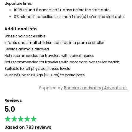
departure time.
100% refund if cancelled 1+ days before the start date
0% refund if cancelled less than 1 day(s) before the start date
Additional Info
Wheelchair accessible
Infants and small children can ride in a pram or stroller
Service animals allowed
Not recommended for travelers with spinal injuries
Not recommended for travelers with poor cardiovascular health
Suitable for all physical fitness levels
Must be under 150kgs (330 lbs) to participate.
Supplied by
Bonaire Landsailing Adventures
Reviews
5.0
★★★★★
★★★★★
Based on 793 reviews