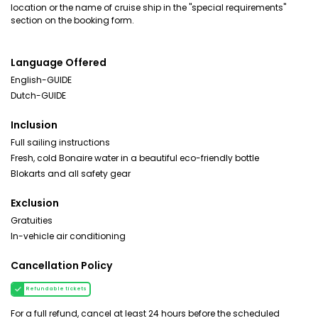
location or the name of cruise ship in the "special requirements"
section on the booking form.
Language Offered
English-GUIDE
Dutch-GUIDE
Inclusion
Full sailing instructions
Fresh, cold Bonaire water in a beautiful eco-friendly bottle
Blokarts and all safety gear
Exclusion
Gratuities
In-vehicle air conditioning
Cancellation Policy
Refundable tickets
For a full refund, cancel at least 24 hours before the scheduled