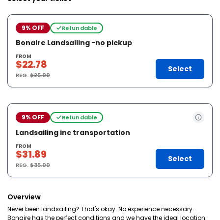
9% OFF
Refundable
Bonaire Landsailing -no pickup
FROM
$22.78
Select
REG.
$25.00
9% OFF
Refundable
Landsailing inc transportation
FROM
$31.89
Select
REG.
$35.00
Overview
Never been landsailing? That's okay. No experience necessary.
Bonaire has the perfect conditions and we have the ideal location.