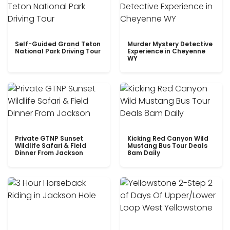
Self-Guided Grand Teton
Murder Mystery Detective
National Park Driving Tour
Experience in Cheyenne
WY
Private GTNP Sunset
Kicking Red Canyon Wild
Wildlife Safari & Field
Mustang Bus Tour Deals
Dinner From Jackson
8am Daily