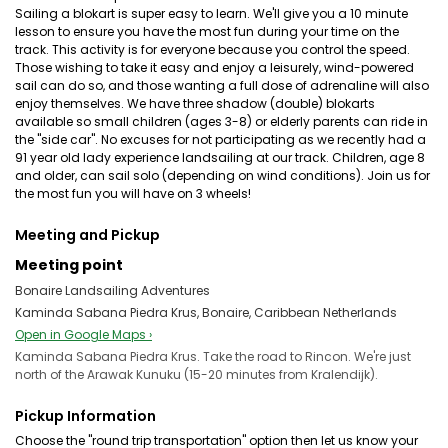
Sailing a blokart is super easy to learn. We'll give you a 10 minute
lesson to ensure you have the most fun during your time on the
track. This activity is for everyone because you control the speed.
Those wishing to take it easy and enjoy a leisurely, wind-powered
sail can do so, and those wanting a full dose of adrenaline will also
enjoy themselves. We have three shadow (double) blokarts
available so small children (ages 3-8) or elderly parents can ride in
the "side car". No excuses for not participating as we recently had a
91 year old lady experience landsailing at our track. Children, age 8
and older, can sail solo (depending on wind conditions). Join us for
the most fun you will have on 3 wheels!
Meeting and Pickup
Meeting point
Bonaire Landsailing Adventures
Kaminda Sabana Piedra Krus, Bonaire, Caribbean Netherlands
Open in Google Maps ›
Kaminda Sabana Piedra Krus. Take the road to Rincon. We're just
north of the Arawak Kunuku (15-20 minutes from Kralendijk).
Pickup Information
Choose the "round trip transportation" option then let us know your