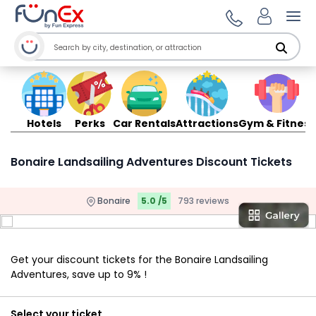
Ope
Hotels
Perks
Car Rentals
Attractions
Gym & Fitness
Bonaire Landsailing Adventures Discount Tickets
Bonaire
5.0 /5
793 reviews
Get your discount tickets for the Bonaire Landsailing
Adventures, save up to 9% !
Select your ticket