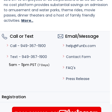
no cost platform provides substantial savings on admission
to amusement and water parks, theme rides, movie
passes, dinner theaters and a host of family friendly
activities.
More..
Call or Text
Email/Message
help@FunEx.com
Call - 949-367-1900
Contact Form
Text - 949-367-1900
5am – 11pm PST
(7 Days)
FAQ's
Press Release
Registration