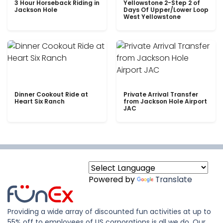
3 Hour Horseback Riding in
Yellowstone 2-Step 2 of
Jackson Hole
Days Of Upper/Lower Loop
West Yellowstone
Dinner Cookout Ride at
Private Arrival Transfer
Heart Six Ranch
from Jackson Hole Airport
JAC
Powered by
Translate
Providing a wide array of discounted fun activities at up to
55% off to employees of US corporations is all we do. Our