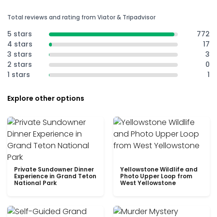
Total reviews and rating from Viator & Tripadvisor
5 stars
772
4 stars
17
3 stars
3
2 stars
0
1 stars
1
Explore other options
Private Sundowner Dinner
Yellowstone Wildlife and
Experience in Grand Teton
Photo Upper Loop from
National Park
West Yellowstone