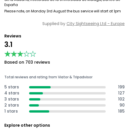
España
Please note, on Monday 3rd August the bus service will start at 1pm
Supplied by
City Sightseeing Ltd - Europe
Reviews
3.1
★★★★★
★★★★★
Based on 703 reviews
Total reviews and rating from Viator & Tripadvisor
5 stars
199
4 stars
127
3 stars
102
2 stars
90
1 stars
185
Explore other options