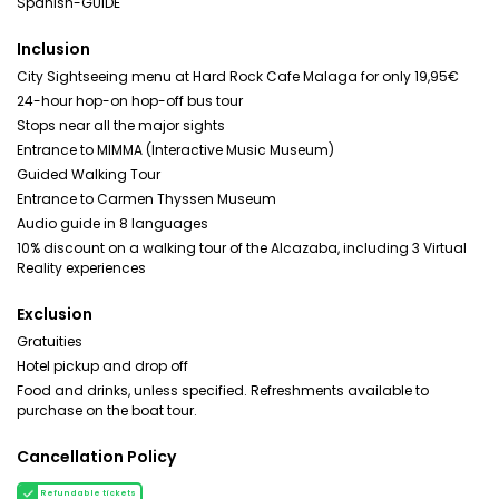
Spanish-GUIDE
Inclusion
City Sightseeing menu at Hard Rock Cafe Malaga for only 19,95€
24-hour hop-on hop-off bus tour
Stops near all the major sights
Entrance to MIMMA (Interactive Music Museum)
Guided Walking Tour
Entrance to Carmen Thyssen Museum
Audio guide in 8 languages
10% discount on a walking tour of the Alcazaba, including 3 Virtual
Reality experiences
Exclusion
Gratuities
Hotel pickup and drop off
Food and drinks, unless specified. Refreshments available to
purchase on the boat tour.
Cancellation Policy
Refundable tickets