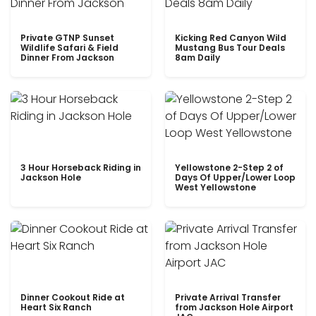
Private GTNP Sunset
Kicking Red Canyon Wild
Wildlife Safari & Field
Mustang Bus Tour Deals
Dinner From Jackson
8am Daily
3 Hour Horseback Riding in
Yellowstone 2-Step 2 of
Jackson Hole
Days Of Upper/Lower Loop
West Yellowstone
Dinner Cookout Ride at
Private Arrival Transfer
Heart Six Ranch
from Jackson Hole Airport