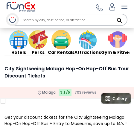
Ope
Hotels
Perks
Car Rentals
Attractions
Gym & Fitness
City Sightseeing Malaga Hop-On Hop-Off Bus Tour
Discount Tickets
Malaga
3.1 /5
703 reviews
Get your discount tickets for the City Sightseeing Malaga
Hop-On Hop-Off Bus + Entry to Museums, save up to 14% !