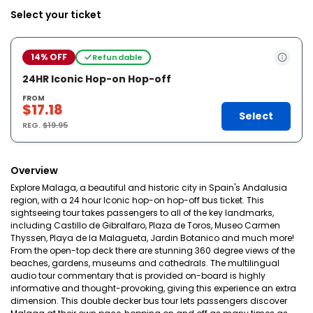
Select your ticket
14% OFF
Refundable
24HR Iconic Hop-on Hop-off
FROM
$17.18
Select
REG.
$19.95
Overview
Explore Malaga, a beautiful and historic city in Spain's Andalusia
region, with a 24 hour Iconic hop-on hop-off bus ticket. This
sightseeing tour takes passengers to all of the key landmarks,
including Castillo de Gibralfaro, Plaza de Toros, Museo Carmen
Thyssen, Playa de la Malagueta, Jardin Botanico and much more!
From the open-top deck there are stunning 360 degree views of the
beaches, gardens, museums and cathedrals. The multilingual
audio tour commentary that is provided on-board is highly
informative and thought-provoking, giving this experience an extra
dimension. This double decker bus tour lets passengers discover