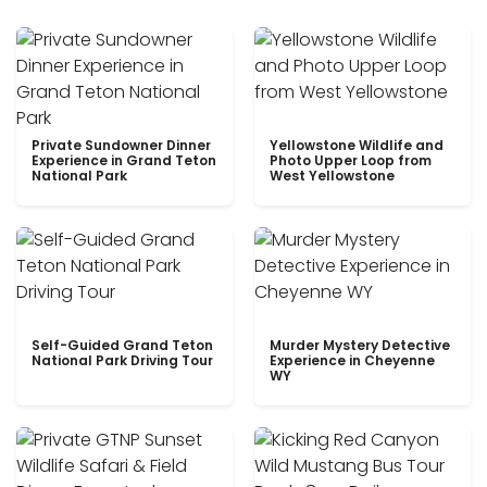
Private Sundowner Dinner
Yellowstone Wildlife and
Experience in Grand Teton
Photo Upper Loop from
National Park
West Yellowstone
Self-Guided Grand Teton
Murder Mystery Detective
National Park Driving Tour
Experience in Cheyenne
WY