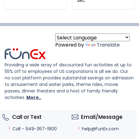
JAC
Powered by
Translate
Providing a wide array of discounted fun activities at up to
55% off to employees of US corporations is all we do. Our
no cost platform provides substantial savings on admission
to amusement and water parks, theme rides, movie
passes, dinner theaters and a host of family friendly
activities.
More..
Call or Text
Email/Message
help@FunEx.com
Call - 949-367-1900