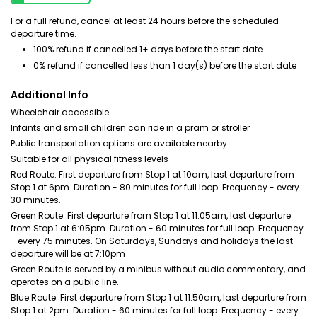
For a full refund, cancel at least 24 hours before the scheduled
departure time.
100% refund if cancelled 1+ days before the start date
0% refund if cancelled less than 1 day(s) before the start date
Additional Info
Wheelchair accessible
Infants and small children can ride in a pram or stroller
Public transportation options are available nearby
Suitable for all physical fitness levels
Red Route: First departure from Stop 1 at 10am, last departure from
Stop 1 at 6pm. Duration - 80 minutes for full loop. Frequency - every
30 minutes.
Green Route: First departure from Stop 1 at 11:05am, last departure
from Stop 1 at 6:05pm. Duration - 60 minutes for full loop. Frequency
- every 75 minutes. On Saturdays, Sundays and holidays the last
departure will be at 7:10pm
Green Route is served by a minibus without audio commentary, and
operates on a public line.
Blue Route: First departure from Stop 1 at 11:50am, last departure from
Stop 1 at 2pm. Duration - 60 minutes for full loop. Frequency - every