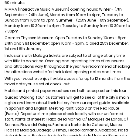
50 minutes
MIMMA (Interactive Music Museum) opening hours: Winter - (7th
September - 24th June), Monday from 10am to 4pm, Tuesday to
Sunday from 10am to 7pm. Summer - (25th June - 6th September),
Monday from 10:30am to 4pm, Tuesday to Sunday from 10:30am to
7:30pm
Carmen Thyssen Museum: Open Tuesday to Sunday 10am - 8pm.
24th and 31st December: open 10am - 3pm. Closed 25th December,
1st and 6th January
Inclusions with Malaga tickets are subject to change at any time
with little to no notice. Opening and operating times of museums
and attractions vary throughout the year, we recommend checking
the attractions website for their latest opening dates and times.
With your voucher, enjoy flexible access for up to 12 months from the
travel date you select at check-out.
Mobile and printed paper vouchers are both accepted on this tour
Guided Walking Tour: customers will get to see all of the city's main
sights and learn about their history from our expert guide. Available
in Spanish and English. Meeting Point: Stop 3 on the Red Route
(Puerto). Departure time: please check locally with our uniformed
staff. Points of interest: Plaza de la Marina, C/ Marques de Larios, C/
Salinas, Plaza del Obispo, Fachada Norte de la Catedral, Museo
Picasso Malaga, Bodega El Pimpi, Teatro Romano, Alcazaba, Plaza
de la Aduana, Rectorado de la Universidad de Malaga, Banco de