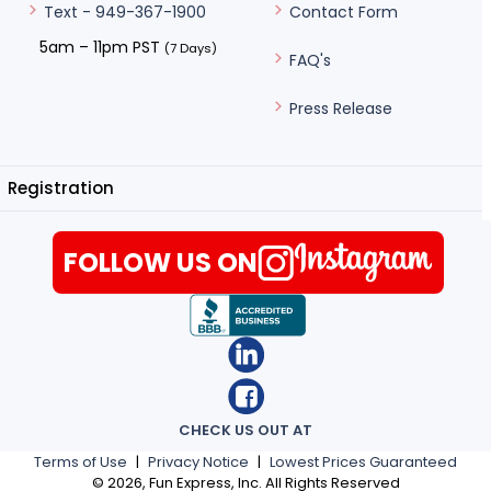
Contact Form
Text - 949-367-1900
5am – 11pm PST
(7 Days)
FAQ's
Press Release
Registration
FOLLOW US ON
CHECK US OUT AT
Terms of Use
|
Privacy Notice
|
Lowest Prices Guaranteed
©
2026
, Fun Express, Inc. All Rights Reserved