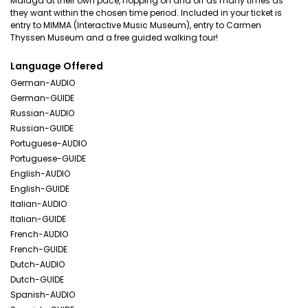
Malaga at their own pace, hopping on and off as many times as
they want within the chosen time period. Included in your ticket is
entry to MIMMA (Interactive Music Museum), entry to Carmen
Thyssen Museum and a free guided walking tour!
Language Offered
German-AUDIO
German-GUIDE
Russian-AUDIO
Russian-GUIDE
Portuguese-AUDIO
Portuguese-GUIDE
English-AUDIO
English-GUIDE
Italian-AUDIO
Italian-GUIDE
French-AUDIO
French-GUIDE
Dutch-AUDIO
Dutch-GUIDE
Spanish-AUDIO