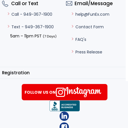
Call or Text
Email/Message
help@FunEx.com
Call - 949-367-1900
Contact Form
Text - 949-367-1900
5am – 11pm PST
(7 Days)
FAQ's
Press Release
Registration
FOLLOW US ON