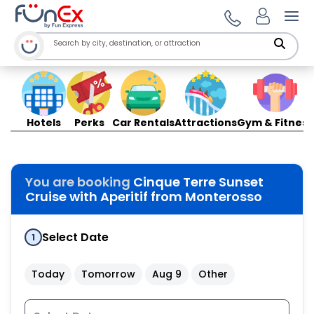
Ope
Hotels
Perks
Car Rentals
Attractions
Gym & Fitness
You are booking
Cinque Terre Sunset
Cruise with Aperitif from Monterosso
Select Date
1
Today
Tomorrow
Aug 9
Other