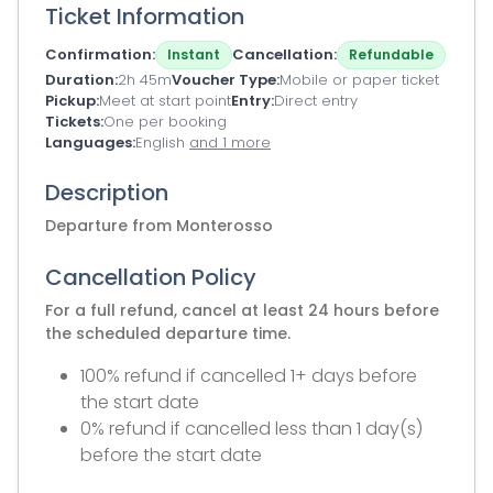
Ticket Information
Confirmation
Cancellation
Instant
Refundable
Duration
2h 45m
Voucher Type
Mobile or paper ticket
Pickup
Meet at start point
Entry
Direct entry
Tickets
One per booking
Languages
English
and 1 more
Description
Departure from Monterosso
Cancellation Policy
For a full refund, cancel at least 24 hours before
the scheduled departure time.
100% refund if cancelled 1+ days before
the start date
0% refund if cancelled less than 1 day(s)
before the start date