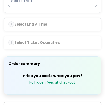
Select Entry Time
2
Select Ticket Quantities
3
Order summary
Price you see is what you pay!
No hidden fees at checkout.