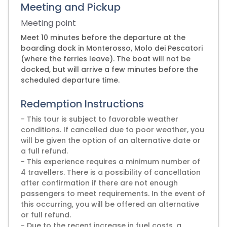
Meeting and Pickup
Meeting point
Meet 10 minutes before the departure at the
boarding dock in Monterosso, Molo dei Pescatori
(where the ferries leave). The boat will not be
docked, but will arrive a few minutes before the
scheduled departure time.
Redemption Instructions
- This tour is subject to favorable weather
conditions. If cancelled due to poor weather, you
will be given the option of an alternative date or
a full refund.
- This experience requires a minimum number of
4 travellers. There is a possibility of cancellation
after confirmation if there are not enough
passengers to meet requirements. In the event of
this occurring, you will be offered an alternative
or full refund.
- Due to the recent increase in fuel costs, a