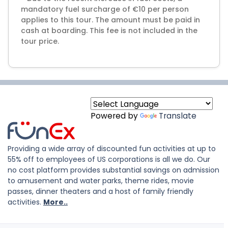
mandatory fuel surcharge of €10 per person
applies to this tour. The amount must be paid in
cash at boarding. This fee is not included in the
tour price.
Powered by
Translate
Providing a wide array of discounted fun activities at up to
55% off to employees of US corporations is all we do. Our
no cost platform provides substantial savings on admission
to amusement and water parks, theme rides, movie
passes, dinner theaters and a host of family friendly
activities.
More..