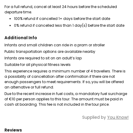
For a full refund, cancel at least 24 hours before the scheduled
departure time.
100% refund if cancelled 1+ days before the start date
0% refund if cancelled less than 1 day(s) before the start date
Additional Info
Infants and small children can ride in a pram or stroller
Public transportation options are available nearby
Infants are required to sit on an adult’s lap
Suitable for all physical fitness levels
This experience requires a minimum number of 4 travellers. There is
a possibility of cancellation after confirmation if there are not
enough passengers to meet requirements. If so, you will be offered
an alternative or full refund.
Due to the recent increase in fuel costs, a mandatory fuel surcharge
of €10 per person applies to this tour. The amount must be paid in
cash at boarding. This fee is not included in the tour price.
Supplied by
You Know!
Reviews