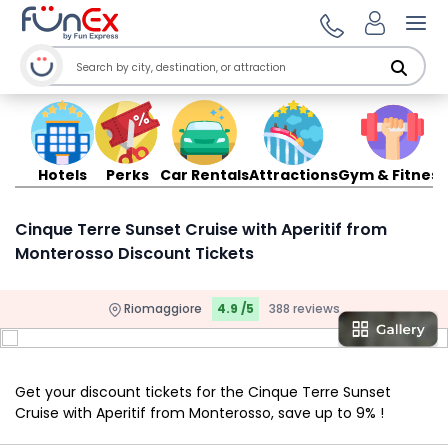
Ope
Hotels
Perks
Car Rentals
Attractions
Gym & Fitness
Cinque Terre Sunset Cruise with Aperitif from
Monterosso Discount Tickets
Riomaggiore
4.9 /5
388 reviews
Get your discount tickets for the Cinque Terre Sunset
Cruise with Aperitif from Monterosso, save up to 9% !