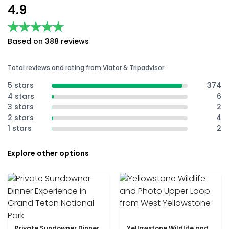
4.9
★★★★★
★★★★★
Based on 388 reviews
Total reviews and rating from Viator & Tripadvisor
5 stars
374
4 stars
6
3 stars
2
2 stars
4
1 stars
2
Explore other options
Private Sundowner Dinner
Yellowstone Wildlife and