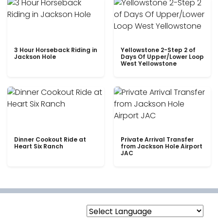
3 Hour Horseback Riding in
Yellowstone 2-Step 2 of
Jackson Hole
Days Of Upper/Lower Loop
West Yellowstone
Dinner Cookout Ride at
Private Arrival Transfer
Heart Six Ranch
from Jackson Hole Airport
JAC