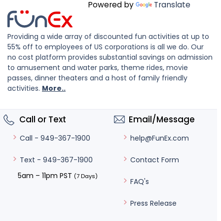
Powered by
Translate
Providing a wide array of discounted fun activities at up to
55% off to employees of US corporations is all we do. Our
no cost platform provides substantial savings on admission
to amusement and water parks, theme rides, movie
passes, dinner theaters and a host of family friendly
activities.
More..
Call or Text
Email/Message
help@FunEx.com
Call - 949-367-1900
Contact Form
Text - 949-367-1900
5am – 11pm PST
(7 Days)
FAQ's
Press Release