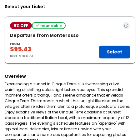
Select your ticket
9% OFF
Refundable
Departure from Monterosso
FROM
$95.43
Select
REG.
$104.73
Overview
Experiencing a sunset in Cinque Terre is like witnessing a live
painting of shifting colors right before your eyes. This splendid
moment offers a tranquil and serene ambiance that envelops
Cinque Terre. The manner in which the sunlight illuminates the
villages often renders them akin to a picturesque postcard scene.
Enjoy expansive views of the Cinque Terre coastline at sunset
aboard a traditional Italian boat, with a maximum capacity of 12
passengers. The evening's schedule features an "aperitivo" with
typical local delicacies, leisure time to unwind with your
companions, and numerous opportunities for capturing photos