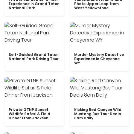
Experience in Grand Teton
Photo Upper Loop from
National Park
West Yellowstone
Self-Guided Grand Teton
Murder Mystery Detective
National Park Driving Tour
Experience in Cheyenne
WY
Private GTNP Sunset
Kicking Red Canyon Wild
Wildlife Safari & Field
Mustang Bus Tour Deals
Dinner From Jackson
8am Daily