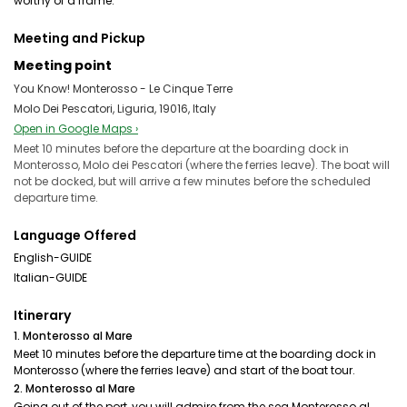
worthy of a frame.
Meeting and Pickup
Meeting point
You Know! Monterosso - Le Cinque Terre
Molo Dei Pescatori, Liguria, 19016, Italy
Open in Google Maps ›
Meet 10 minutes before the departure at the boarding dock in
Monterosso, Molo dei Pescatori (where the ferries leave). The boat will
not be docked, but will arrive a few minutes before the scheduled
departure time.
Language Offered
English-GUIDE
Italian-GUIDE
Itinerary
1. Monterosso al Mare
Meet 10 minutes before the departure time at the boarding dock in
Monterosso (where the ferries leave) and start of the boat tour.
2. Monterosso al Mare
Going out of the port, you will admire from the sea Monterosso al