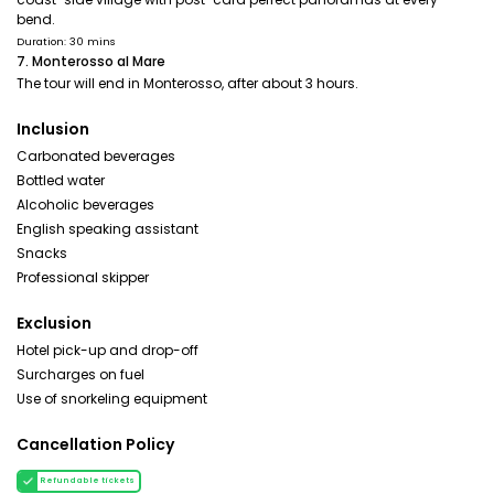
bend.
Duration: 30 mins
7. Monterosso al Mare
The tour will end in Monterosso, after about 3 hours.
Inclusion
Carbonated beverages
Bottled water
Alcoholic beverages
English speaking assistant
Snacks
Professional skipper
Exclusion
Hotel pick-up and drop-off
Surcharges on fuel
Use of snorkeling equipment
Cancellation Policy
Refundable tickets