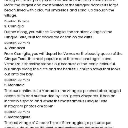
Mare: the largest and most visited of the villages; admire its large
beach, lined with colourful umbrellas and spiral up through the
village.
Duration: 15 mins
3. Corniglia
Further along, you will see Corniglia: the smallest village of the
Cinque Terre, built far above the ocean on the cliffs.
Duration: 30 mins
4. Vernazza
From Corniglia, you will depart for Vernazza, the beauty queen of the
Cinque Terre: the most popular and the most photogenic one.
Vernazza’s shoreline stands out because of the iconic colourful
buildings along the cliffs and the beautiful church tower that looks
out onto the bay.
Duration: 30 mins
5. Manarola
The tour continues to Manarola: the village is perched atop jagged
ocean cliffs and surrounded by lush-green vineyards. It has an
incredible spit of land where the most famous Cinque Terre
Instagram photos are taken.
Duration: 30 mins
6. Riomaggiore
The last village of Cinque Terre is Riomaggiore, a picturesque
coast-side village with post-card perfect panoramas at every