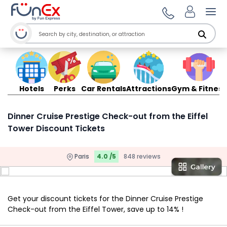
Ope
Hotels
Perks
Car Rentals
Attractions
Gym & Fitness
Dinner Cruise Prestige Check-out from the Eiffel
Tower Discount Tickets
Paris
4.0 /5
848 reviews
Get your discount tickets for the Dinner Cruise Prestige
Check-out from the Eiffel Tower, save up to 14% !