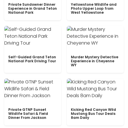
Private Sundowner Dinner
Yellowstone Wildlife and
Experience in Grand Teton
Photo Upper Loop from
National Park
West Yellowstone
Self-Guided Grand Teton
Murder Mystery Detective
National Park Driving Tour
Experience in Cheyenne
WY
Private GTNP Sunset
Kicking Red Canyon Wild
Wildlife Safari & Field
Mustang Bus Tour Deals
Dinner From Jackson
8am Daily