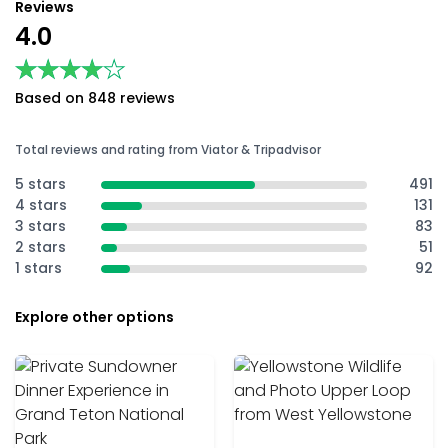
Reviews
4.0
★★★★★
★★★★★
Based on 848 reviews
Total reviews and rating from Viator & Tripadvisor
5 stars
491
4 stars
131
3 stars
83
2 stars
51
1 stars
92
Explore other options