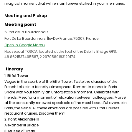
magical moment that will remain forever etched in your memories.
Meeting and Pickup
Meeting point
6 Port de la Bourdonnais
Port De La Bourdonnais, Île-De-France, 75007, France
Open in Google Maps ›
Houseboat TOSCA, located at the foot of the Debilly Bridge GPS:
48.8621537495587, 2.2970589183120174
Itinerary
1. Eiffel Tower
Vogue in the sparkle of the Eiffel Tower. Taste the classics of the
French table in a friendly atmosphere. Romantic dinner in Paris.
Share with your family an unforgettable moment. Celebrate with
friends. Meet for a moment of relaxation between colleagues. Marvel
at the constantly renewed spectacle of the most beautiful avenue in
Paris, the Seine. All these emotions are possible with Eiffel Cruises
restaurant cruises. Discover them!
2. Pont Alexandre III
Alexander III Bridge
3. Musee d'Orsay