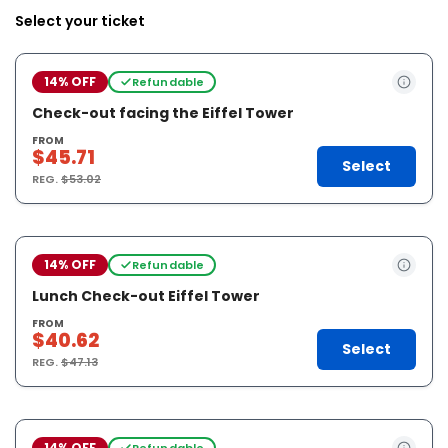
Select your ticket
14% OFF
Refundable
Check-out facing the Eiffel Tower
FROM
$45.71
Select
REG.
$53.02
14% OFF
Refundable
Lunch Check-out Eiffel Tower
FROM
$40.62
Select
REG.
$47.13
14% OFF
Refundable