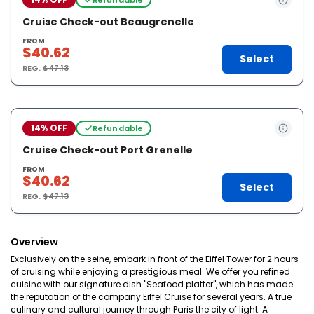
Cruise Check-out Beaugrenelle
FROM
$40.62
Select
REG.
$47.13
14% OFF
Refundable
Cruise Check-out Port Grenelle
FROM
$40.62
Select
REG.
$47.13
Overview
Exclusively on the seine, embark in front of the Eiffel Tower for 2 hours
of cruising while enjoying a prestigious meal. We offer you refined
cuisine with our signature dish "Seafood platter", which has made
the reputation of the company Eiffel Cruise for several years. A true
culinary and cultural journey through Paris the city of light. A