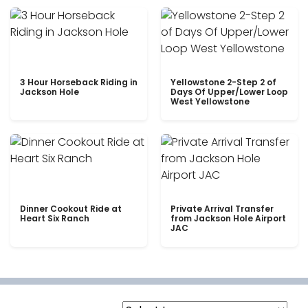
3 Hour Horseback Riding in
Yellowstone 2-Step 2 of
Jackson Hole
Days Of Upper/Lower Loop
West Yellowstone
Dinner Cookout Ride at
Private Arrival Transfer
Heart Six Ranch
from Jackson Hole Airport
JAC