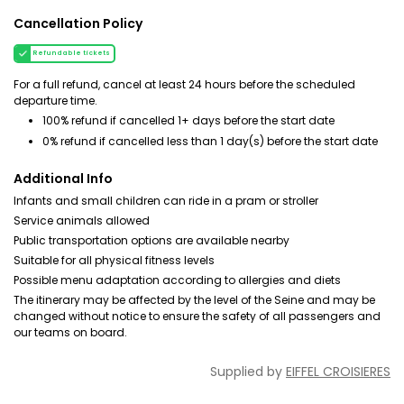
Cancellation Policy
Refundable tickets
For a full refund, cancel at least 24 hours before the scheduled
departure time.
100% refund if cancelled 1+ days before the start date
0% refund if cancelled less than 1 day(s) before the start date
Additional Info
Infants and small children can ride in a pram or stroller
Service animals allowed
Public transportation options are available nearby
Suitable for all physical fitness levels
Possible menu adaptation according to allergies and diets
The itinerary may be affected by the level of the Seine and may be
changed without notice to ensure the safety of all passengers and
our teams on board.
Supplied by
EIFFEL CROISIERES