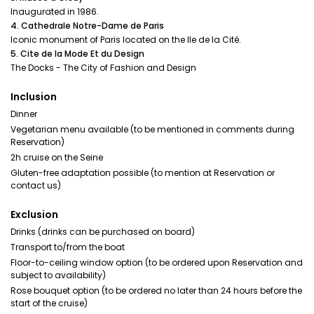
Inaugurated in 1986.
4. Cathedrale Notre-Dame de Paris
Iconic monument of Paris located on the Ile de la Cité.
5. Cite de la Mode Et du Design
The Docks - The City of Fashion and Design
Inclusion
Dinner
Vegetarian menu available (to be mentioned in comments during
Reservation)
2h cruise on the Seine
Gluten-free adaptation possible (to mention at Reservation or
contact us)
Exclusion
Drinks (drinks can be purchased on board)
Transport to/from the boat
Floor-to-ceiling window option (to be ordered upon Reservation and
subject to availability)
Rose bouquet option (to be ordered no later than 24 hours before the
start of the cruise)