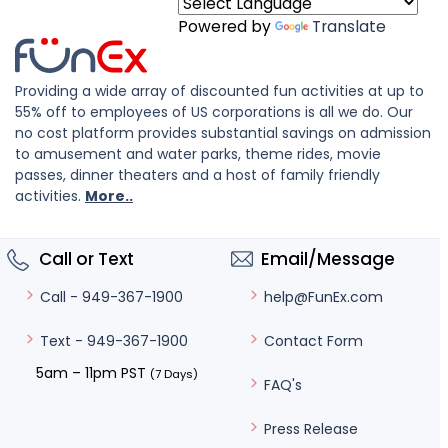
Powered by
Translate
Providing a wide array of discounted fun activities at up to
55% off to employees of US corporations is all we do. Our
no cost platform provides substantial savings on admission
to amusement and water parks, theme rides, movie
passes, dinner theaters and a host of family friendly
activities.
More..
Call or Text
Email/Message
help@FunEx.com
Call - 949-367-1900
Contact Form
Text - 949-367-1900
5am – 11pm PST
(7 Days)
FAQ's
Press Release