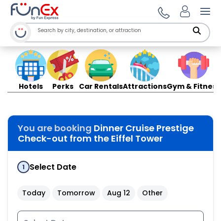
Ope
Hotels
Perks
Car Rentals
Attractions
Gym & Fitness
You are booking
Dinner Cruise Prestige
Check-out from the Eiffel Tower
Select Date
1
Today
Tomorrow
Aug 12
Other