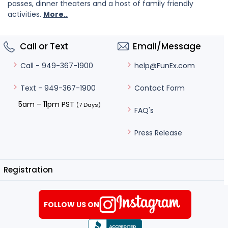
passes, dinner theaters and a host of family friendly
activities.
More..
Call or Text
Email/Message
help@FunEx.com
Call - 949-367-1900
Contact Form
Text - 949-367-1900
5am – 11pm PST
(7 Days)
FAQ's
Press Release
Registration
FOLLOW US ON