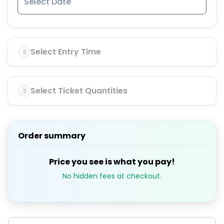
Select Entry Time
2
Select Ticket Quantities
3
Order summary
Price you see is what you pay!
No hidden fees at checkout.