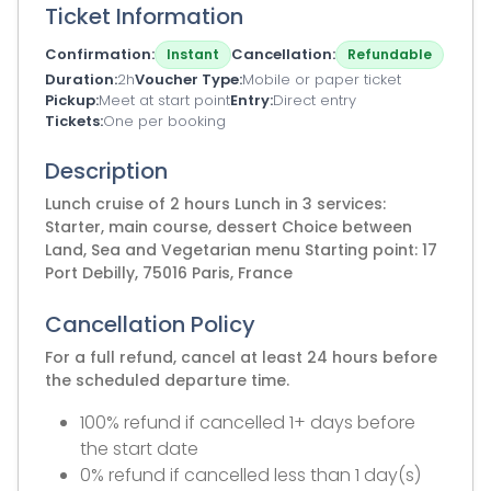
Ticket Information
Confirmation
Cancellation
Instant
Refundable
Duration
2h
Voucher Type
Mobile or paper ticket
Pickup
Meet at start point
Entry
Direct entry
Tickets
One per booking
Description
Lunch cruise of 2 hours Lunch in 3 services:
Starter, main course, dessert Choice between
Land, Sea and Vegetarian menu Starting point: 17
Port Debilly, 75016 Paris, France
Cancellation Policy
For a full refund, cancel at least 24 hours before
the scheduled departure time.
100% refund if cancelled 1+ days before
the start date
0% refund if cancelled less than 1 day(s)