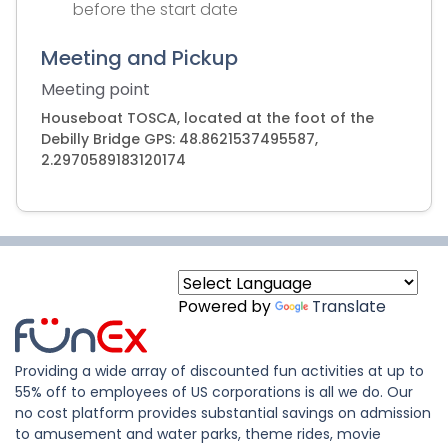
before the start date
Meeting and Pickup
Meeting point
Houseboat TOSCA, located at the foot of the
Debilly Bridge GPS: 48.8621537495587,
2.2970589183120174
Powered by
Translate
Providing a wide array of discounted fun activities at up to
55% off to employees of US corporations is all we do. Our
no cost platform provides substantial savings on admission
to amusement and water parks, theme rides, movie