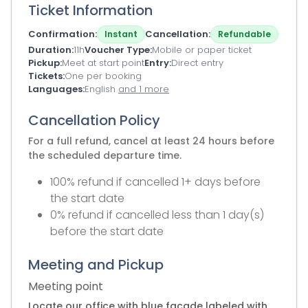
Ticket Information
Confirmation
Cancellation
Instant
Refundable
Duration
11h
Voucher Type
Mobile or paper ticket
Pickup
Meet at start point
Entry
Direct entry
Tickets
One per booking
Languages
English
and 1 more
Cancellation Policy
For a full refund, cancel at least 24 hours before
the scheduled departure time.
100% refund if cancelled 1+ days before
the start date
0% refund if cancelled less than 1 day(s)
before the start date
Meeting and Pickup
Meeting point
Locate our office with blue facade labeled with