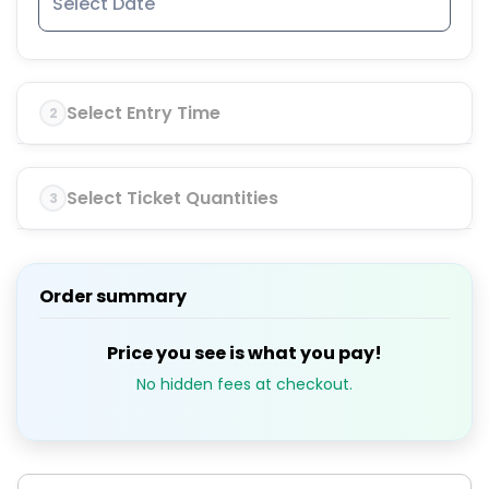
Select Entry Time
2
Select Ticket Quantities
3
Order summary
Price you see is what you pay!
No hidden fees at checkout.