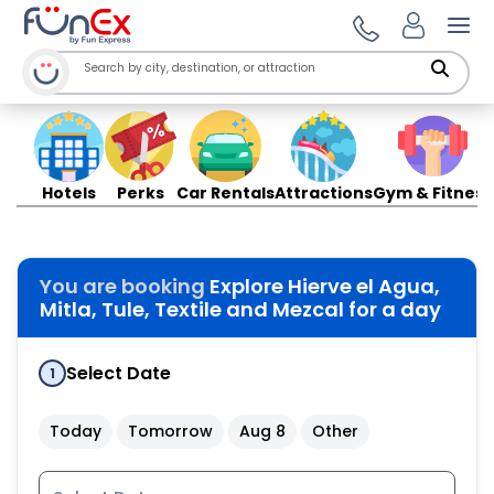
Ope
Hotels
Perks
Car Rentals
Attractions
Gym & Fitness
You are booking
Explore Hierve el Agua,
Mitla, Tule, Textile and Mezcal for a day
Select Date
1
Today
Tomorrow
Aug 8
Other