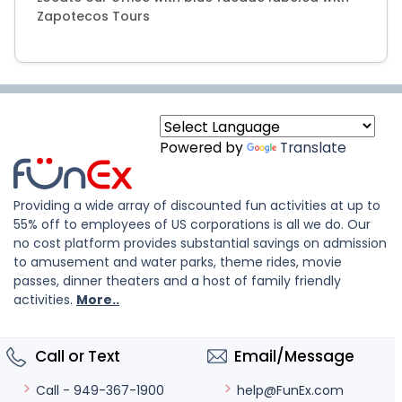
Zapotecos Tours
Powered by
Translate
Providing a wide array of discounted fun activities at up to
55% off to employees of US corporations is all we do. Our
no cost platform provides substantial savings on admission
to amusement and water parks, theme rides, movie
passes, dinner theaters and a host of family friendly
activities.
More..
Call or Text
Email/Message
help@FunEx.com
Call - 949-367-1900