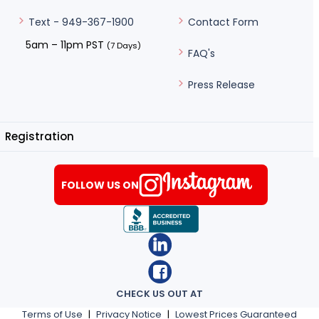
Contact Form
Text - 949-367-1900
5am – 11pm PST
(7 Days)
FAQ's
Press Release
Registration
FOLLOW US ON
CHECK US OUT AT
Terms of Use
|
Privacy Notice
|
Lowest Prices Guaranteed