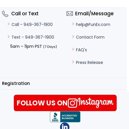
Call or Text
Email/Message
help@FunEx.com
Call - 949-367-1900
Contact Form
Text - 949-367-1900
5am – 11pm PST
(7 Days)
FAQ's
Press Release
Registration
FOLLOW US ON