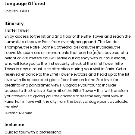
Language Offered
English-GUIDE
Itinerary
1. Eiffel Tower
Enjoy access to the 1st and 2nd floor of the Eiffel Tower and reach the
summit, to discover Paris from ever higher ground. The Arc de
Triomphe, the Notre-Dame Cathedral de Paris, the Invalides, the
Louvre Museum are all monuments that can be (re)discovered at a
height of 276 meters.You will leave our agency with our tour escort;
who will take you to the first security check of the Eiffel Tower. Eiffel
Tower is now a must-see attraction during your visit in Paris. Get a
reserved entrance to the Eiffel Tower elevators and head up to the 1st
level with its suspended glass floor, then on to the 2nd level for
breathtaking panoramic views. Upgrade your tour to include
access to the 3rd level Summit of the Eiffel Tower - this will transform
your tower visit, giving you the chance to see the very best view in
Paris. Fall in love with the city from the best vantage point available,
the sky!
Duration: 120 mins
Inclusion
Guided tour with a professional