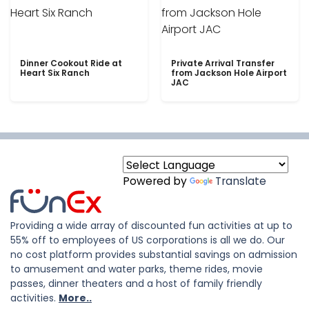
Dinner Cookout Ride at
Private Arrival Transfer
Heart Six Ranch
from Jackson Hole Airport
JAC
Powered by
Translate
Providing a wide array of discounted fun activities at up to
55% off to employees of US corporations is all we do. Our
no cost platform provides substantial savings on admission
to amusement and water parks, theme rides, movie
passes, dinner theaters and a host of family friendly
activities.
More..