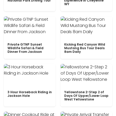
National Park Driving Tour
Experience in Cheyenne
WY
Private GTNP Sunset
Kicking Red Canyon Wild
Wildlife Safari & Field
Mustang Bus Tour Deals
Dinner From Jackson
8am Daily
3 Hour Horseback Riding in
Yellowstone 2-Step 2 of
Jackson Hole
Days Of Upper/Lower Loop
West Yellowstone