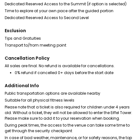
Dedicated Reserved Access to the Summit (if option is selected)
Time to explore at your own pace after the guided portion
Dedicated Reserved Access to Second Level
Exclusion
Tips and Gratuities
Transport to/from meeting point
Cancellation Policy
All sales are final. No refund is available for cancellations.
0% refund if cancelled 0+ days before the start date
Additional Info
Public transportation options are available nearby
Suitable for all physical fitness levels
Please note that a ticket is also required for children under 4 years
old. Without a ticket, they will not be allowed to enter the Eiffel Tower.
Please make sure to add it to your reservation when booking.
During peak times, the access to the venue can take some time to
get through the security checkpoint
In case of bad weather, maintenance, or for safety reasons, the top