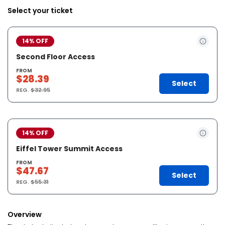
Select your ticket
14% OFF
Second Floor Access
FROM
$28.39
Select
REG.
$32.95
14% OFF
Eiffel Tower Summit Access
FROM
$47.67
Select
REG.
$55.31
Overview