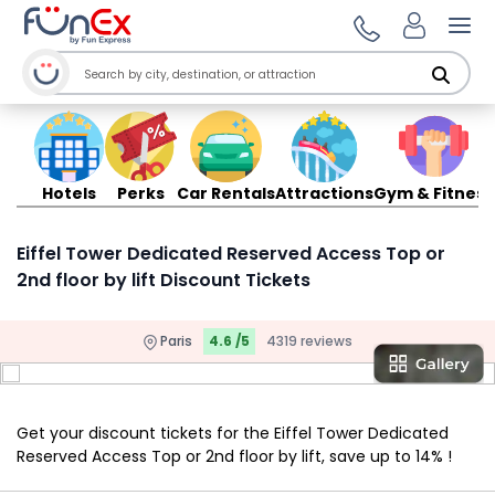
Ope
Hotels
Perks
Car Rentals
Attractions
Gym & Fitness
Eiffel Tower Dedicated Reserved Access Top or
2nd floor by lift Discount Tickets
Paris
4.6 /5
4319 reviews
Get your discount tickets for the Eiffel Tower Dedicated
Reserved Access Top or 2nd floor by lift, save up to 14% !