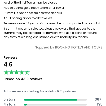
level of the Eiffel Tower may be closed
Please do not go directly to the Eiffel Tower
Summit is not accessible to wheelchairs
Adult pricing apply to all travellers
Travelers under 18 years of age must be accompanied by an adult
If summit option is selected, please be aware that access to the
summit may be restricted for travelers who use a cane or require
any form of walking assistance due to mobility limitations.
Supplied by
BOOKING HOTELS AND TOURS
Reviews
4.6
★★★★★
★★★★★
Based on 4319 reviews
Total reviews and rating from Viator & Tripadvisor
5 stars
3671
4 stars
195