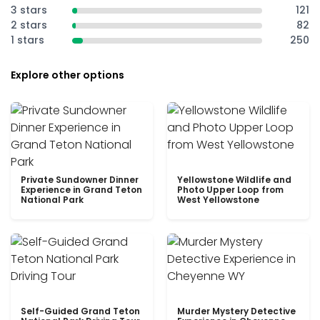
3 stars
121
2 stars
82
1 stars
250
Explore other options
Private Sundowner Dinner
Yellowstone Wildlife and
Experience in Grand Teton
Photo Upper Loop from
National Park
West Yellowstone
Self-Guided Grand Teton
Murder Mystery Detective