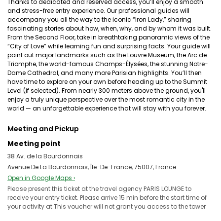
Thanks to dedicated and reserved access, you’ll enjoy a smooth
and stress-free entry experience. Our professional guides will
accompany you all the way to the iconic “Iron Lady,” sharing
fascinating stories about how, when, why, and by whom it was built.
From the Second Floor, take in breathtaking panoramic views of the
“City of Love” while learning fun and surprising facts. Your guide will
point out major landmarks such as the Louvre Museum, the Arc de
Triomphe, the world-famous Champs-Élysées, the stunning Notre-
Dame Cathedral, and many more Parisian highlights. You’ll then
have time to explore on your own before heading up to the Summit
Level (if selected). From nearly 300 meters above the ground, you'll
enjoy a truly unique perspective over the most romantic city in the
world — an unforgettable experience that will stay with you forever.
Meeting and Pickup
Meeting point
38 Av. de la Bourdonnais
Avenue De La Bourdonnais, Île-De-France, 75007, France
Open in Google Maps ›
Please present this ticket at the travel agency PARIS LOUNGE to
receive your entry ticket. Please arrive 15 min before the start time of
your activity at This voucher will not grant you access to the tower