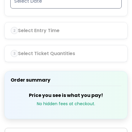
Select Entry Time
2
Select Ticket Quantities
3
Order summary
Price you see is what you pay!
No hidden fees at checkout.