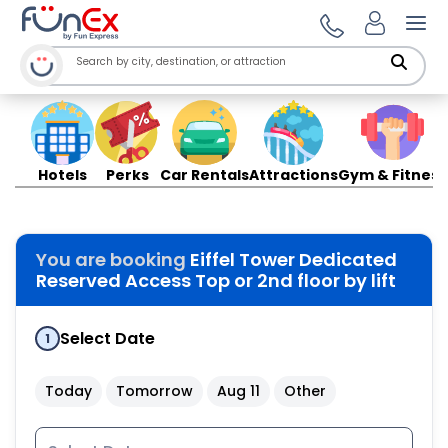
Ope
Hotels
Perks
Car Rentals
Attractions
Gym & Fitness
You are booking
Eiffel Tower Dedicated
Reserved Access Top or 2nd floor by lift
Select Date
1
Today
Tomorrow
Aug 11
Other