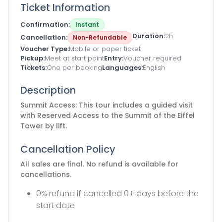
Ticket Information
Confirmation
Instant
Duration
2h
Cancellation
Non-Refundable
Voucher Type
Mobile or paper ticket
Pickup
Meet at start point
Entry
Voucher required
Tickets
One per booking
Languages
English
Description
Summit Access: This tour includes a guided visit
with Reserved Access to the Summit of the Eiffel
Tower by lift.
Cancellation Policy
All sales are final. No refund is available for
cancellations.
0% refund if cancelled 0+ days before the
start date