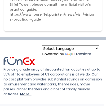
Eiffel Tower, please consult the official visitor’s
practical guide:
https://www.toureiffel.paris/en/news/visit/visitor
Powered by
Translate
Providing a wide array of discounted fun activities at up to
55% off to employees of US corporations is all we do. Our
no cost platform provides substantial savings on admission
to amusement and water parks, theme rides, movie
passes, dinner theaters and a host of family friendly
activities.
More..