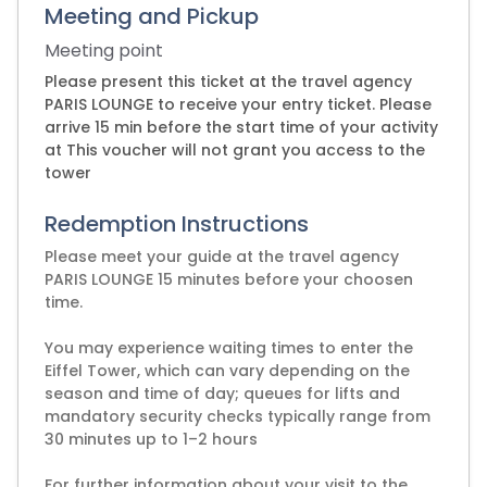
Meeting and Pickup
Meeting point
Please present this ticket at the travel agency
PARIS LOUNGE to receive your entry ticket. Please
arrive 15 min before the start time of your activity
at This voucher will not grant you access to the
tower
Redemption Instructions
Please meet your guide at the travel agency
PARIS LOUNGE 15 minutes before your choosen
time.
You may experience waiting times to enter the
Eiffel Tower, which can vary depending on the
season and time of day; queues for lifts and
mandatory security checks typically range from
30 minutes up to 1–2 hours
For further information about your visit to the