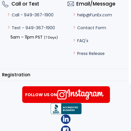
Call or Text
Email/Message
help@FunEx.com
Call - 949-367-1900
Contact Form
Text - 949-367-1900
5am – 11pm PST
(7 Days)
FAQ's
Press Release
Registration
FOLLOW US ON