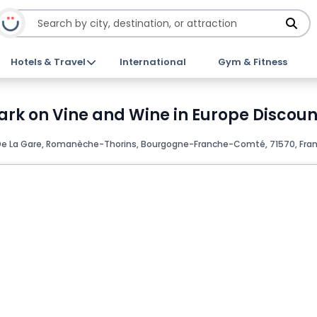
Hotels & Travel
International
Gym & Fitness
k on Vine and Wine in Europe Discount
e La Gare, Romanèche-Thorins, Bourgogne-Franche-Comté, 71570, Fra