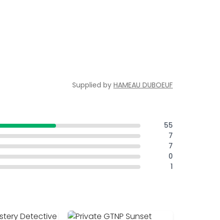
Supplied by
HAMEAU DUBOEUF
55
7
7
0
1