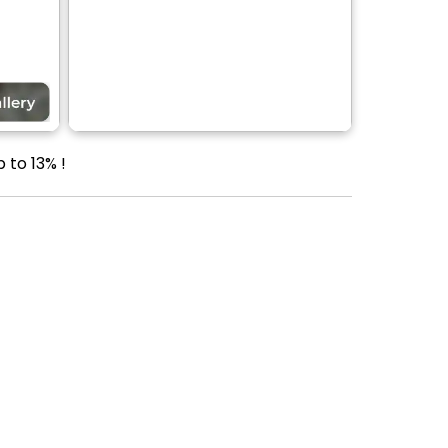
 to 13% !