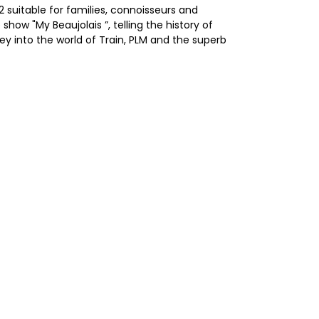
 suitable for families, connoisseurs and
ow "My Beaujolais ”, telling the history of
ney into the world of Train, PLM and the superb