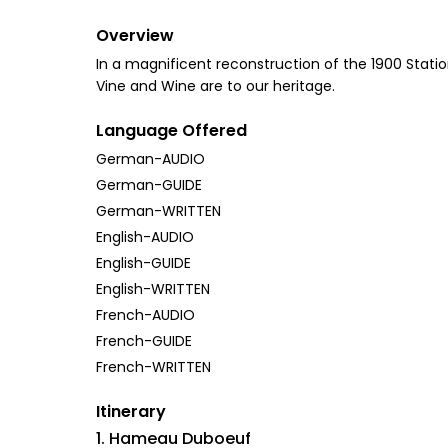
Overview
In a magnificent reconstruction of the 1900 Station
Vine and Wine are to our heritage.
Language Offered
German-AUDIO
German-GUIDE
German-WRITTEN
English-AUDIO
English-GUIDE
English-WRITTEN
French-AUDIO
French-GUIDE
French-WRITTEN
Itinerary
1. Hameau Duboeuf