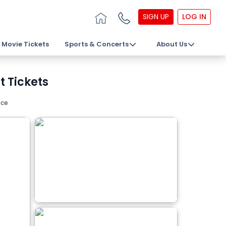
SIGN UP
LOG IN
Movie Tickets
Sports & Concerts
About Us
 Tickets
nce