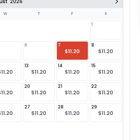
ust
2026
W
T
F
S
1
6
7
8
6
$11.20
$11.20
$11
13
14
15
13
$11.20
$11.20
$11.20
$11.20
$11
20
21
22
20
$11.20
$11.20
$11.20
$11.20
$11
27
28
29
27
$11.20
$11.20
$11.20
$11.20
$11