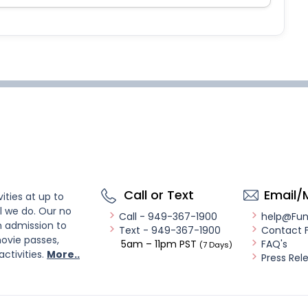
Call or Text
Email/
ities at up to
l we do. Our no
Call - 949-367-1900
help@Fu
n admission to
Text - 949-367-1900
Contact 
ovie passes,
5am – 11pm PST
FAQ's
(7 Days)
activities.
More..
Press Rel