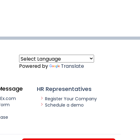
Powered by
Translate
Message
HR Representatives
nEx.com
Register Your Company
Form
Schedule a demo
ease