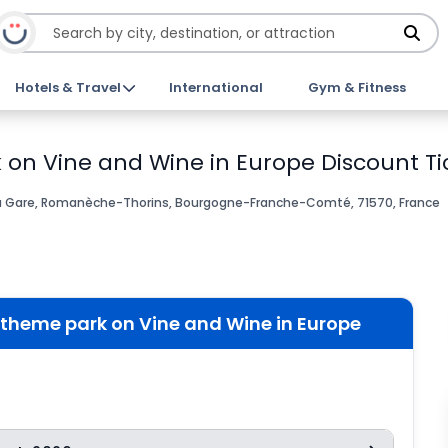
Hotels & Travel
International
Gym & Fitness
on Vine and Wine in Europe Discount Ti
a Gare, Romanèche-Thorins, Bourgogne-Franche-Comté, 71570, France
theme park on Vine and Wine in Europe