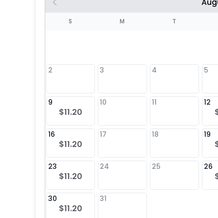
Aug
S
S
M
T
4
1
2
3
4
5
8
9
10
11
12
$11.20
25
16
17
18
19
$11.20
23
24
25
26
$11.20
30
31
$11.20