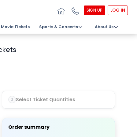
SIGN UP
LOG IN
Movie Tickets
Sports & Concerts
About Us
ckets
Select Ticket Quantities
2
Order summary