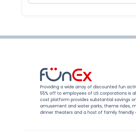
Providing a wide array of discounted fun activ
55% off to employees of US corporations is al
cost platform provides substantial savings o
amusement and water parks, theme rides, m
dinner theaters and a host of family friendly 