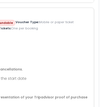
Voucher Type
Mobile or paper ticket
undable
Tickets
One per booking
cancellations.
 the start date
resentation of your Tripadvisor proof of purchase