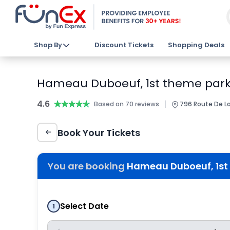
Shop By
Discount Tickets
Shopping Deals
Hameau Duboeuf, 1st theme park 
4.6
★★★★★
★★★★★
|
Based on 70 reviews
796 Route De L
Book Your Tickets
You are booking
Hameau Duboeuf, 1st 
Select Date
1