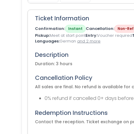
Ticket Information
Confirmation
Cancellation
Instant
Non-Ref
Pickup
Meet at start point
Entry
Voucher required
Languages
German
and 2 more
Description
Duration: 3 hours
Cancellation Policy
All sales are final. No refund is available for 
0% refund if cancelled 0+ days before
Redemption Instructions
Contact the reception. Ticket exchange on p