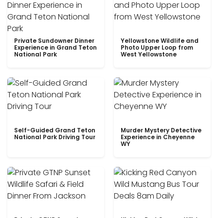
Private Sundowner Dinner
Yellowstone Wildlife and
Experience in Grand Teton
Photo Upper Loop from
National Park
West Yellowstone
Self-Guided Grand Teton
Murder Mystery Detective
National Park Driving Tour
Experience in Cheyenne
WY