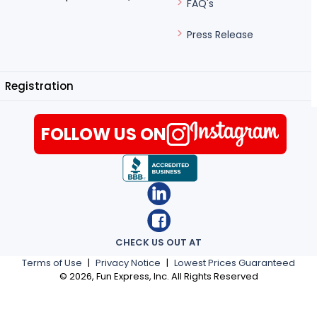
FAQ's
Press Release
Registration
FOLLOW US ON
CHECK US OUT AT
Terms of Use
|
Privacy Notice
|
Lowest Prices Guaranteed
©
2026
, Fun Express, Inc. All Rights Reserved