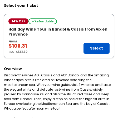
Select your ticket
14% OFF
Refundable
Half day Wine Tour in Bandol & Cassis from Aix en
Provence
FROM
$106.31
Select
REG.
$123.30
Overview
Discover the wines AOP Cassis and AOP Bandol and the amazing
landscapes of this little area of Provence bordering the
mediterranean sea. With your wine guide, visit 2 wineries and taste
the elegant white and delicate rosé wines from Cassis, widely
praised by connoisseurs, and also the structured rosés and deep
reds from Bandol. Then, enjoy a stop on one of the highest cliffs in
Europe, overlooking the Mediterranean Sea and the bay of Cassis .
What a perfect afternoon wine tour!