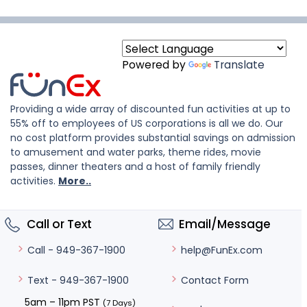
Powered by
Translate
Providing a wide array of discounted fun activities at up to
55% off to employees of US corporations is all we do. Our
no cost platform provides substantial savings on admission
to amusement and water parks, theme rides, movie
passes, dinner theaters and a host of family friendly
activities.
More..
Call or Text
Email/Message
help@FunEx.com
Call - 949-367-1900
Contact Form
Text - 949-367-1900
5am – 11pm PST
(7 Days)