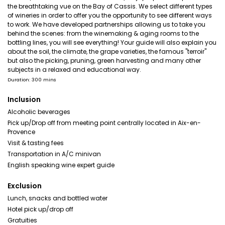
the breathtaking vue on the Bay of Cassis. We select different types
of wineries in order to offer you the opportunity to see different ways
to work. We have developed partnerships allowing us to take you
behind the scenes: from the winemaking & aging rooms to the
bottling lines, you will see everything! Your guide will also explain you
about the soil, the climate, the grape varieties, the famous "terroir"
but also the picking, pruning, green harvesting and many other
subjects in a relaxed and educational way.
Duration: 300 mins
Inclusion
Alcoholic beverages
Pick up/Drop off from meeting point centrally located in Aix-en-
Provence
Visit & tasting fees
Transportation in A/C minivan
English speaking wine expert guide
Exclusion
Lunch, snacks and bottled water
Hotel pick up/drop off
Gratuities