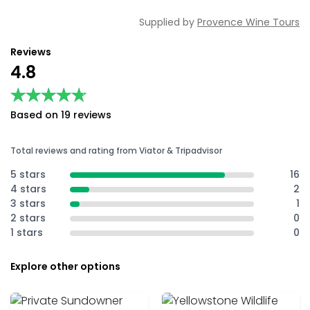
Supplied by
Provence Wine Tours
Reviews
4.8
★★★★★
★★★★★
Based on 19 reviews
Total reviews and rating from Viator & Tripadvisor
5 stars
16
4 stars
2
3 stars
1
2 stars
0
1 stars
0
Explore other options