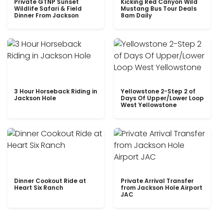
Private GTNP Sunset
Kicking Red Canyon Wild
Wildlife Safari & Field
Mustang Bus Tour Deals
Dinner From Jackson
8am Daily
3 Hour Horseback Riding in
Yellowstone 2-Step 2 of
Jackson Hole
Days Of Upper/Lower Loop
West Yellowstone
Dinner Cookout Ride at
Private Arrival Transfer
Heart Six Ranch
from Jackson Hole Airport
JAC