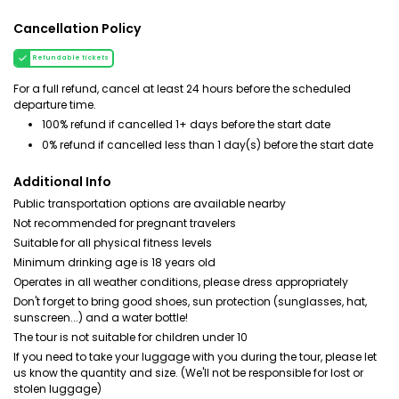
Cancellation Policy
Refundable tickets
For a full refund, cancel at least 24 hours before the scheduled
departure time.
100% refund if cancelled 1+ days before the start date
0% refund if cancelled less than 1 day(s) before the start date
Additional Info
Public transportation options are available nearby
Not recommended for pregnant travelers
Suitable for all physical fitness levels
Minimum drinking age is 18 years old
Operates in all weather conditions, please dress appropriately
Don't forget to bring good shoes, sun protection (sunglasses, hat,
sunscreen...) and a water bottle!
The tour is not suitable for children under 10
If you need to take your luggage with you during the tour, please let
us know the quantity and size. (We'll not be responsible for lost or
stolen luggage)