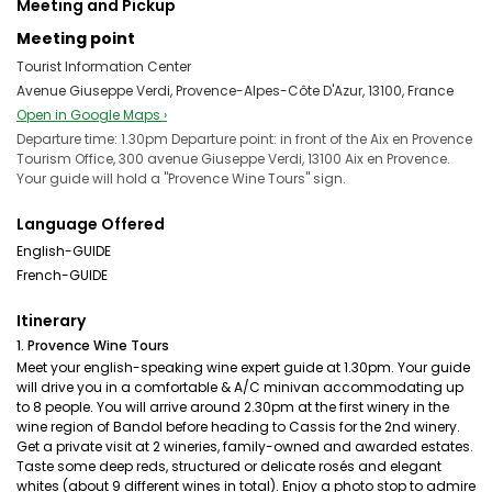
Meeting and Pickup
Meeting point
Tourist Information Center
Avenue Giuseppe Verdi, Provence-Alpes-Côte D'Azur, 13100, France
Open in Google Maps ›
Departure time: 1.30pm Departure point: in front of the Aix en Provence
Tourism Office, 300 avenue Giuseppe Verdi, 13100 Aix en Provence.
Your guide will hold a "Provence Wine Tours" sign.
Language Offered
English-GUIDE
French-GUIDE
Itinerary
1. Provence Wine Tours
Meet your english-speaking wine expert guide at 1.30pm. Your guide
will drive you in a comfortable & A/C minivan accommodating up
to 8 people. You will arrive around 2.30pm at the first winery in the
wine region of Bandol before heading to Cassis for the 2nd winery.
Get a private visit at 2 wineries, family-owned and awarded estates.
Taste some deep reds, structured or delicate rosés and elegant
whites (about 9 different wines in total). Enjoy a photo stop to admire