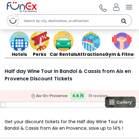
Ope
Hotels
Perks
Car Rentals
Attractions
Gym & Fitness
Half day Wine Tour in Bandol & Cassis from Aix en
Provence Discount Tickets
Aix-En-Provence
4.8 /5
19 reviews
Get your discount tickets for the Half day Wine Tour in
Bandol & Cassis from Aix en Provence, save up to 14% !