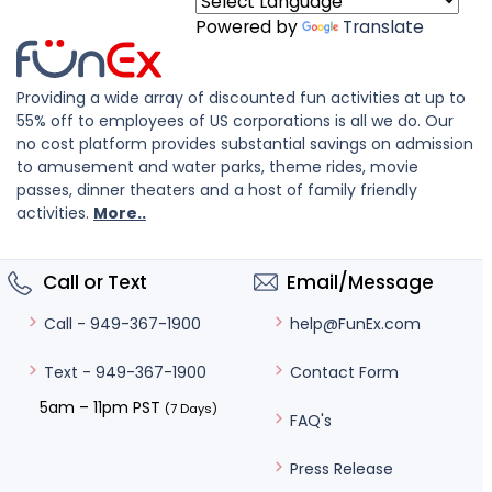
Powered by
Translate
Providing a wide array of discounted fun activities at up to
55% off to employees of US corporations is all we do. Our
no cost platform provides substantial savings on admission
to amusement and water parks, theme rides, movie
passes, dinner theaters and a host of family friendly
activities.
More..
Call or Text
Email/Message
help@FunEx.com
Call - 949-367-1900
Contact Form
Text - 949-367-1900
5am – 11pm PST
(7 Days)
FAQ's
Press Release