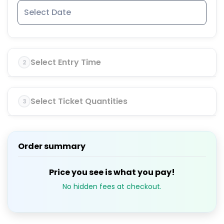
Select Entry Time
2
Select Ticket Quantities
3
Order summary
Price you see is what you pay!
No hidden fees at checkout.