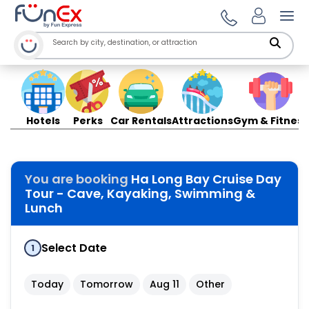
Ope
Hotels
Perks
Car Rentals
Attractions
Gym & Fitness
You are booking
Ha Long Bay Cruise Day
Tour - Cave, Kayaking, Swimming &
Lunch
Select Date
1
Today
Tomorrow
Aug 11
Other