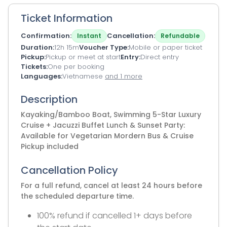
Ticket Information
Confirmation
Cancellation
Instant
Refundable
Duration
12h 15m
Voucher Type
Mobile or paper ticket
Pickup
Pickup or meet at start
Entry
Direct entry
Tickets
One per booking
Languages
Vietnamese
and 1 more
Description
Kayaking/Bamboo Boat, Swimming 5-Star Luxury
Cruise + Jacuzzi Buffet Lunch & Sunset Party:
Available for Vegetarian Mordern Bus & Cruise
Pickup included
Cancellation Policy
For a full refund, cancel at least 24 hours before
the scheduled departure time.
100% refund if cancelled 1+ days before