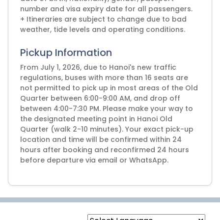
number and visa expiry date for all passengers.
+ Itineraries are subject to change due to bad
weather, tide levels and operating conditions.
Pickup Information
From July 1, 2026, due to Hanoi's new traffic
regulations, buses with more than 16 seats are
not permitted to pick up in most areas of the Old
Quarter between 6:00-9:00 AM, and drop off
between 4:00-7:30 PM. Please make your way to
the designated meeting point in Hanoi Old
Quarter (walk 2-10 minutes). Your exact pick-up
location and time will be confirmed within 24
hours after booking and reconfirmed 24 hours
before departure via email or WhatsApp.