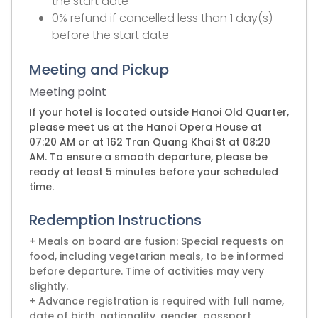
the start date
0% refund if cancelled less than 1 day(s)
before the start date
Meeting and Pickup
Meeting point
If your hotel is located outside Hanoi Old Quarter,
please meet us at the Hanoi Opera House at
07:20 AM or at 162 Tran Quang Khai St at 08:20
AM. To ensure a smooth departure, please be
ready at least 5 minutes before your scheduled
time.
Redemption Instructions
+ Meals on board are fusion: Special requests on
food, including vegetarian meals, to be informed
before departure. Time of activities may very
slightly.
+ Advance registration is required with full name,
date of birth, nationality, gender, passport