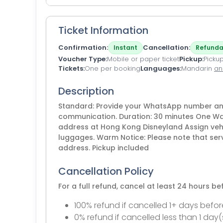
Ticket Information
Confirmation
Cancellation
Instant
Refunda
Voucher Type
Mobile or paper ticket
Pickup
Pickup
Tickets
One per booking
Languages
Mandarin
an
Description
Standard: Provide your WhatsApp number and 
communication. Duration: 30 minutes One Way
address at Hong Kong Disneyland Assign veh
luggages. Warm Notice: Please note that ser
address. Pickup included
Cancellation Policy
For a full refund, cancel at least 24 hours b
100% refund if cancelled 1+ days befor
0% refund if cancelled less than 1 day(