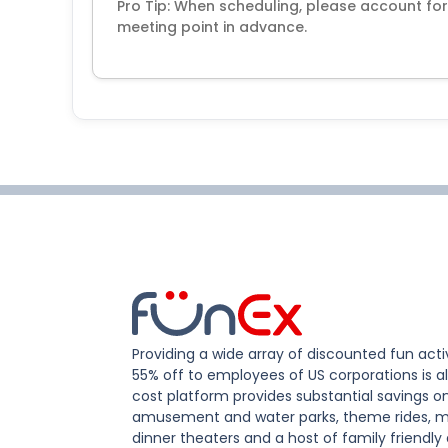
Pro Tip: When scheduling, please account for 
meeting point in advance.
Providing a wide array of discounted fun activ
55% off to employees of US corporations is al
cost platform provides substantial savings o
amusement and water parks, theme rides, m
dinner theaters and a host of family friendly 