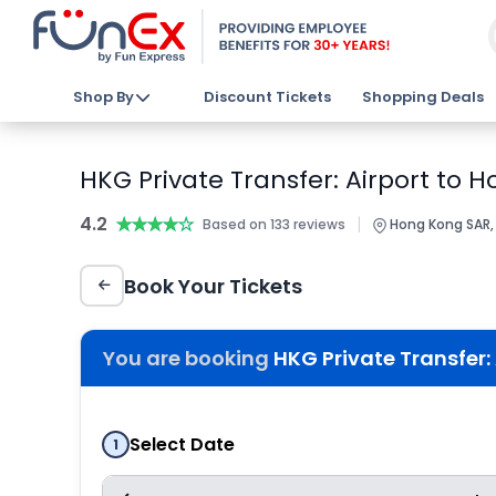
Shop By
Discount Tickets
Shopping Deals
HKG Private Transfer: Airport to 
4.2
★★★★★
★★★★★
|
Based on 133 reviews
Hong Kong SAR,
Book Your Tickets
You are booking
HKG Private Transfer:
Select Date
1