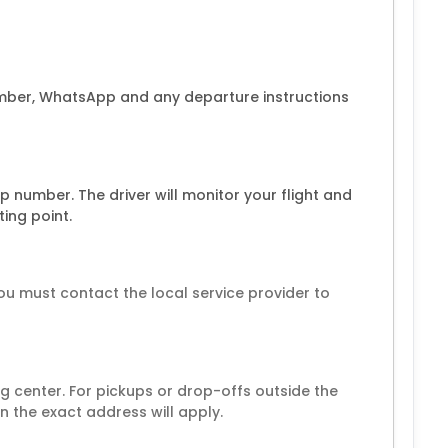
umber, WhatsApp and any departure instructions
 number. The driver will monitor your flight and
ing point.
ou must contact the local service provider to
 center. For pickups or drop-offs outside the
 the exact address will apply.