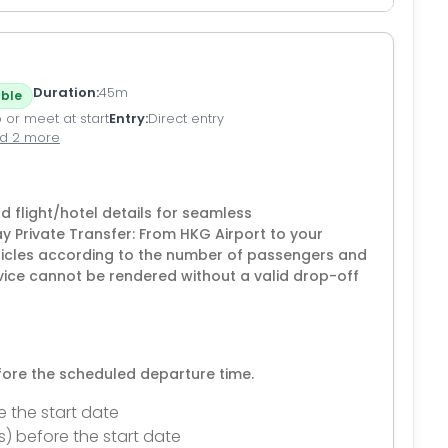
Duration
45m
ble
 or meet at start
Entry
Direct entry
d 2 more
flight/hotel details for seamless
 Private Transfer: From HKG Airport to your
icles according to the number of passengers and
vice cannot be rendered without a valid drop-off
efore the scheduled departure time.
e the start date
s) before the start date