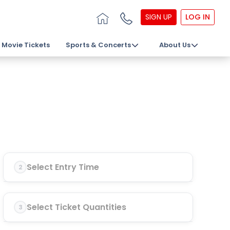
SIGN UP
LOG IN
Movie Tickets
Sports & Concerts
About Us
Select Entry Time
2
Select Ticket Quantities
3