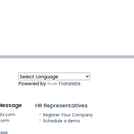
Powered by
Translate
Message
HR Representatives
nEx.com
Register Your Company
Form
Schedule a demo
ease