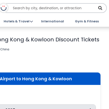
Hotels & Travel
International
Gym & Fitness
Hong Kong & Kowloon Discount Tickets
 China
 Airport to Hong Kong & Kowloon