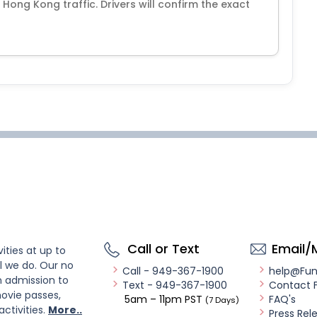
Hong Kong traffic. Drivers will confirm the exact
Call or Text
Email/
ities at up to
l we do. Our no
Call - 949-367-1900
help@Fu
n admission to
Text - 949-367-1900
Contact 
ovie passes,
5am – 11pm PST
FAQ's
(7 Days)
activities.
More..
Press Rel