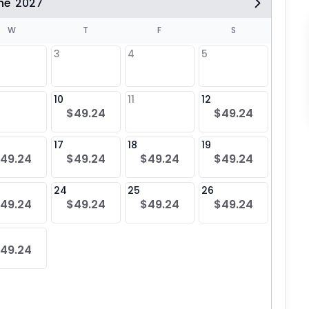
ne
2027
W
T
F
S
3
4
5
10
11
12
4
$49.24
$49.24
$49
17
18
19
11
49.24
$49.24
$49.24
$49.24
$49
24
25
26
18
49.24
$49.24
$49.24
$49.24
$49
25
49.24
$49