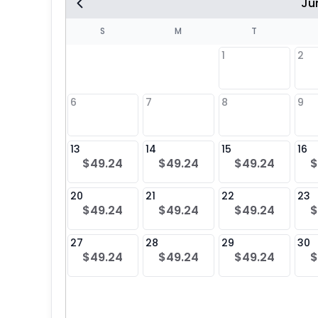
Ju
S
S
M
T
1
2
8
6
7
8
9
5
13
14
15
16
$49.24
$49.24
$49.24
$
22
20
21
22
23
$49.24
$49.24
$49.24
$
29
27
28
29
30
$49.24
$49.24
$49.24
$