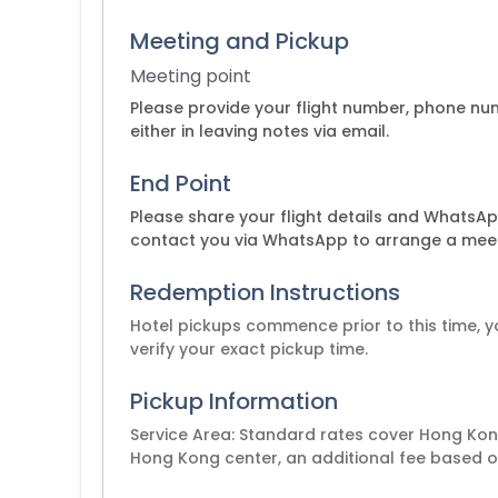
Meeting and Pickup
Meeting point
Please provide your flight number, phone n
either in leaving notes via email.
End Point
Please share your flight details and WhatsApp
contact you via WhatsApp to arrange a meet
Redemption Instructions
Hotel pickups commence prior to this time, y
Pickup Information
Service Area: Standard rates cover Hong Kong
Hong Kong center, an additional fee based on