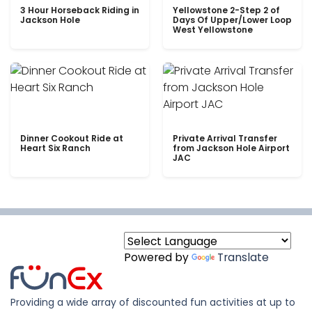
3 Hour Horseback Riding in
Yellowstone 2-Step 2 of
Jackson Hole
Days Of Upper/Lower Loop
West Yellowstone
Dinner Cookout Ride at
Private Arrival Transfer
Heart Six Ranch
from Jackson Hole Airport
JAC
Powered by
Translate
Providing a wide array of discounted fun activities at up to