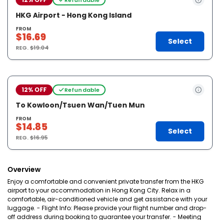
HKG Airport - Hong Kong Island
FROM
$16.69
Select
REG.
$19.04
12% OFF
Refundable
To Kowloon/Tsuen Wan/Tuen Mun
FROM
$14.85
Select
REG.
$16.95
Overview
Enjoy a comfortable and convenient private transfer from the HKG
airport to your accommodation in Hong Kong City. Relax in a
comfortable, air-conditioned vehicle and get assistance with your
luggage. - Flight Info: Please provide your flight number and drop-
off address during booking to guarantee your transfer. - Meeting