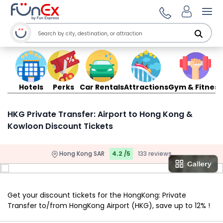
Ope
Hotels
Perks
Car Rentals
Attractions
Gym & Fitness
HKG Private Transfer: Airport to Hong Kong &
Kowloon Discount Tickets
Hong Kong SAR
4.2 /5
133 reviews
Get your discount tickets for the HongKong: Private
Transfer to/from HongKong Airport (HKG), save up to 12% !