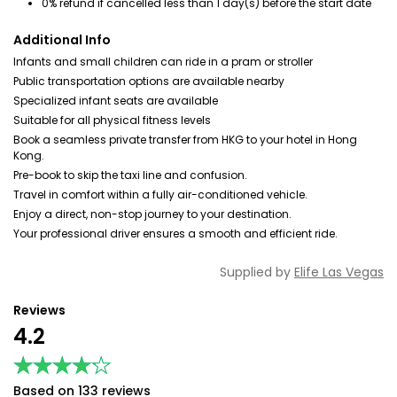
0% refund if cancelled less than 1 day(s) before the start date
Additional Info
Infants and small children can ride in a pram or stroller
Public transportation options are available nearby
Specialized infant seats are available
Suitable for all physical fitness levels
Book a seamless private transfer from HKG to your hotel in Hong
Kong.
Pre-book to skip the taxi line and confusion.
Travel in comfort within a fully air-conditioned vehicle.
Enjoy a direct, non-stop journey to your destination.
Your professional driver ensures a smooth and efficient ride.
Supplied by
Elife Las Vegas
Reviews
4.2
★★★★★
★★★★★
Based on 133 reviews