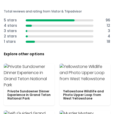
Total reviews and rating from Viator & Tripadvisor
5 stars
96
4 stars
12
3 stars
3
2 stars
4
1 stars
18
Explore other options
Private Sundowner Dinner
Yellowstone Wildlife and
Experience in Grand Teton
Photo Upper Loop from
National Park
West Yellowstone