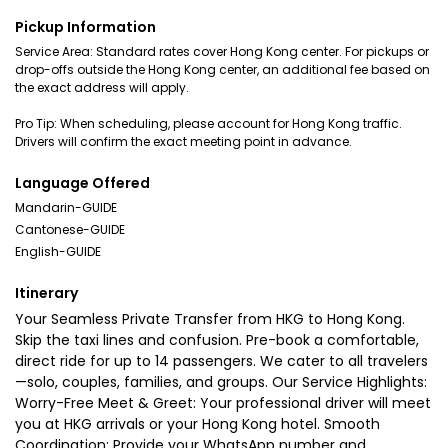
Pickup Information
Service Area: Standard rates cover Hong Kong center. For pickups or
drop-offs outside the Hong Kong center, an additional fee based on
the exact address will apply.
Pro Tip: When scheduling, please account for Hong Kong traffic.
Drivers will confirm the exact meeting point in advance.
Language Offered
Mandarin-GUIDE
Cantonese-GUIDE
English-GUIDE
Itinerary
Your Seamless Private Transfer from HKG to Hong Kong.
Skip the taxi lines and confusion. Pre-book a comfortable,
direct ride for up to 14 passengers. We cater to all travelers
—solo, couples, families, and groups. Our Service Highlights:
Worry-Free Meet & Greet: Your professional driver will meet
you at HKG arrivals or your Hong Kong hotel. Smooth
Coordination: Provide your WhatsApp number and