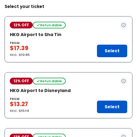
Select your ticket
12% OFF
Refundable
HKG Airport to Sha Tin
FROM
$17.39
Select
REG.
$19.85
12% OFF
Refundable
HKG Airport to Disneyland
FROM
$13.27
Select
REG.
$15.14
12% OFF
Refundable