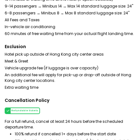
9-14 passengers → Minibus 14 → Max 14 standard luggage size: 24"
6-8 passengers → Minibus 8 → Max 8 standard luggage size: 24"
All Fees and Taxes
In-vehicle air conditioning
60 minutes of free waiting time from your actual flight landing time.
Exclusion
Hotel pick up outside of Hong Kong city center areas
Meet & Greet
Vehicle upgrade fee (if luggage is over capacity)
An additional fee will apply for pick-up or drop-off outside of Hong
Kong city center locations.
Extra waiting time
Cancellation Policy
Refundable tickets
For a full refund, cancel at least 24 hours before the scheduled
departure time.
100% refund if cancelled 1+ days before the start date