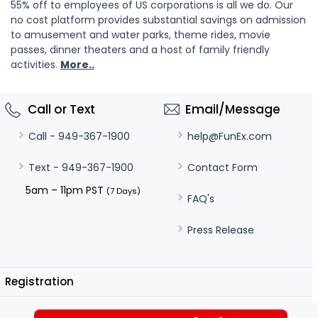
55% off to employees of US corporations is all we do. Our
no cost platform provides substantial savings on admission
to amusement and water parks, theme rides, movie
passes, dinner theaters and a host of family friendly
activities.
More..
Call or Text
Email/Message
help@FunEx.com
Call - 949-367-1900
Contact Form
Text - 949-367-1900
5am – 11pm PST
(7 Days)
FAQ's
Press Release
Registration