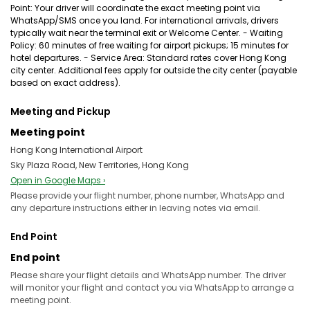
Point: Your driver will coordinate the exact meeting point via
WhatsApp/SMS once you land. For international arrivals, drivers
typically wait near the terminal exit or Welcome Center. - Waiting
Policy: 60 minutes of free waiting for airport pickups; 15 minutes for
hotel departures. - Service Area: Standard rates cover Hong Kong
city center. Additional fees apply for outside the city center (payable
based on exact address).
Meeting and Pickup
Meeting point
Hong Kong International Airport
Sky Plaza Road, New Territories, Hong Kong
Open in Google Maps ›
Please provide your flight number, phone number, WhatsApp and
any departure instructions either in leaving notes via email.
End Point
End point
Please share your flight details and WhatsApp number. The driver
will monitor your flight and contact you via WhatsApp to arrange a
meeting point.