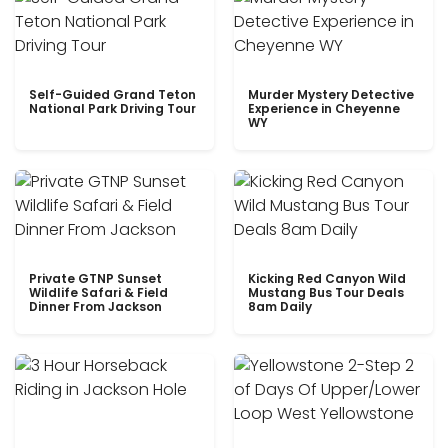
Self-Guided Grand Teton
Murder Mystery Detective
National Park Driving Tour
Experience in Cheyenne
WY
Private GTNP Sunset
Kicking Red Canyon Wild
Wildlife Safari & Field
Mustang Bus Tour Deals
Dinner From Jackson
8am Daily