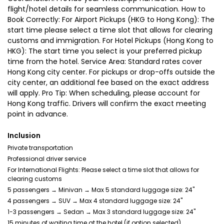
flight/hotel details for seamless communication. How to
Book Correctly: For Airport Pickups (HKG to Hong Kong): The
start time please select a time slot that allows for clearing
customs and immigration. For Hotel Pickups (Hong Kong to
HKG): The start time you select is your preferred pickup
time from the hotel. Service Area: Standard rates cover
Hong Kong city center. For pickups or drop-offs outside the
city center, an additional fee based on the exact address
will apply. Pro Tip: When scheduling, please account for
Hong Kong traffic. Drivers will confirm the exact meeting
point in advance.
Inclusion
Private transportation
Professional driver service
For International Flights: Please select a time slot that allows for
clearing customs
5 passengers → Minivan → Max 5 standard luggage size: 24"
4 passengers → SUV → Max 4 standard luggage size: 24"
1-3 passengers → Sedan → Max 3 standard luggage size: 24"
15 minutes of waiting time at the hotel (if option selected)