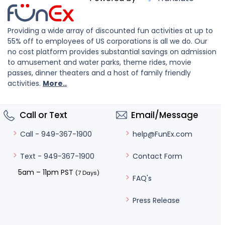
Providing a wide array of discounted fun activities at up to
55% off to employees of US corporations is all we do. Our
no cost platform provides substantial savings on admission
to amusement and water parks, theme rides, movie
passes, dinner theaters and a host of family friendly
activities.
More..
Call or Text
Email/Message
help@FunEx.com
Call - 949-367-1900
Contact Form
Text - 949-367-1900
5am – 11pm PST
(7 Days)
FAQ's
Press Release