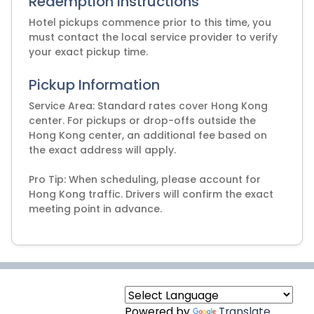
Redemption Instructions
Hotel pickups commence prior to this time, you
must contact the local service provider to verify
Pickup Information
Service Area: Standard rates cover Hong Kong
center. For pickups or drop-offs outside the
Hong Kong center, an additional fee based on
the exact address will apply.
Pro Tip: When scheduling, please account for
Hong Kong traffic. Drivers will confirm the exact
meeting point in advance.
Powered by
Translate