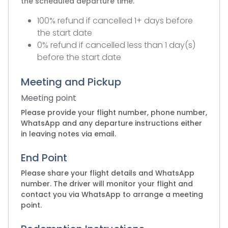
the scheduled departure time.
100% refund if cancelled 1+ days before
the start date
0% refund if cancelled less than 1 day(s)
before the start date
Meeting and Pickup
Meeting point
Please provide your flight number, phone number,
WhatsApp and any departure instructions either
in leaving notes via email.
End Point
Please share your flight details and WhatsApp
number. The driver will monitor your flight and
contact you via WhatsApp to arrange a meeting
point.