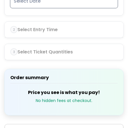
Select Entry Time
2
Select Ticket Quantities
3
Order summary
Price you see is what you pay!
No hidden fees at checkout.