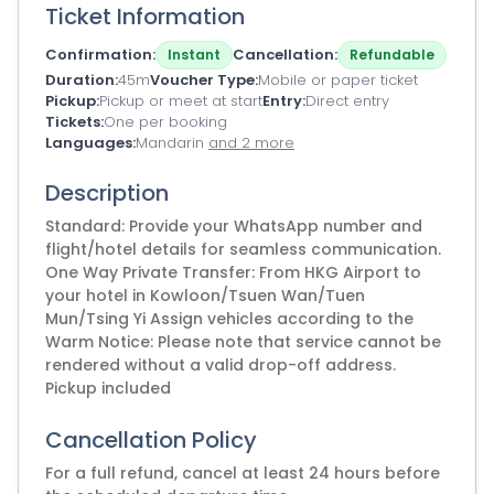
Ticket Information
Confirmation
Cancellation
Instant
Refundable
Duration
45m
Voucher Type
Mobile or paper ticket
Pickup
Pickup or meet at start
Entry
Direct entry
Tickets
One per booking
Languages
Mandarin
and 2 more
Description
Standard: Provide your WhatsApp number and
flight/hotel details for seamless communication.
One Way Private Transfer: From HKG Airport to
your hotel in Kowloon/Tsuen Wan/Tuen
Mun/Tsing Yi Assign vehicles according to the
Warm Notice: Please note that service cannot be
rendered without a valid drop-off address.
Pickup included
Cancellation Policy
For a full refund, cancel at least 24 hours before