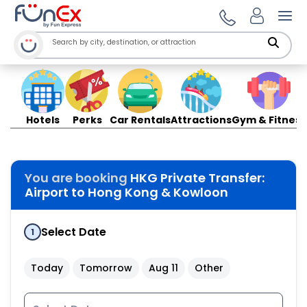
Ope
Hotels
Perks
Car Rentals
Attractions
Gym & Fitness
You are booking
HKG Private Transfer:
Airport to Hong Kong & Kowloon
Select Date
1
Today
Tomorrow
Aug 11
Other