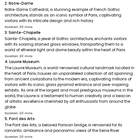
2. Notre-Dame
Notre-Dame Cathedral, a stunning example of French Gothic
architecture, stands as an iconic symbol of Paris, captivating
visitors with its intricate design and rich history.
Duration: 20 mins
3. Sainte-Chapelle
Sainte-Chapelle, a jewel of Gothic architecture, enchants visitors
with its soaring stained glass windows, transporting them to a
world of ethereal light and divine beauty within the heart of Paris.
Duration: 20 mins
4. Louvre Museum
The Louvre Museum, a world-renowned cultural landmark located in
the heart of Paris, houses an unparalleled collection of art spanning
from ancient civilizations to the modern era, captivating millions of
visitors with its iconic glass pyramid entrance and awe-inspiring
exhibits. As one of the largest and most prestigious museums in the
world, the Louvre is a testament to human creativity and a beacon
of artistic excellence cherished by art enthusiasts from around the
globe.
Duration: 20 mins
5. Pont des Arts
The Pont des Arts, a beloved Parisian bridge, is renowned for its
romantic ambiance and panoramic views of the Seine River.
Duration: 20 mins