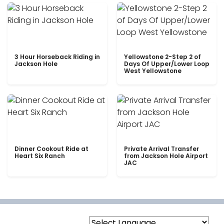
3 Hour Horseback Riding in
Yellowstone 2-Step 2 of
Jackson Hole
Days Of Upper/Lower Loop
West Yellowstone
Dinner Cookout Ride at
Private Arrival Transfer
Heart Six Ranch
from Jackson Hole Airport
JAC