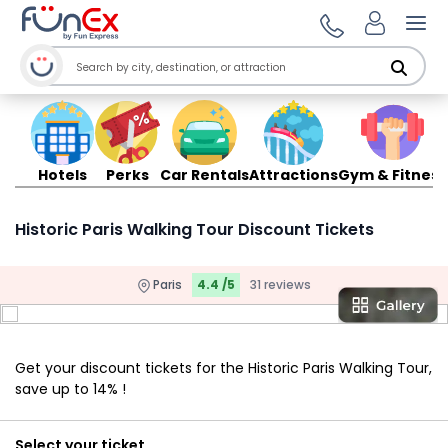
Ope
Hotels
Perks
Car Rentals
Attractions
Gym & Fitness
Historic Paris Walking Tour Discount Tickets
Paris
4.4 /5
31 reviews
Get your discount tickets for the Historic Paris Walking Tour,
save up to 14% !
Select your ticket