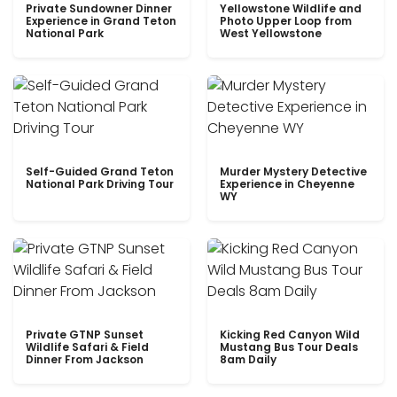
Private Sundowner Dinner
Yellowstone Wildlife and
Experience in Grand Teton
Photo Upper Loop from
National Park
West Yellowstone
Self-Guided Grand Teton
Murder Mystery Detective
National Park Driving Tour
Experience in Cheyenne
WY
Private GTNP Sunset
Kicking Red Canyon Wild
Wildlife Safari & Field
Mustang Bus Tour Deals
Dinner From Jackson
8am Daily