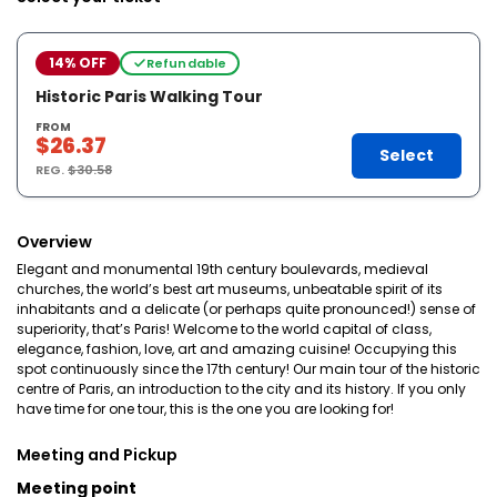
14% OFF
Refundable
Historic Paris Walking Tour
FROM
$26.37
Select
REG.
$30.58
Overview
Elegant and monumental 19th century boulevards, medieval
churches, the world’s best art museums, unbeatable spirit of its
inhabitants and a delicate (or perhaps quite pronounced!) sense of
superiority, that’s Paris! Welcome to the world capital of class,
elegance, fashion, love, art and amazing cuisine! Occupying this
spot continuously since the 17th century! Our main tour of the historic
centre of Paris, an introduction to the city and its history. If you only
have time for one tour, this is the one you are looking for!
Meeting and Pickup
Meeting point