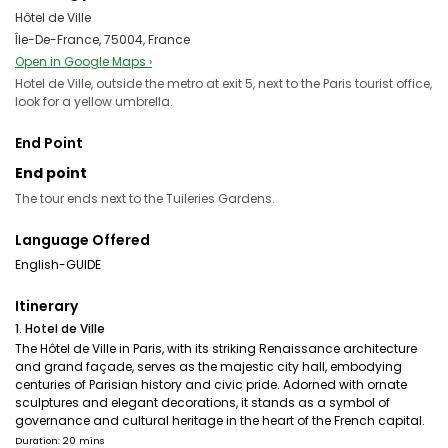
Hôtel de Ville
Île-De-France, 75004, France
Open in Google Maps ›
Hotel de Ville, outside the metro at exit 5, next to the Paris tourist office,
look for a yellow umbrella.
End Point
End point
The tour ends next to the Tuileries Gardens.
Language Offered
English-GUIDE
Itinerary
1. Hotel de Ville
The Hôtel de Ville in Paris, with its striking Renaissance architecture
and grand façade, serves as the majestic city hall, embodying
centuries of Parisian history and civic pride. Adorned with ornate
sculptures and elegant decorations, it stands as a symbol of
governance and cultural heritage in the heart of the French capital.
Duration: 20 mins