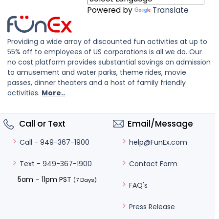
Powered by
Translate
Providing a wide array of discounted fun activities at up to
55% off to employees of US corporations is all we do. Our
no cost platform provides substantial savings on admission
to amusement and water parks, theme rides, movie
passes, dinner theaters and a host of family friendly
activities.
More..
Call or Text
Email/Message
help@FunEx.com
Call - 949-367-1900
Contact Form
Text - 949-367-1900
5am – 11pm PST
(7 Days)
FAQ's
Press Release