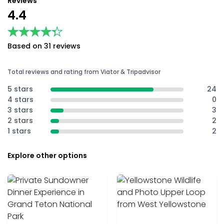
Reviews
4.4
★★★★★
★★★★★
Based on 31 reviews
Total reviews and rating from Viator & Tripadvisor
5 stars
24
4 stars
0
3 stars
3
2 stars
2
1 stars
2
Explore other options