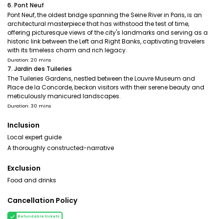
6. Pont Neuf
Pont Neuf, the oldest bridge spanning the Seine River in Paris, is an
architectural masterpiece that has withstood the test of time,
offering picturesque views of the city's landmarks and serving as a
historic link between the Left and Right Banks, captivating travelers
with its timeless charm and rich legacy.
Duration: 20 mins
7. Jardin des Tuileries
The Tuileries Gardens, nestled between the Louvre Museum and
Place de la Concorde, beckon visitors with their serene beauty and
meticulously manicured landscapes.
Duration: 30 mins
Inclusion
Local expert guide
A thoroughly constructed-narrative
Exclusion
Food and drinks
Cancellation Policy
Refundable tickets