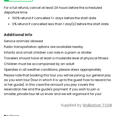
For a full refund, cancel at least 24 hours before the scheduled
departure time.
100% refund if cancelled 1+ days before the start date
0% refund if cancelled less than 1 day(s) before the start date
Additional Info
Service animals allowed
Public transportation options are available nearby
Infants and small children can ride in a pram or stroller
Travelers should have at least a moderate level of physical fitness
Children must be accompanied by an adult
Operates in all weather conditions, please dress appropriately
Please note that booking this tour you will be joining our general pay
as you wish tour (tour in which it is up to the guest how to reward his
or her guide). In this case the amount you pay covers the
reservation fee and the guide's payment. If you wish to join a
smaller, private tour let us know and we will organise it for you!
Supplied by
Walkative! TOUR