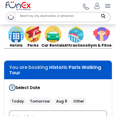
Ope
Hotels
Perks
Car Rentals
Attractions
Gym & Fitness
You are booking
Historic Paris Walking
Tour
Select Date
1
Today
Tomorrow
Aug 9
Other