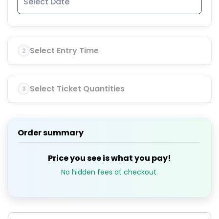
Select Entry Time
2
Select Ticket Quantities
3
Order summary
Price you see is what you pay!
No hidden fees at checkout.