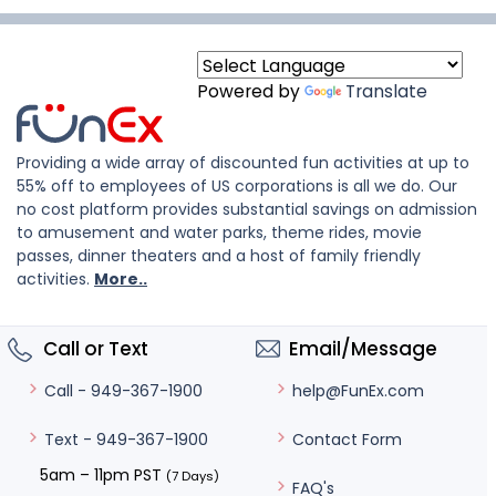
Powered by
Translate
Providing a wide array of discounted fun activities at up to
55% off to employees of US corporations is all we do. Our
no cost platform provides substantial savings on admission
to amusement and water parks, theme rides, movie
passes, dinner theaters and a host of family friendly
activities.
More..
Call or Text
Email/Message
help@FunEx.com
Call - 949-367-1900
Contact Form
Text - 949-367-1900
5am – 11pm PST
(7 Days)
FAQ's