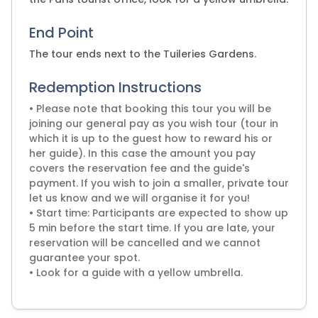
End Point
The tour ends next to the Tuileries Gardens.
Redemption Instructions
• Please note that booking this tour you will be
joining our general pay as you wish tour (tour in
which it is up to the guest how to reward his or
her guide). In this case the amount you pay
covers the reservation fee and the guide's
payment. If you wish to join a smaller, private tour
let us know and we will organise it for you!
• Start time: Participants are expected to show up
5 min before the start time. If you are late, your
reservation will be cancelled and we cannot
guarantee your spot.
• Look for a guide with a yellow umbrella.