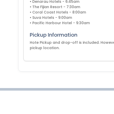
• Denarau Hotels - 6:45am
• The Fijian Resort - 7:30am
• Coral Coast Hotels - 8:00am
• Suva Hotels - 9:00am
• Pacific Harbour Hotel - 9:30am
Pickup Information
Hote Pickup and drop-off is included. Howeve
pickup location.