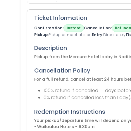
Ticket Information
Confirmation
Cancellation
Instant
Refunda
Pickup
Pickup or meet at start
Entry
Direct entry
Ti
Description
Pickup from the Mercure Hotel lobby in Nadi 
Cancellation Policy
For a full refund, cancel at least 24 hours b
100% refund if cancelled 1+ days befor
0% refund if cancelled less than 1 day(
Redemption Instructions
Your pickup/departure time will depend on yo
• Wailoaloa Hotels - 6:30am