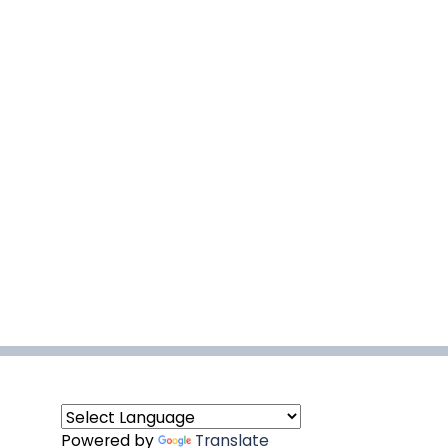
Powered by
Translate