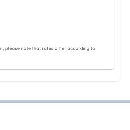
r, please note that rates differ according to