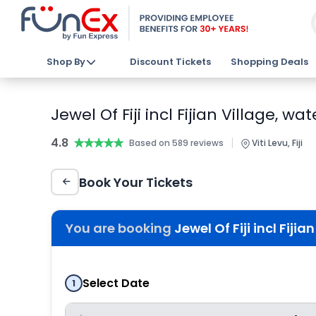
Shop By
Discount Tickets
Shopping Deals
Jewel Of Fiji incl Fijian Village, 
4.8
★★★★★
★★★★★
|
Based on 589 reviews
Viti Levu, Fiji
Book Your Tickets
You are booking
Jewel Of Fiji incl Fiji
Select Date
1