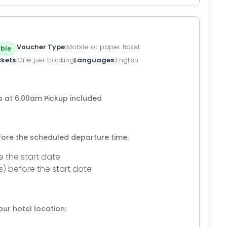
Voucher Type
Mobile or paper ticket
ble
ckets
One per booking
Languages
English
is at 6.00am Pickup included
efore the scheduled departure time.
e the start date
s) before the start date
ur hotel location: