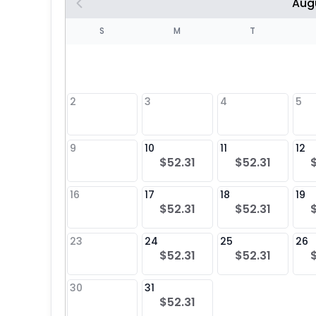
Aug
S
S
M
T
4
1
2
3
4
5
8
9
10
11
12
$52.31
$52.31
25
16
17
18
19
$52.31
$52.31
23
24
25
26
$52.31
$52.31
30
31
$52.31