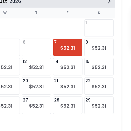
ust
2026
W
T
F
S
1
6
7
8
6
$52.31
$52.31
13
14
15
13
$52.31
$52.31
$52.31
$52.31
20
21
22
20
$52.31
$52.31
$52.31
$52.31
27
28
29
27
$52.31
$52.31
$52.31
$52.31