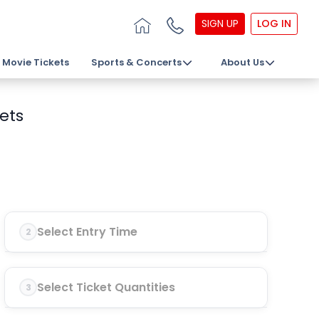
SIGN UP
LOG IN
Movie Tickets
Sports & Concerts
About Us
kets
Select Entry Time
2
Select Ticket Quantities
3