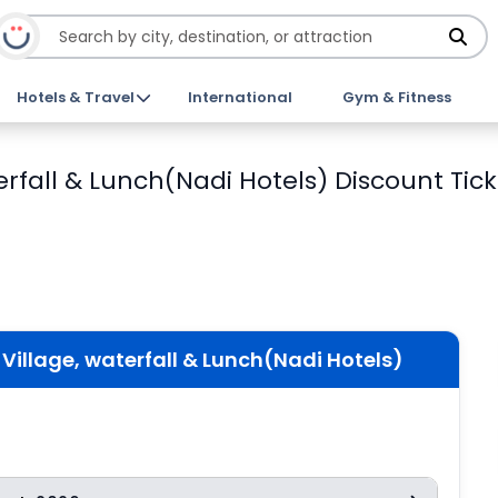
Hotels & Travel
International
Gym & Fitness
waterfall & Lunch(Nadi Hotels) Discount Tic
an Village, waterfall & Lunch(Nadi Hotels)