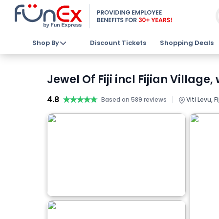
Shop By
Discount Tickets
Shopping Deals
Jewel Of Fiji incl Fijian Villag
4.8
★★★★★
★★★★★
|
Based on 589 reviews
Viti Levu, Fij