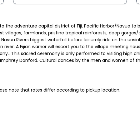
 to the adventure capital district of Fiji, Pacific Harbor/Navua t
ast villages, farmlands, pristine tropical rainforests, deep gor
n Navua Rivers biggest waterfall before leisurely ride on the uns
 river. A Fijian warrior will escort you to the village meeting h
. This sacred ceremony is only performed to visiting high chief
umphrey Danford. Cultural dances by the men and women of the vi
ase note that rates differ according to pickup location.