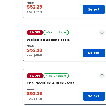
FROM
$52.23
Select
REG.
$57.31
9% OFF
Refundable
Wailoaloa Beach Hotels
FROM
$52.23
Select
REG.
$57.31
9% OFF
Refundable
The Ideal Bed & Breakfast
FROM
$52.23
Select
REG.
$57.31