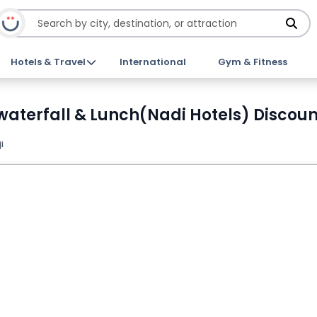
Hotels & Travel
International
Gym & Fitness
e, waterfall & Lunch(Nadi Hotels) Discoun
i