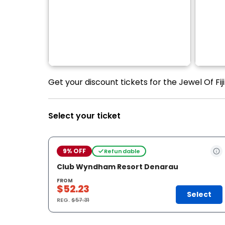
Get your discount tickets for the Jewel Of Fiji 
Select your ticket
9% OFF
Refundable
Club Wyndham Resort Denarau
FROM
$52.23
Select
REG.
$57.31