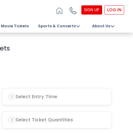
SIGN UP
LOG IN
Movie Tickets
Sports & Concerts
About Us
kets
Select Entry Time
2
Select Ticket Quantities
3