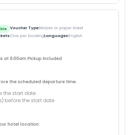
Voucher Type
Mobile or paper ticket
ble
ckets
One per booking
Languages
English
is at 6:00am Pickup included
efore the scheduled departure time.
e the start date
s) before the start date
ur hotel location: