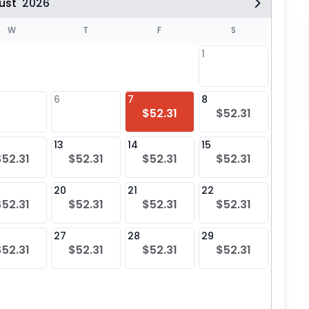
ust
2026
W
T
F
S
1
6
7
8
6
$52.31
$52.31
13
14
15
13
$52.31
$52.31
$52.31
$52.31
20
21
22
20
$52.31
$52.31
$52.31
$52.31
27
28
29
27
$52.31
$52.31
$52.31
$52.31