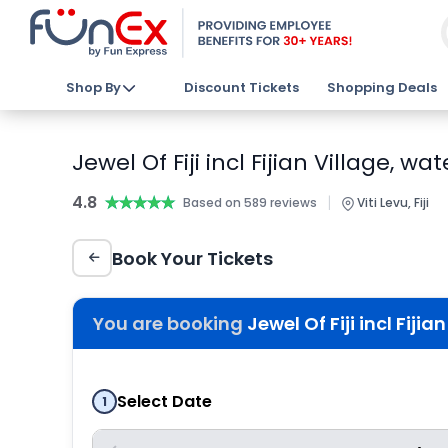
Shop By
Discount Tickets
Shopping Deals
Jewel Of Fiji incl Fijian Village, 
4.8
★★★★★
★★★★★
|
Based on 589 reviews
Viti Levu, Fiji
Book Your Tickets
You are booking
Jewel Of Fiji incl Fiji
Select Date
1