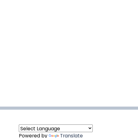
Powered by
Translate