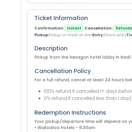
Ticket Information
Confirmation
Cancellation
Instant
Refunda
Pickup
Pickup or meet at start
Entry
Direct entry
Ti
Description
Pickup from the Hexagon hotel lobby in Nadi 
Cancellation Policy
For a full refund, cancel at least 24 hours b
100% refund if cancelled 1+ days befor
0% refund if cancelled less than 1 day(
Redemption Instructions
Your pickup/departure time will depend on yo
• Wailoaloa Hotels - 6:30am