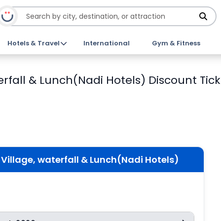
Hotels & Travel
International
Gym & Fitness
waterfall & Lunch(Nadi Hotels) Discount Tic
an Village, waterfall & Lunch(Nadi Hotels)