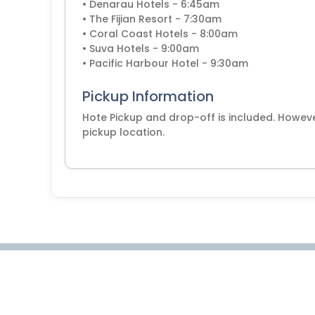
• Denarau Hotels - 6:45am
• The Fijian Resort - 7:30am
• Coral Coast Hotels - 8:00am
• Suva Hotels - 9:00am
• Pacific Harbour Hotel - 9:30am
Pickup Information
Hote Pickup and drop-off is included. Howeve
pickup location.