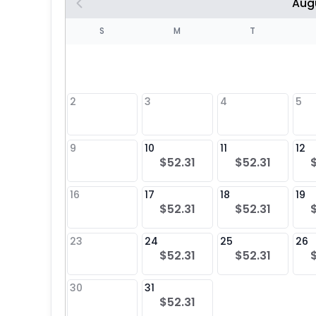
Aug
S
S
M
T
4
1
2
3
4
5
8
9
10
11
12
$52.31
$52.31
25
16
17
18
19
$52.31
$52.31
23
24
25
26
$52.31
$52.31
30
31
$52.31