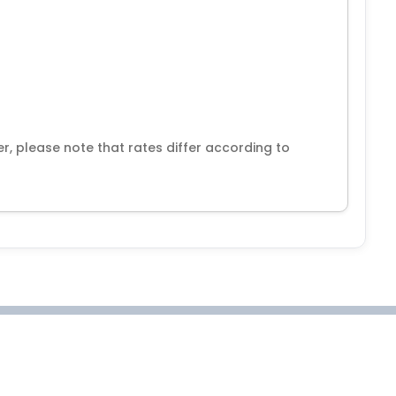
r, please note that rates differ according to