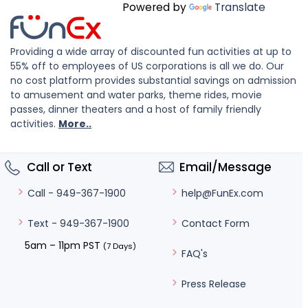
Powered by
Translate
Providing a wide array of discounted fun activities at up to
55% off to employees of US corporations is all we do. Our
no cost platform provides substantial savings on admission
to amusement and water parks, theme rides, movie
passes, dinner theaters and a host of family friendly
activities.
More..
Call or Text
Email/Message
help@FunEx.com
Call - 949-367-1900
Contact Form
Text - 949-367-1900
5am – 11pm PST
(7 Days)
FAQ's
Press Release