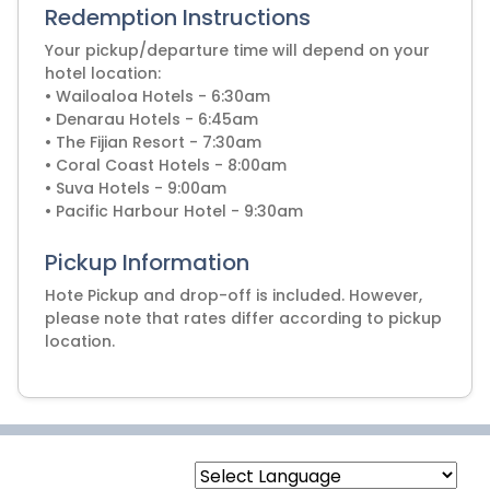
Redemption Instructions
Your pickup/departure time will depend on your
hotel location:
• Wailoaloa Hotels - 6:30am
• Denarau Hotels - 6:45am
• The Fijian Resort - 7:30am
• Coral Coast Hotels - 8:00am
• Suva Hotels - 9:00am
• Pacific Harbour Hotel - 9:30am
Pickup Information
Hote Pickup and drop-off is included. However,
please note that rates differ according to pickup
location.