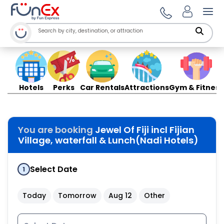
Ope
Hotels
Perks
Car Rentals
Attractions
Gym & Fitness
You are booking
Jewel Of Fiji incl Fijian
Village, waterfall & Lunch(Nadi Hotels)
Select Date
1
Today
Tomorrow
Aug 12
Other