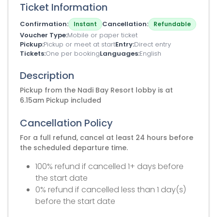
Ticket Information
Confirmation
Cancellation
Instant
Refundable
Voucher Type
Mobile or paper ticket
Pickup
Pickup or meet at start
Entry
Direct entry
Tickets
One per booking
Languages
English
Description
Pickup from the Nadi Bay Resort lobby is at
6.15am Pickup included
Cancellation Policy
For a full refund, cancel at least 24 hours before
the scheduled departure time.
100% refund if cancelled 1+ days before
the start date
0% refund if cancelled less than 1 day(s)
before the start date