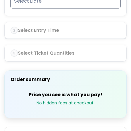
Select Entry Time
2
Select Ticket Quantities
3
Order summary
Price you see is what you pay!
No hidden fees at checkout.