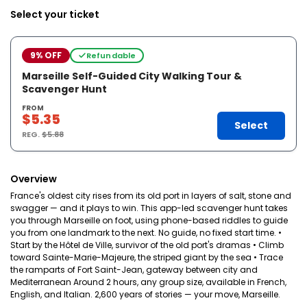
Select your ticket
9% OFF
Refundable
Marseille Self-Guided City Walking Tour &
Scavenger Hunt
FROM
$5.35
Select
REG.
$5.88
Overview
France's oldest city rises from its old port in layers of salt, stone and
swagger — and it plays to win. This app-led scavenger hunt takes
you through Marseille on foot, using phone-based riddles to guide
you from one landmark to the next. No guide, no fixed start time. •
Start by the Hôtel de Ville, survivor of the old port's dramas • Climb
toward Sainte-Marie-Majeure, the striped giant by the sea • Trace
the ramparts of Fort Saint-Jean, gateway between city and
Mediterranean Around 2 hours, any group size, available in French,
English, and Italian. 2,600 years of stories — your move, Marseille.