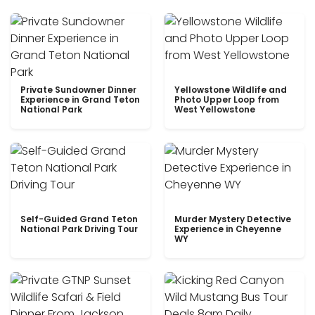
Private Sundowner Dinner
Yellowstone Wildlife and
Experience in Grand Teton
Photo Upper Loop from
National Park
West Yellowstone
Self-Guided Grand Teton
Murder Mystery Detective
National Park Driving Tour
Experience in Cheyenne
WY