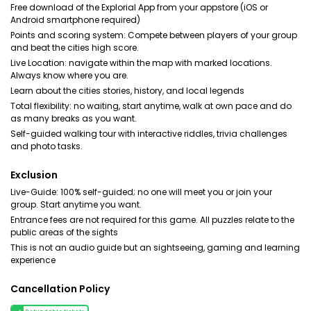
Free download of the Explorial App from your appstore (iOS or
Android smartphone required)
Points and scoring system: Compete between players of your group
and beat the cities high score.
Live Location: navigate within the map with marked locations.
Always know where you are.
Learn about the cities stories, history, and local legends
Total flexibility: no waiting, start anytime, walk at own pace and do
as many breaks as you want.
Self-guided walking tour with interactive riddles, trivia challenges
and photo tasks.
Exclusion
Live-Guide: 100% self-guided; no one will meet you or join your
group. Start anytime you want.
Entrance fees are not required for this game. All puzzles relate to the
public areas of the sights
This is not an audio guide but an sightseeing, gaming and learning
experience
Cancellation Policy