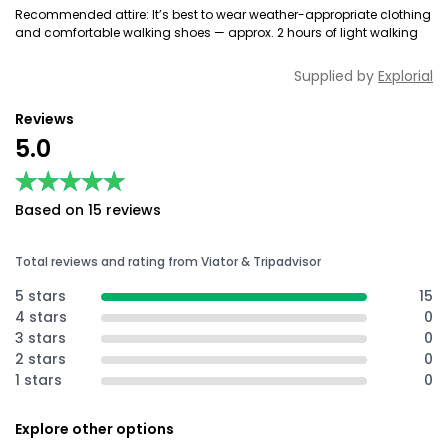
Recommended attire: It’s best to wear weather-appropriate clothing
and comfortable walking shoes — approx. 2 hours of light walking
Supplied by
Explorial
Reviews
5.0
★★★★★
★★★★★
Based on 15 reviews
Total reviews and rating from Viator & Tripadvisor
5 stars
15
4 stars
0
3 stars
0
2 stars
0
1 stars
0
Explore other options