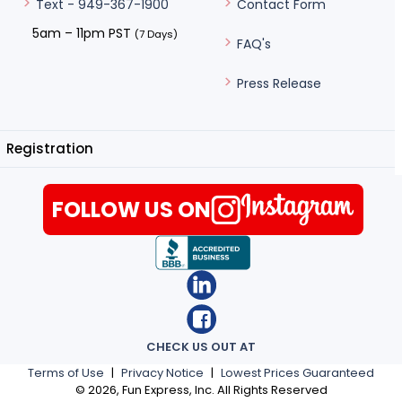
Contact Form
Text - 949-367-1900
5am – 11pm PST
(7 Days)
FAQ's
Press Release
Registration
FOLLOW US ON
CHECK US OUT AT
Terms of Use
|
Privacy Notice
|
Lowest Prices Guaranteed
©
2026
, Fun Express, Inc. All Rights Reserved