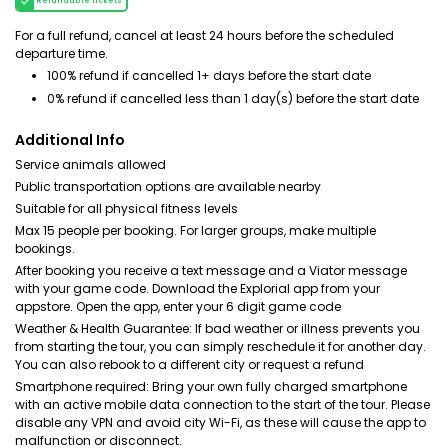
Refundable tickets
For a full refund, cancel at least 24 hours before the scheduled
departure time.
100% refund if cancelled 1+ days before the start date
0% refund if cancelled less than 1 day(s) before the start date
Additional Info
Service animals allowed
Public transportation options are available nearby
Suitable for all physical fitness levels
Max 15 people per booking. For larger groups, make multiple
bookings.
After booking you receive a text message and a Viator message
with your game code. Download the Explorial app from your
appstore. Open the app, enter your 6 digit game code
Weather & Health Guarantee: If bad weather or illness prevents you
from starting the tour, you can simply reschedule it for another day.
You can also rebook to a different city or request a refund
Smartphone required: Bring your own fully charged smartphone
with an active mobile data connection to the start of the tour. Please
disable any VPN and avoid city Wi-Fi, as these will cause the app to
malfunction or disconnect.