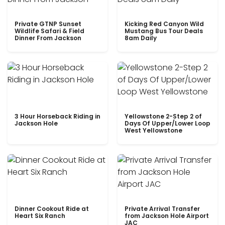
Private GTNP Sunset
Kicking Red Canyon Wild
Wildlife Safari & Field
Mustang Bus Tour Deals
Dinner From Jackson
8am Daily
3 Hour Horseback Riding in
Yellowstone 2-Step 2 of
Jackson Hole
Days Of Upper/Lower Loop
West Yellowstone
Dinner Cookout Ride at
Private Arrival Transfer
Heart Six Ranch
from Jackson Hole Airport
JAC