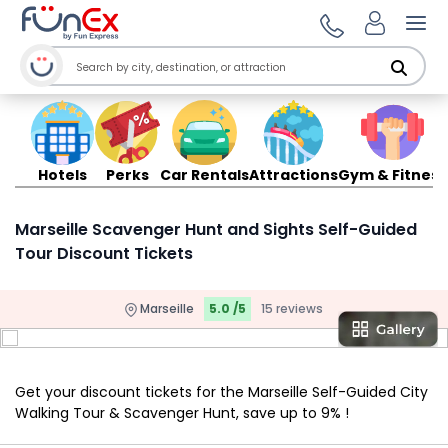
Ope
Hotels
Perks
Car Rentals
Attractions
Gym & Fitness
Marseille Scavenger Hunt and Sights Self-Guided
Tour Discount Tickets
Marseille
5.0 /5
15 reviews
Get your discount tickets for the Marseille Self-Guided City
Walking Tour & Scavenger Hunt, save up to 9% !