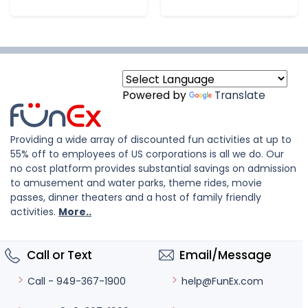
Powered by
Translate
Providing a wide array of discounted fun activities at up to
55% off to employees of US corporations is all we do. Our
no cost platform provides substantial savings on admission
to amusement and water parks, theme rides, movie
passes, dinner theaters and a host of family friendly
activities.
More..
Call or Text
Email/Message
help@FunEx.com
Call - 949-367-1900