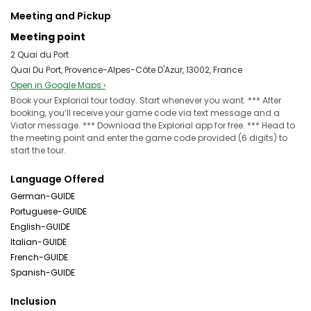
Meeting and Pickup
Meeting point
2 Quai du Port
Quai Du Port, Provence-Alpes-Côte D'Azur, 13002, France
Open in Google Maps ›
Book your Explorial tour today. Start whenever you want. *** After
booking, you’ll receive your game code via text message and a
Viator message. *** Download the Explorial app for free. *** Head to
the meeting point and enter the game code provided (6 digits) to
start the tour.
Language Offered
German-GUIDE
Portuguese-GUIDE
English-GUIDE
Italian-GUIDE
French-GUIDE
Spanish-GUIDE
Inclusion