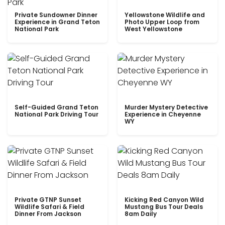
Private Sundowner Dinner
Yellowstone Wildlife and
Experience in Grand Teton
Photo Upper Loop from
National Park
West Yellowstone
Self-Guided Grand Teton
Murder Mystery Detective
National Park Driving Tour
Experience in Cheyenne
WY
Private GTNP Sunset
Kicking Red Canyon Wild
Wildlife Safari & Field
Mustang Bus Tour Deals
Dinner From Jackson
8am Daily