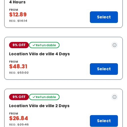
4 Hours
FROM
$12.89
Select
REG.
$14.14
9% OFF
Refundable
Location Vélo de ville 4 Days
FROM
$48.31
Select
REG.
$53.02
9% OFF
Refundable
Location Vélo de ville 2 Days
FROM
$26.84
Select
REG.
$29.46