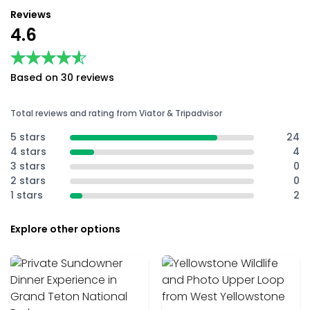
Reviews
4.6
★★★★★
★★★★★
Based on 30 reviews
Total reviews and rating from Viator & Tripadvisor
5 stars
24
4 stars
4
3 stars
0
2 stars
0
1 stars
2
Explore other options