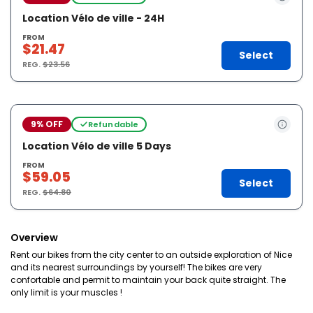
Location Vélo de ville - 24H
FROM
$21.47
Select
REG.
$23.56
9% OFF
Refundable
Location Vélo de ville 5 Days
FROM
$59.05
Select
REG.
$64.80
Overview
Rent our bikes from the city center to an outside exploration of Nice
and its nearest surroundings by yourself! The bikes are very
confortable and permit to maintain your back quite straight. The
only limit is your muscles !