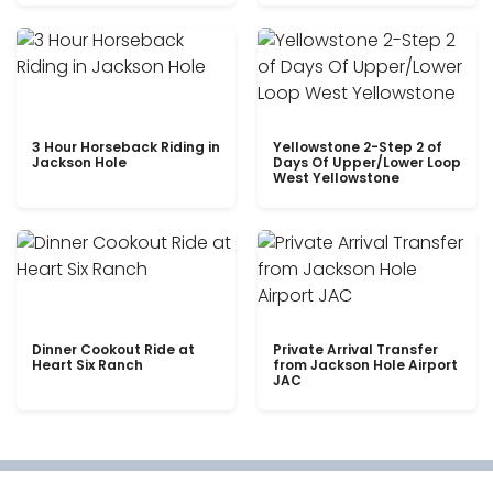
3 Hour Horseback Riding in
Yellowstone 2-Step 2 of
Jackson Hole
Days Of Upper/Lower Loop
West Yellowstone
Dinner Cookout Ride at
Private Arrival Transfer
Heart Six Ranch
from Jackson Hole Airport
JAC