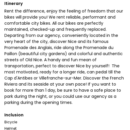
Itinerary
Rent the difference, enjoy the feeling of freedom that our
bikes will provide you! We rent reliable, performant and
comfortable city bikes. All our bikes are perfectly
maintained, checked-up and frequently replaced.
Departing from our agency, conveniently located in the
very heart of the city, discover Nice and its famous
Promenade des Anglais, ride along the Promenade du
Paillon (beautiful city gardens) and colorful and authentic
streets of Old Nice. A handy and fun mean of
transportation, perfect to discover Nice by yourself! The
most motivated, ready for a longer ride, can pedal till the
Cap d'Antibes or Villefranche-sur-Mer. Discover the French
Riviera and its seaside at your own pace! If you want to
book for more than 1 day, be sure to have a safe place to
park during the night, or you could use our agency as a
parking during the opening times.
Inclusion
Bicycle
Helmet