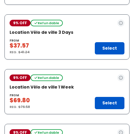
9% OFF
Refundable
Location Vélo de ville 3 Days
FROM
$37.57
Select
REG.
$41.24
9% OFF
Refundable
Location Vélo de ville 1 Week
FROM
$69.80
Select
REG.
$76.58
9% OFF
Refundable