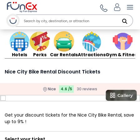
Ope
Hotels
Perks
Car Rentals
Attractions
Gym & Fitness
Nice City Bike Rental Discount Tickets
Nice
4.6 /5
30 reviews
Get your discount tickets for the Nice City Bike Rental, save
up to 9% !
Select your ticket