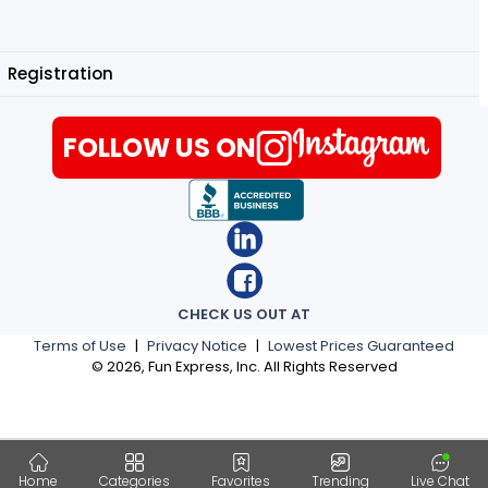
Registration
FOLLOW US ON
CHECK US OUT AT
Terms of Use
|
Privacy Notice
|
Lowest Prices Guaranteed
©
2026
, Fun Express, Inc. All Rights Reserved
Home
Categories
Favorites
Trending
Live Chat