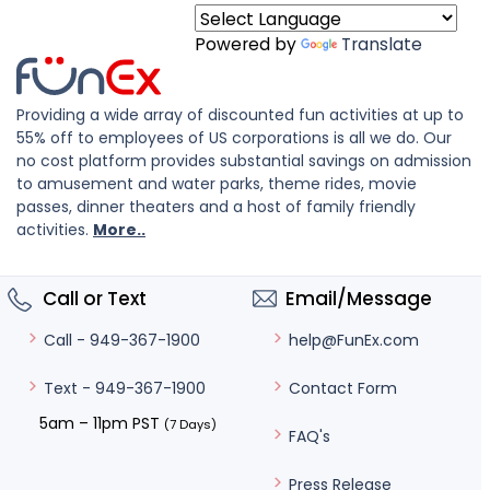
Powered by
Translate
Providing a wide array of discounted fun activities at up to
55% off to employees of US corporations is all we do. Our
no cost platform provides substantial savings on admission
to amusement and water parks, theme rides, movie
passes, dinner theaters and a host of family friendly
activities.
More..
Call or Text
Email/Message
help@FunEx.com
Call - 949-367-1900
Contact Form
Text - 949-367-1900
5am – 11pm PST
(7 Days)
FAQ's
Press Release