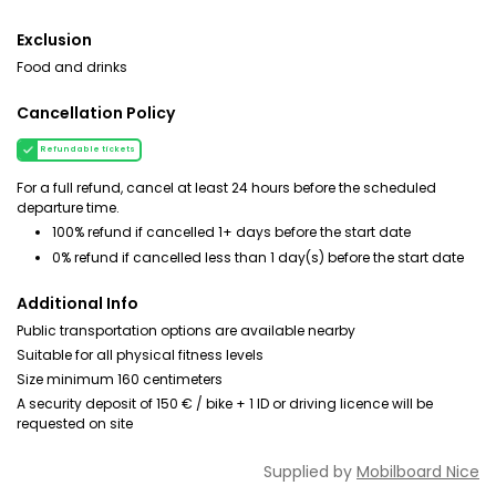
Exclusion
Food and drinks
Cancellation Policy
Refundable tickets
For a full refund, cancel at least 24 hours before the scheduled
departure time.
100% refund if cancelled 1+ days before the start date
0% refund if cancelled less than 1 day(s) before the start date
Additional Info
Public transportation options are available nearby
Suitable for all physical fitness levels
Size minimum 160 centimeters
A security deposit of 150 € / bike + 1 ID or driving licence will be
requested on site
Supplied by
Mobilboard Nice