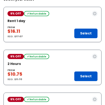
9% OFF
Refundable
Rent 1 day
FROM
$16.11
Select
REG.
$17.67
9% OFF
Refundable
2 Hours
FROM
$10.75
Select
REG.
$11.78
9% OFF
Refundable