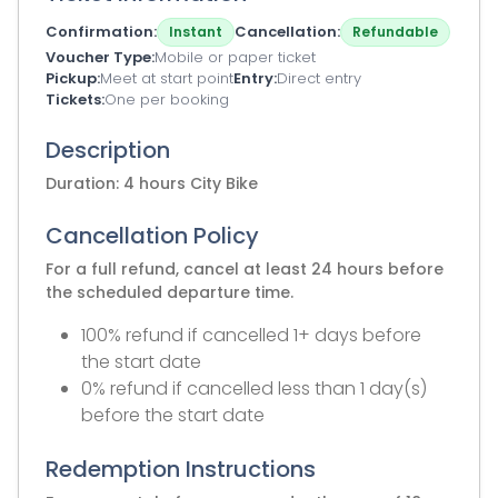
Confirmation
Cancellation
Instant
Refundable
Voucher Type
Mobile or paper ticket
Pickup
Meet at start point
Entry
Direct entry
Tickets
One per booking
Description
Duration: 4 hours City Bike
Cancellation Policy
For a full refund, cancel at least 24 hours before
the scheduled departure time.
100% refund if cancelled 1+ days before
the start date
0% refund if cancelled less than 1 day(s)
before the start date
Redemption Instructions