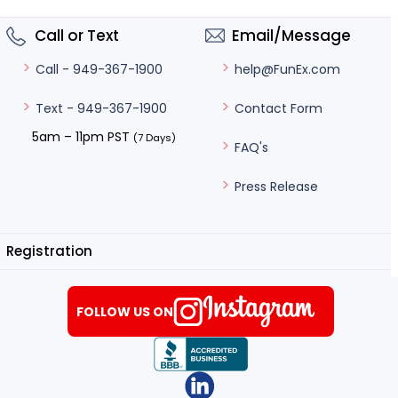
Call or Text
Email/Message
help@FunEx.com
Call - 949-367-1900
Contact Form
Text - 949-367-1900
5am – 11pm PST
(7 Days)
FAQ's
Press Release
Registration
FOLLOW US ON