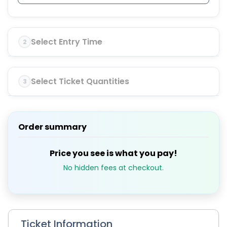
Select Entry Time
2
Select Ticket Quantities
3
Order summary
Price you see is what you pay!
No hidden fees at checkout.
Ticket Information