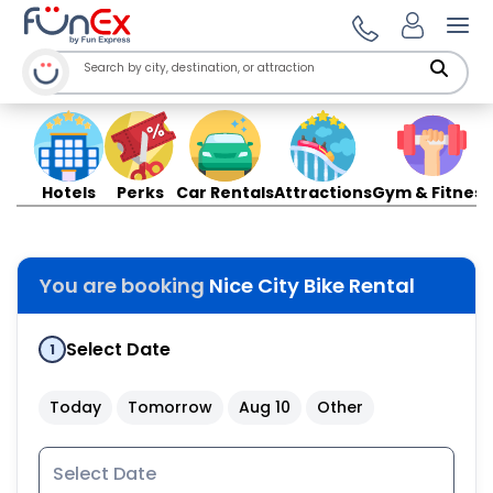
Ope
Hotels
Perks
Car Rentals
Attractions
Gym & Fitness
You are booking
Nice City Bike Rental
Select Date
1
Today
Tomorrow
Aug 10
Other