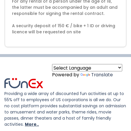
For any rental of a person under the age of 18,
the latter must be accompanied by an adult and
responsible for signing the rental contract.
A security deposit of 150 € / bike + 1 ID or driving
licence will be requested on site
Powered by
Translate
Providing a wide array of discounted fun activities at up to
55% off to employees of US corporations is all we do. Our
no cost platform provides substantial savings on admission
to amusement and water parks, theme rides, movie
passes, dinner theaters and a host of family friendly
activities.
More..