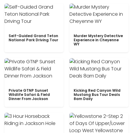
Self-Guided Grand Teton
Murder Mystery Detective
National Park Driving Tour
Experience in Cheyenne
WY
Private GTNP Sunset
Kicking Red Canyon Wild
Wildlife Safari & Field
Mustang Bus Tour Deals
Dinner From Jackson
8am Daily