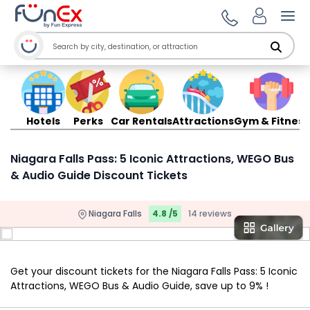
Ope
Hotels
Perks
Car Rentals
Attractions
Gym & Fitness
Niagara Falls Pass: 5 Iconic Attractions, WEGO Bus
& Audio Guide Discount Tickets
Niagara Falls
4.8 /5
14 reviews
Get your discount tickets for the Niagara Falls Pass: 5 Iconic
Attractions, WEGO Bus & Audio Guide, save up to 9% !