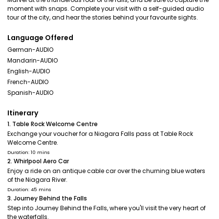
moment with snaps. Complete your visit with a self-guided audio
tour of the city, and hear the stories behind your favourite sights.
Language Offered
German-AUDIO
Mandarin-AUDIO
English-AUDIO
French-AUDIO
Spanish-AUDIO
Itinerary
1. Table Rock Welcome Centre
Exchange your voucher for a Niagara Falls pass at Table Rock
Welcome Centre.
Duration: 10 mins
2. Whirlpool Aero Car
Enjoy a ride on an antique cable car over the churning blue waters
of the Niagara River.
Duration: 45 mins
3. Journey Behind the Falls
Step into Journey Behind the Falls, where you'll visit the very heart of
the waterfalls.