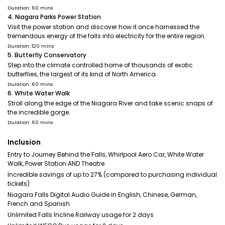
Duration: 60 mins
4. Niagara Parks Power Station
Visit the power station and discover how it once harnessed the
tremendous energy of the falls into electricity for the entire region.
Duration: 120 mins
5. Butterfly Conservatory
Step into the climate controlled home of thousands of exotic
butterflies, the largest of its kind of North America.
Duration: 60 mins
6. White Water Walk
Stroll along the edge of the Niagara River and take scenic snaps of
the incredible gorge.
Duration: 60 mins
Inclusion
Entry to Journey Behind the Falls, Whirlpool Aero Car, White Water
Walk, Power Station AND Theatre
Incredible savings of up to 27% (compared to purchasing individual
tickets)
Niagara Falls Digital Audio Guide in English, Chinese, German,
French and Spanish
Unlimited Falls Incline Railway usage for 2 days