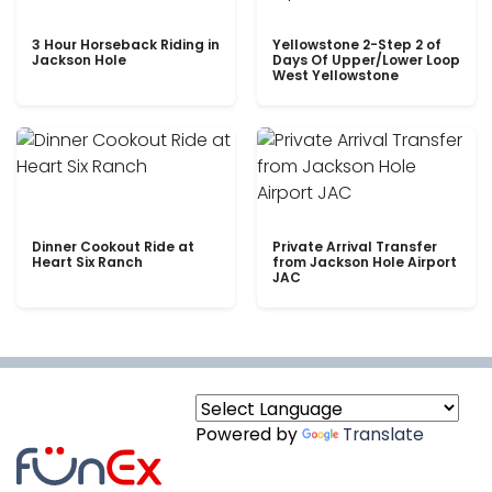
3 Hour Horseback Riding in
Yellowstone 2-Step 2 of
Jackson Hole
Days Of Upper/Lower Loop
West Yellowstone
Dinner Cookout Ride at
Private Arrival Transfer
Heart Six Ranch
from Jackson Hole Airport
JAC
Powered by
Translate