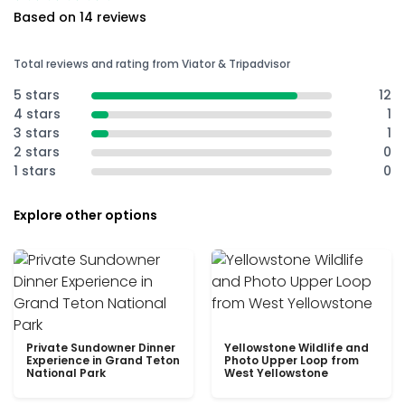
Based on 14 reviews
Total reviews and rating from Viator & Tripadvisor
5 stars
12
4 stars
1
3 stars
1
2 stars
0
1 stars
0
Explore other options
Private Sundowner Dinner
Yellowstone Wildlife and
Experience in Grand Teton
Photo Upper Loop from
National Park
West Yellowstone