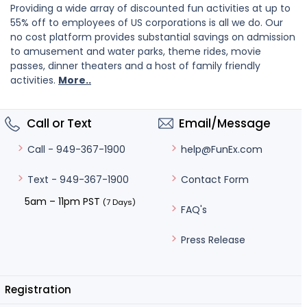
Providing a wide array of discounted fun activities at up to
55% off to employees of US corporations is all we do. Our
no cost platform provides substantial savings on admission
to amusement and water parks, theme rides, movie
passes, dinner theaters and a host of family friendly
activities.
More..
Call or Text
Email/Message
help@FunEx.com
Call - 949-367-1900
Contact Form
Text - 949-367-1900
5am – 11pm PST
(7 Days)
FAQ's
Press Release
Registration