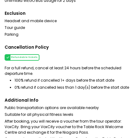
Unlimited WEGO Bus usage for 2 days
Exclusion
Headset and mobile device
Tour guide
Parking
Cancellation Policy
Refundable tickets
For a full refund, cancel at least 24 hours before the scheduled
departure time.
100% refund if cancelled 1+ days before the start date
0% refund if cancelled less than 1 day(s) before the start date
Additional Info
Public transportation options are available nearby
Suitable for all physical fitness levels
After booking, you will receive a voucher from the tour operator:
VoxCity. Bring your VoxCity voucher to the Table Rock Welcome
Centre and exchange it for the Niagara Pass.