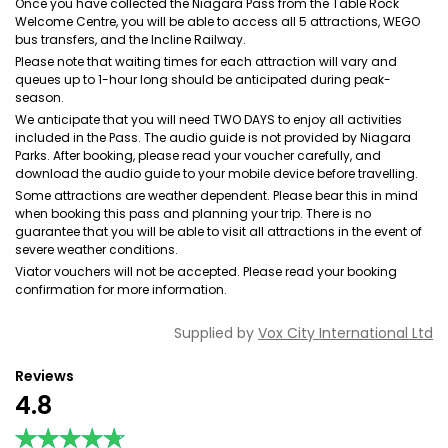
Once you have collected the Niagara Pass from the Table Rock
Welcome Centre, you will be able to access all 5 attractions, WEGO
bus transfers, and the Incline Railway.
Please note that waiting times for each attraction will vary and
queues up to 1-hour long should be anticipated during peak-
season.
We anticipate that you will need TWO DAYS to enjoy all activities
included in the Pass. The audio guide is not provided by Niagara
Parks. After booking, please read your voucher carefully, and
download the audio guide to your mobile device before travelling.
Some attractions are weather dependent. Please bear this in mind
when booking this pass and planning your trip. There is no
guarantee that you will be able to visit all attractions in the event of
severe weather conditions.
Viator vouchers will not be accepted. Please read your booking
confirmation for more information.
Supplied by
Vox City International Ltd
Reviews
4.8
★★★★★
★★★★★