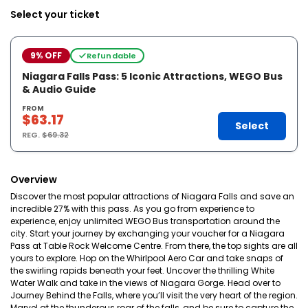
Select your ticket
9% OFF
Refundable
Niagara Falls Pass: 5 Iconic Attractions, WEGO Bus
& Audio Guide
FROM
$63.17
Select
REG.
$69.32
Overview
Discover the most popular attractions of Niagara Falls and save an
incredible 27% with this pass. As you go from experience to
experience, enjoy unlimited WEGO Bus transportation around the
city. Start your journey by exchanging your voucher for a Niagara
Pass at Table Rock Welcome Centre. From there, the top sights are all
yours to explore. Hop on the Whirlpool Aero Car and take snaps of
the swirling rapids beneath your feet. Uncover the thrilling White
Water Walk and take in the views of Niagara Gorge. Head over to
Journey Behind the Falls, where you’ll visit the very heart of the region.
Marvel at the thunderous roar of the falls, and be sure to capture the