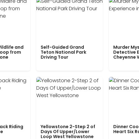
ildlife and
Self-Guided Grand
Murder Mys
Loop from
Teton National Park
Detective E
tone
Driving Tour
Cheyenne 
ack Riding
Yellowstone 2-Step 2 of
Dinner Coo
le
Days Of Upper/Lower
Heart Six 
Loop West Yellowstone