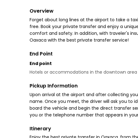
Overview
Forget about long lines at the airport to take a tax
free. Book your private transfer and enjoy a uniq
comfort and safety. In addition, with traveler's in
Oaxaca with the best private transfer service!
End Point
End point
Hotels or accommodations in the downtown area
Pickup Information
Upon arrival at the airport and after collecting you
name. Once you meet, the driver will ask you to ide
board the vehicle and begin the direct transfer se
you or the telephone number that appears in your
Itinerary
Enjoy the best private transfer in Oaxaca, from th