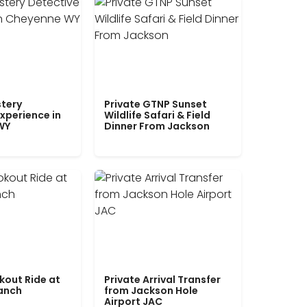
tery
Private GTNP Sunset
xperience in
Wildlife Safari & Field
WY
Dinner From Jackson
kout Ride at
Private Arrival Transfer
Ranch
from Jackson Hole
Airport JAC