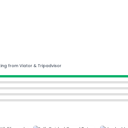
ting from Viator & Tripadvisor