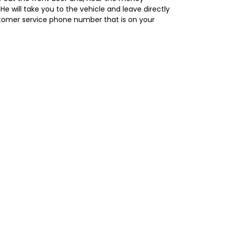
 He will take you to the vehicle and leave directly
 customer service phone number that is on your