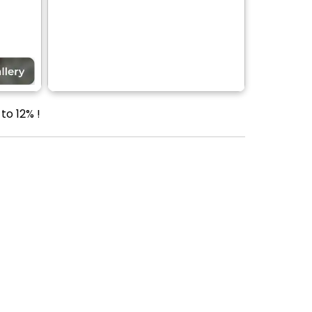
to 12% !