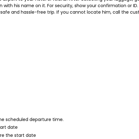
gn with his name on it. For security, show your confirmation or ID.
ast, safe and hassle-free trip. If you cannot locate him, call the
 the scheduled departure time.
tart date
re the start date