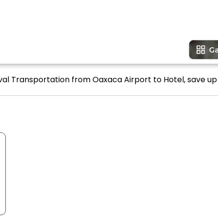
ival Transportation from Oaxaca Airport to Hotel, save up 