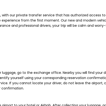
i, with our private transfer service that has authorized access to 
ue experience from the first moment. Our new and modern vehicle
surance and professional drivers, your trip will be calm and worr
r luggage, go to the exchange office. Nearby you will find your dr
ntify yourself using your corresponding reservation confirmation.
rvice. If you cannot locate your driver, do not leave the airport
 confirmation.
e airport to your hotel or Airbnb. After collecting your luggage,