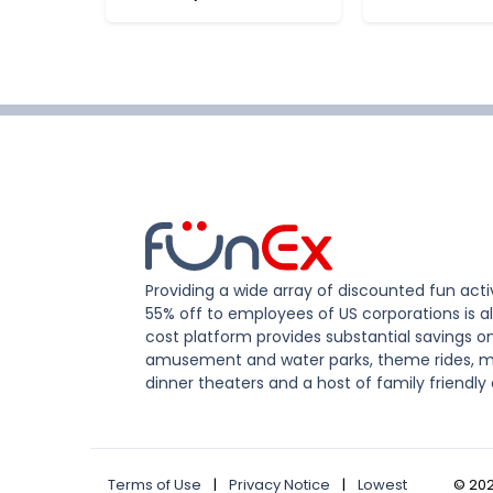
Providing a wide array of discounted fun activ
55% off to employees of US corporations is al
cost platform provides substantial savings o
amusement and water parks, theme rides, m
dinner theaters and a host of family friendly 
Terms of Use
|
Privacy Notice
|
Lowest
©
20