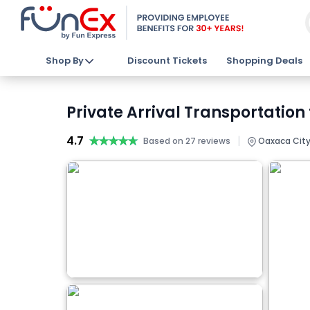
Shop By
Discount Tickets
Shopping Deals
Private Arrival Transportation
4.7
★★★★★
★★★★★
|
Based on 27 reviews
Oaxaca City