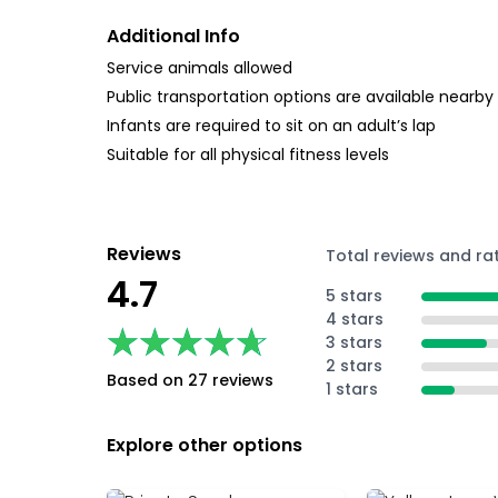
Additional Info
Service animals allowed
Public transportation options are available nearby
Infants are required to sit on an adult’s lap
Suitable for all physical fitness levels
Reviews
Total reviews and ra
4.7
5 stars
4 stars
★★★★★
★★★★★
3 stars
2 stars
Based on 27 reviews
1 stars
Explore other options