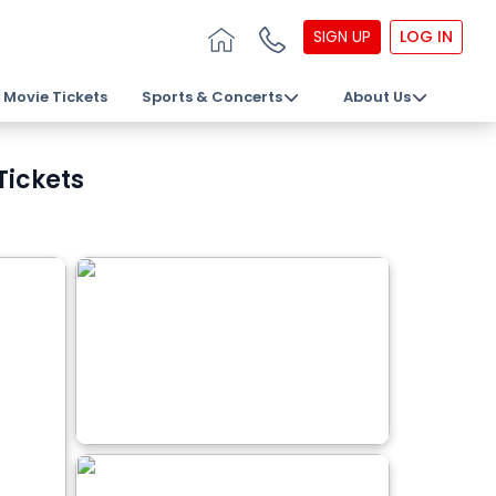
SIGN UP
LOG IN
Movie Tickets
Sports & Concerts
About Us
Tickets