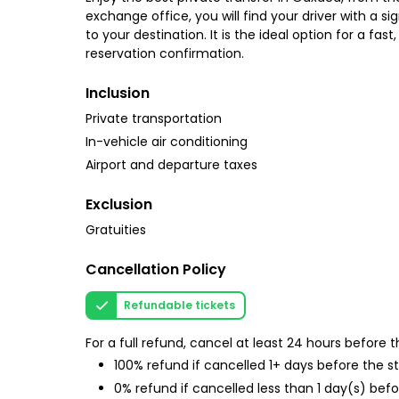
exchange office, you will find your driver with a si
to your destination. It is the ideal option for a f
reservation confirmation.
Inclusion
Private transportation
In-vehicle air conditioning
Airport and departure taxes
Exclusion
Gratuities
Cancellation Policy
Refundable tickets
For a full refund, cancel at least 24 hours before
100% refund if cancelled 1+ days before the s
0% refund if cancelled less than 1 day(s) befo