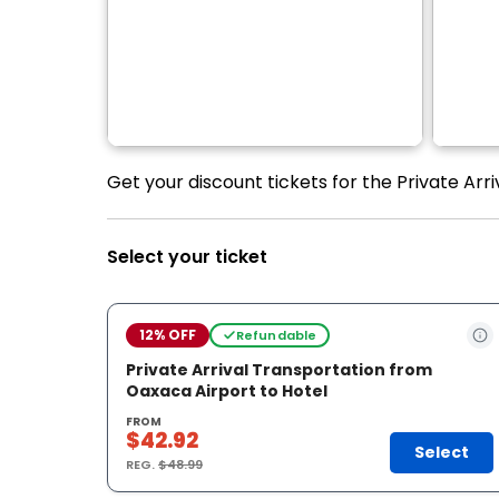
Get your discount tickets for the Private Arr
Select your ticket
12% OFF
Refundable
Private Arrival Transportation from
Oaxaca Airport to Hotel
FROM
$42.92
Select
REG.
$48.99