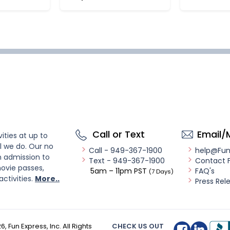
Call or Text
Email/
ities at up to
l we do. Our no
Call - 949-367-1900
help@Fu
n admission to
Text - 949-367-1900
Contact 
ovie passes,
5am – 11pm PST
FAQ's
(7 Days)
activities.
More..
Press Rel
26
, Fun Express, Inc. All Rights
CHECK US OUT