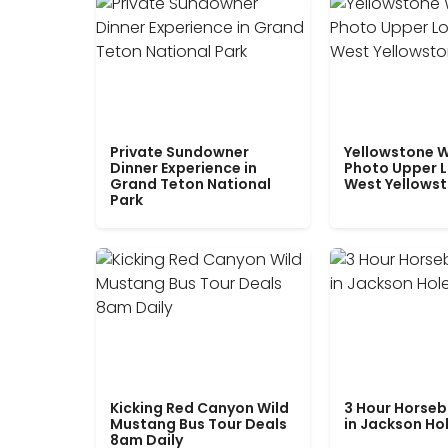
Private Sundowner
Yellowstone W
Dinner Experience in
Photo Upper 
Grand Teton National
West Yellows
Park
Kicking Red Canyon Wild
3 Hour Horseb
Mustang Bus Tour Deals
in Jackson Ho
8am Daily