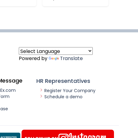
Powered by
Translate
Message
HR Representatives
nEx.com
Register Your Company
Form
Schedule a demo
ease