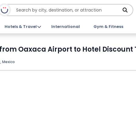
Hotels & Travel
International
Gym & Fitness
 from Oaxaca Airport to Hotel Discount 
, Mexico