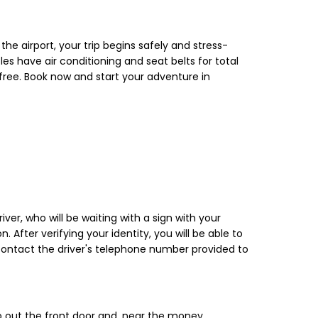
the airport, your trip begins safely and stress-
s have air conditioning and seat belts for total
y-free. Book now and start your adventure in
iver, who will be waiting with a sign with your
 After verifying your identity, you will be able to
, contact the driver's telephone number provided to
 go out the front door and, near the money