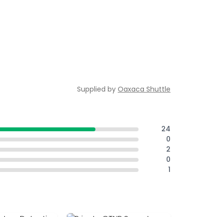
Supplied by
Oaxaca Shuttle
24
0
2
0
1