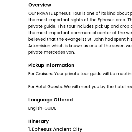
Overview
Our PRIVATE Ephesus Tour is one of its kind about p
the most important sights of the Ephesus area. Th
private guide. This tour includes pick up and drop 
the most important commercial center of the weste
believed that the evangelist St. John had spent hi
Artemision which is known as one of the seven won
private mercedes van.
Pickup Information
For Cruisers: Your private tour guide will be meeti
For Hotel Guests: We will meet you by the hotel re
Language Offered
English-GUIDE
Itinerary
1. Ephesus Ancient City