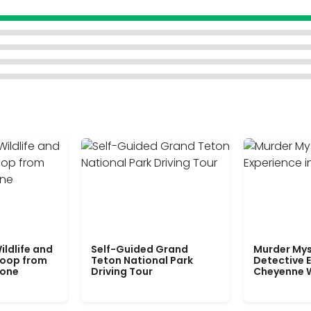
ildlife and
Self-Guided Grand
Murder Mys
Loop from
Teton National Park
Detective E
tone
Driving Tour
Cheyenne 