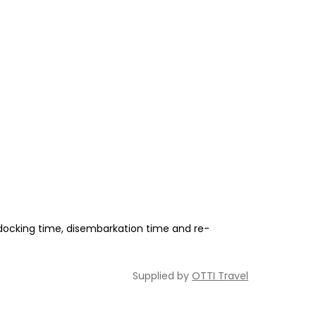
 docking time, disembarkation time and re-
Supplied by
OTTI Travel