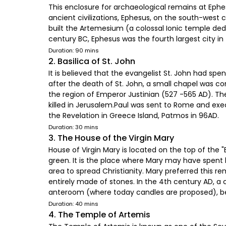
This enclosure for archaeological remains at Ephesu
ancient civilizations, Ephesus, on the south-west 
built the Artemesium (a colossal Ionic temple ded
century BC, Ephesus was the fourth largest city in
Duration: 90 mins
2. Basilica of St. John
It is believed that the evangelist St. John had spe
after the death of St. John, a small chapel was c
the region of Emperor Justinian (527 -565 AD). The
killed in Jerusalem.Paul was sent to Rome and ex
the Revelation in Greece Island, Patmos in 96AD.
Duration: 30 mins
3. The House of the Virgin Mary
House of Virgin Mary is located on the top of the
green. It is the place where Mary may have spent 
area to spread Christianity. Mary preferred this r
entirely made of stones. In the 4th century AD, a
anteroom (where today candles are proposed), be
Duration: 40 mins
4. The Temple of Artemis