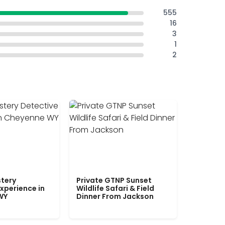
555
16
3
1
2
tery
Private GTNP Sunset
xperience in
Wildlife Safari & Field
WY
Dinner From Jackson