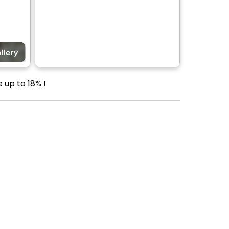
 up to 18% !