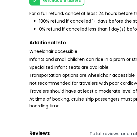
Refundable tickets
For a full refund, cancel at least 24 hours before
100% refund if cancelled 1+ days before the s
0% refund if cancelled less than 1 day(s) befo
Additional Info
Wheelchair accessible
Infants and small children can ride in a pram or str
Specialized infant seats are available
Transportation options are wheelchair accessible
Not recommended for travelers with poor cardiov
Travelers should have at least a moderate level of
At time of booking, cruise ship passengers must p
boarding time
Reviews
Total reviews and ra