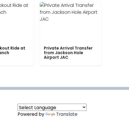
kout Ride at
Private Arrival Transfer
Ranch
from Jackson Hole
Airport JAC
Powered by
Translate