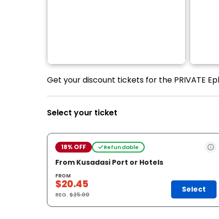
Get your discount tickets for the PRIVATE Ep
Select your ticket
18% OFF
Refundable
From Kusadasi Port or Hotels
FROM
$20.45
Select
REG.
$25.00