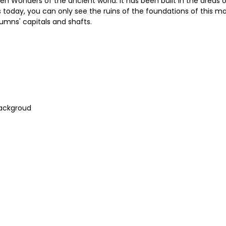
n Wonders of the ancient world. It has been built in the areas o
s today, you can only see the ruins of the foundations of this ma
umns' capitals and shafts.
Backgroud