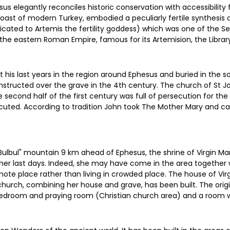
s elegantly reconciles historic conservation with accessibility fo
coast of modern Turkey, embodied a peculiarly fertile synthesis 
icated to Artemis the fertility goddess) which was one of the S
 the eastern Roman Empire, famous for its Artemision, the Library
nt his last years in the region around Ephesus and buried in the 
onstructed over the grave in the 4th century. The church of St 
 second half of the first century was full of persecution for t
ecuted. According to tradition John took The Mother Mary and c
 "Bulbul" mountain 9 km ahead of Ephesus, the shrine of Virgin 
her last days. Indeed, she may have come in the area together w
emote place rather than living in crowded place. The house of Vi
 church, combining her house and grave, has been built. The ori
droom and praying room (Christian church area) and a room wit