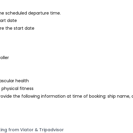
 the scheduled departure time.
tart date
re the start date
oller
ascular health
 physical fitness
rovide the following information at time of booking: ship name,
ting from Viator & Tripadvisor