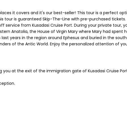
laces it covers and it's our best-seller! This tour is a perfect o
is tour is guaranteed Skip-The-Line with pre-purchased tickets
off service from Kusadasi Cruise Port. During your private tour, yo
rn Anatolia, the House of Virgin Mary where Mary had spent her l
s last years in the region around Ephesus and buried in the sout
ders of the Antic World. Enjoy the personalized attention of yo
ng you at the exit of the immigration gate of Kusadasi Cruise Por
ception.