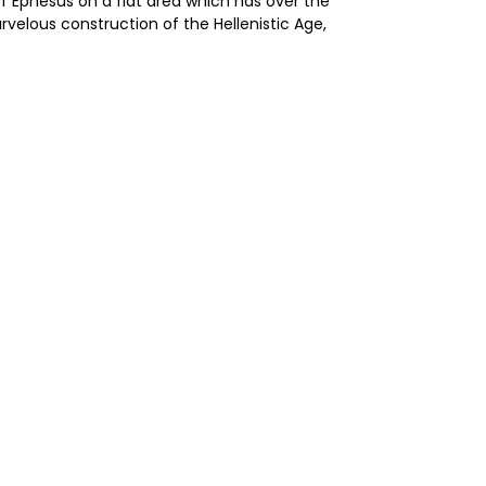
f Ephesus on a flat area which has over the
rvelous construction of the Hellenistic Age,