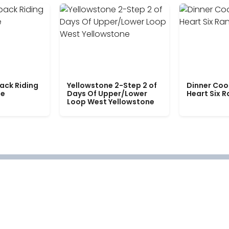
ack Riding
Yellowstone 2-Step 2 of
Dinner Coo
le
Days Of Upper/Lower
Heart Six 
Loop West Yellowstone