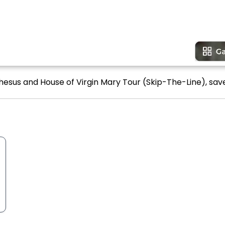
hesus and House of Virgin Mary Tour (Skip-The-Line), save