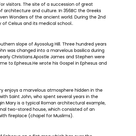
r visitors. The site of a succession of great
of architecture and culture. In 356BC the Greeks
even Wonders of the ancient world. During the 2nd
 of Celsus and its medical school..
southern slope of Ayosolug Hill. Three hundred years
John was changed into a marvelous basilica during
he early Christians.Apostle James and Stephen were
ame to Ephesus.He wrote his Gospel in Ephesus and
Mary enjoys a marvelous atmosphere hidden in the
ith Saint John, who spent several years in the
rgin Mary is a typical Roman architectural example,
ginal two-stored house, which consisted of an
h fireplace (chapel for Muslims).