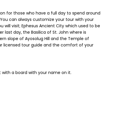
ption for those who have a full day to spend around
. You can always customize your tour with your
u will visit; Ephesus Ancient City which used to be
ast day, the Basilica of St. John where is
hern slope of Ayosolug Hill and the Temple of
ur licensed tour guide and the comfort of your
t with a board with your name on it.