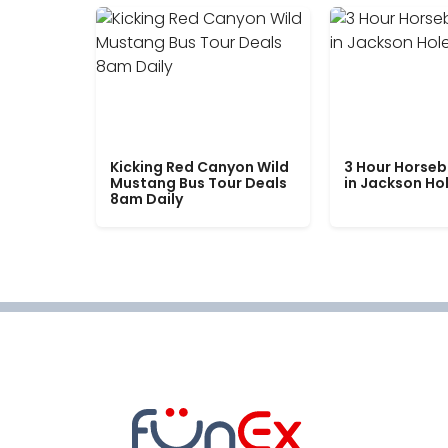
Kicking Red Canyon Wild
3 Hour Horseb
Mustang Bus Tour Deals
in Jackson Ho
8am Daily