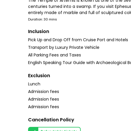
The Temple of Artemis is known as one of the Seve
centuries turned into a swamp. If you visit Ephesu
entirely made of marble and full of sculptured col
Duration: 30 mins
Inclusion
Pick Up and Drop Off from Cruise Port and Hotels
Transport by Luxury Private Vehicle
All Parking Fees and Taxes
English Speaking Tour Guide with Archaeological 
Exclusion
Lunch
Admission fees
Admission fees
Admission fees
Cancellation Policy