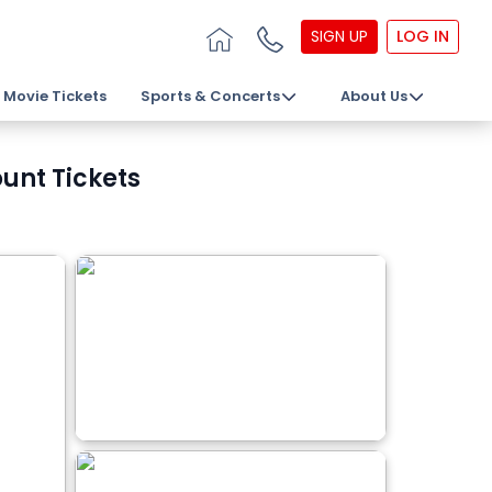
SIGN UP
LOG IN
Movie Tickets
Sports & Concerts
About Us
unt Tickets