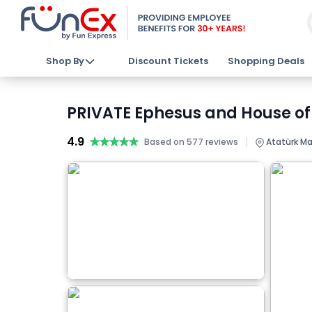
Shop By
Discount Tickets
Shopping Deals
PRIVATE Ephesus and House of 
4.9
★★★★★
★★★★★
|
Based on 577 reviews
Atatürk Mah