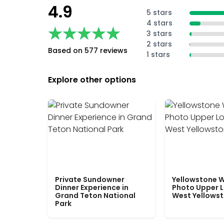
4.9
5 stars
4 stars
★★★★★
★★★★★
3 stars
2 stars
Based on 577 reviews
1 stars
Explore other options
Private Sundowner
Yellowstone W
Dinner Experience in
Photo Upper 
Grand Teton National
West Yellows
Park