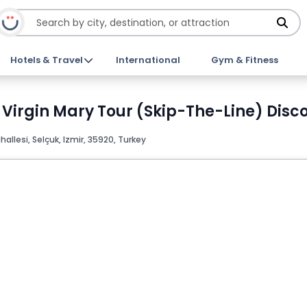
Hotels & Travel
International
Gym & Fitness
Virgin Mary Tour (Skip-The-Line) Disco
allesi, Selçuk, Izmir, 35920, Turkey