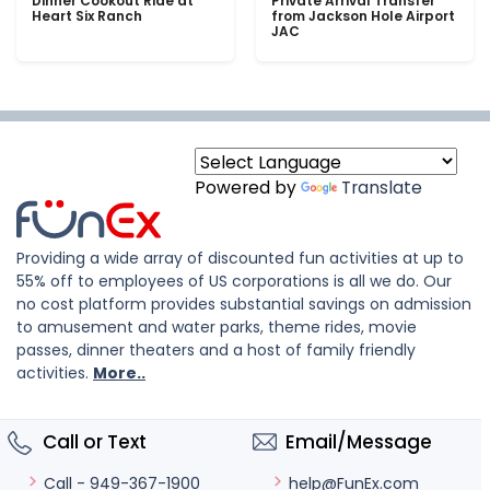
Dinner Cookout Ride at
Private Arrival Transfer
Heart Six Ranch
from Jackson Hole Airport
JAC
Powered by
Translate
Providing a wide array of discounted fun activities at up to
55% off to employees of US corporations is all we do. Our
no cost platform provides substantial savings on admission
to amusement and water parks, theme rides, movie
passes, dinner theaters and a host of family friendly
activities.
More..
Call or Text
Email/Message
help@FunEx.com
Call - 949-367-1900