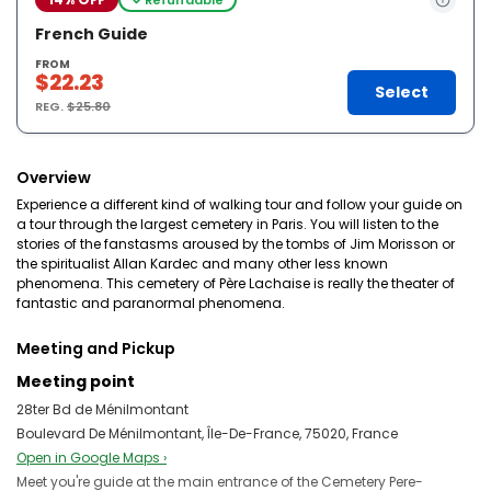
French Guide
FROM
$22.23
Select
REG.
$25.80
Overview
Experience a different kind of walking tour and follow your guide on
a tour through the largest cemetery in Paris. You will listen to the
stories of the fanstasms aroused by the tombs of Jim Morisson or
the spiritualist Allan Kardec and many other less known
phenomena. This cemetery of Père Lachaise is really the theater of
fantastic and paranormal phenomena.
Meeting and Pickup
Meeting point
28ter Bd de Ménilmontant
Boulevard De Ménilmontant, Île-De-France, 75020, France
Open in Google Maps ›
Meet you're guide at the main entrance of the Cemetery Pere-