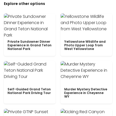
Explore other options
Private Sundowner Dinner
Yellowstone Wildlife and
Experience in Grand Teton
Photo Upper Loop from
National Park
West Yellowstone
Self-Guided Grand Teton
Murder Mystery Detective
National Park Driving Tour
Experience in Cheyenne
WY