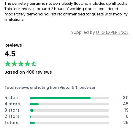
The cemetery terrain is not completely flat and includes uphill paths.
This tour involves around 2 hours of walking and is considered
moderately demanding. Not recommended for guests with mobility
limitations.
Supplied by
UTG EXPERIENCE
Reviews
4.5
★★★★★
★★★★★
Based on 406 reviews
Total reviews and rating from Viator & Tripadvisor
5 stars
311
4 stars
45
3 stars
19
2 stars
6
1 stars
25