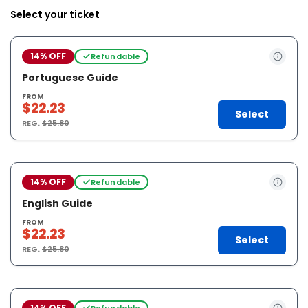
Select your ticket
14% OFF
Refundable
Portuguese Guide
FROM
$22.23
Select
REG.
$25.80
14% OFF
Refundable
English Guide
FROM
$22.23
Select
REG.
$25.80
14% OFF
Refundable