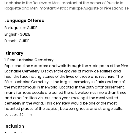
Lachaise in the Boulevard Menilmontant at the corner of Rue de la
Roquette and Menilmontant Metro : Philippe Auguste or Père Lachaise
Language Offered
Portuguese-GUIDE
English-GUIDE
French-GUIDE
Itinerary
1. Pere-Lachaise Cemetery
Experience the macabre and walk through the main parts of the Père
Lachaise Cemetery. Discover the graves of many celebrities and
hear the fascinating stories of the lives of those who rest here. The
Père-Lachaise Cemetery is the largest cemetery in Paris and one of
the most famous in the world. Located in the 20th arrondissement,
many famous people are buried there. It welcomes more than three
and a half million visitors each year, making it the most visited
cemetery in the world. This cemetery would be one of the most
haunted places of the capital, between ghosts and strange cults.
Duration: 120 mins
Inclusion