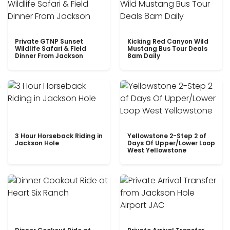
Private GTNP Sunset
Kicking Red Canyon Wild
Wildlife Safari & Field
Mustang Bus Tour Deals
Dinner From Jackson
8am Daily
3 Hour Horseback Riding in
Yellowstone 2-Step 2 of
Jackson Hole
Days Of Upper/Lower Loop
West Yellowstone