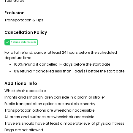
Tour Guide
Exclusion
Transportation & Tips
Cancellation Policy
Refundable tickets
For a full refund, cancel at least 24 hours before the scheduled
departure time.
100% refund if cancelled 1+ days before the start date
0% refund if cancelled less than 1 day(s) before the start date
Additional Info
Wheelchair accessible
Infants and small children can ride in a pram or stroller
Public transportation options are available nearby
Transportation options are wheelchair accessible
All areas and surfaces are wheelchair accessible
Travelers should have at least a moderate level of physical fitness
Dogs are not allowed