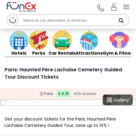
Ope
Hotels
Perks
Car Rentals
Attractions
Gym & Fitness
Paris: Haunted Père Lachaise Cemetery Guided
Tour Discount Tickets
Paris
4.5 /5
406 reviews
Get your discount tickets for the Paris: Haunted Père
Lachaise Cemetery Guided Tour, save up to 14% !