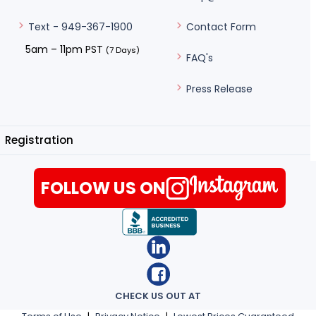
Contact Form
Text - 949-367-1900
5am – 11pm PST
(7 Days)
FAQ's
Press Release
Registration
FOLLOW US ON
CHECK US OUT AT