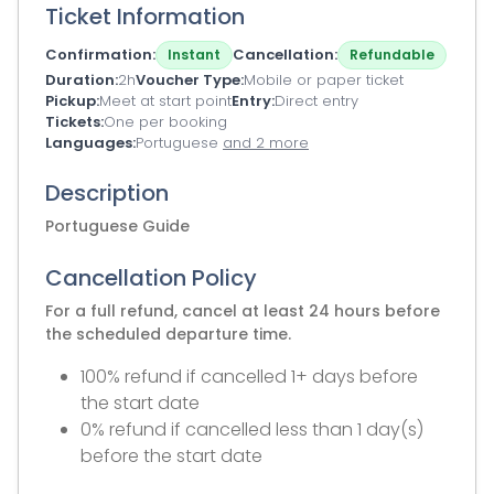
Ticket Information
Confirmation
Cancellation
Instant
Refundable
Duration
2h
Voucher Type
Mobile or paper ticket
Pickup
Meet at start point
Entry
Direct entry
Tickets
One per booking
Languages
Portuguese
and 2 more
Description
Portuguese Guide
Cancellation Policy
For a full refund, cancel at least 24 hours before
the scheduled departure time.
100% refund if cancelled 1+ days before
the start date
0% refund if cancelled less than 1 day(s)
before the start date