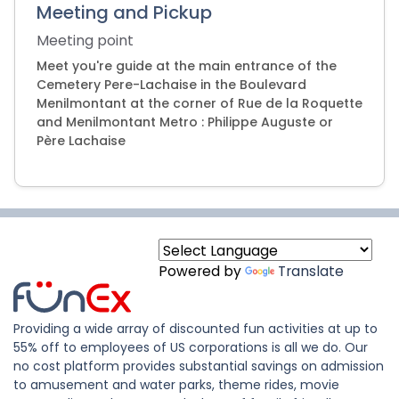
Meeting and Pickup
Meeting point
Meet you're guide at the main entrance of the
Cemetery Pere-Lachaise in the Boulevard
Menilmontant at the corner of Rue de la Roquette
and Menilmontant Metro : Philippe Auguste or
Père Lachaise
Powered by
Translate
Providing a wide array of discounted fun activities at up to
55% off to employees of US corporations is all we do. Our
no cost platform provides substantial savings on admission
to amusement and water parks, theme rides, movie