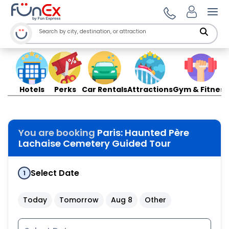
Ope
Hotels
Perks
Car Rentals
Attractions
Gym & Fitness
You are booking
Paris: Haunted Père
Lachaise Cemetery Guided Tour
Select Date
1
Today
Tomorrow
Aug 8
Other