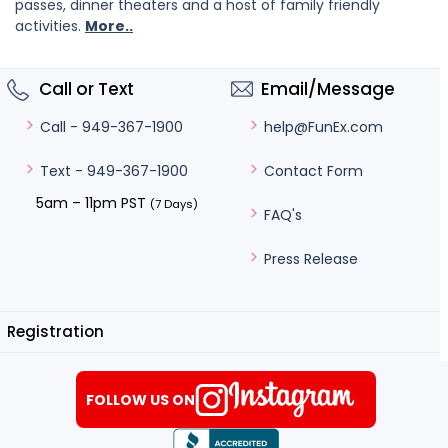
passes, dinner theaters and a host of family friendly
activities.
More..
Call or Text
Email/Message
help@FunEx.com
Call - 949-367-1900
Contact Form
Text - 949-367-1900
5am – 11pm PST
(7 Days)
FAQ's
Press Release
Registration
FOLLOW US ON