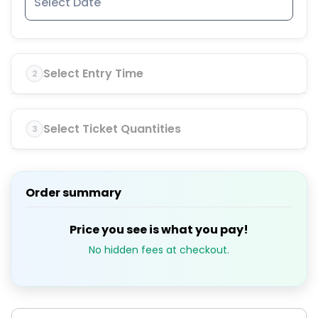
Select Entry Time
2
Select Ticket Quantities
3
Order summary
Price you see is what you pay!
No hidden fees at checkout.