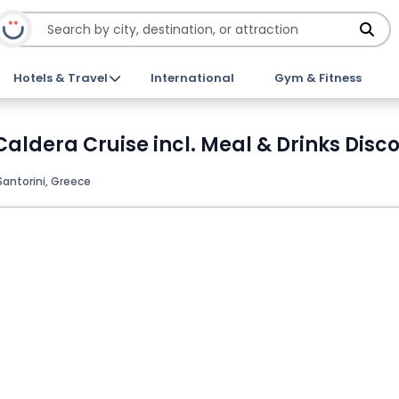
Hotels & Travel
International
Gym & Fitness
dera Cruise incl. Meal & Drinks Disco
Santorini, Greece