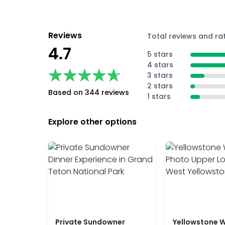
Reviews
Total reviews and ra
4.7
5 stars
4 stars
★★★★★
★★★★★
3 stars
2 stars
Based on 344 reviews
1 stars
Explore other options
Private Sundowner
Yellowstone W