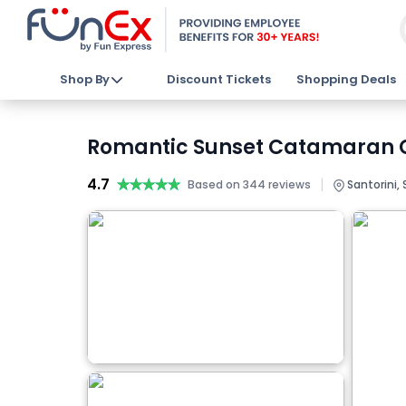
Shop By
Discount Tickets
Shopping Deals
Romantic Sunset Catamaran Cal
4.7
★★★★★
★★★★★
|
Based on 344 reviews
Santorini, 