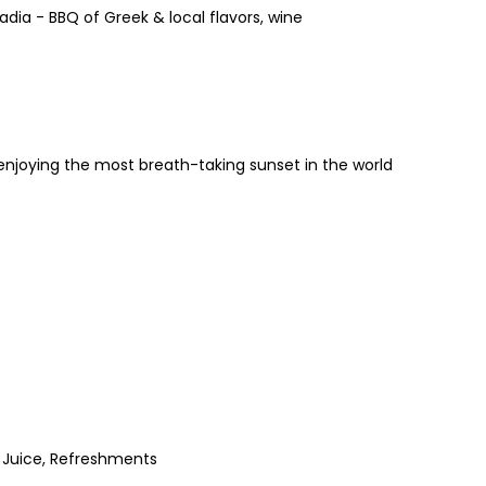
dia - BBQ of Greek & local flavors, wine
enjoying the most breath-taking sunset in the world
, Juice, Refreshments