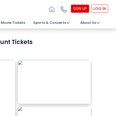
SIGN UP
LOG IN
Movie Tickets
Sports & Concerts
About Us
unt Tickets