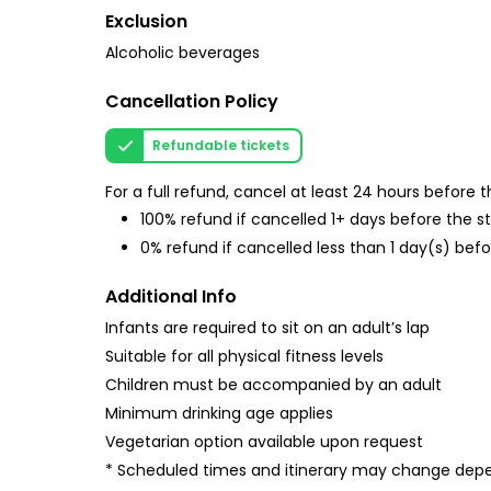
Exclusion
Alcoholic beverages
Cancellation Policy
Refundable tickets
For a full refund, cancel at least 24 hours before
100% refund if cancelled 1+ days before the s
0% refund if cancelled less than 1 day(s) befo
Additional Info
Infants are required to sit on an adult’s lap
Suitable for all physical fitness levels
Children must be accompanied by an adult
Minimum drinking age applies
Vegetarian option available upon request
* Scheduled times and itinerary may change depe