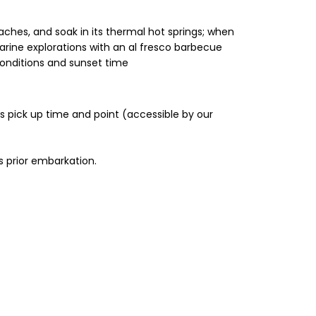
eaches, and soak in its thermal hot springs; when
arine explorations with an al fresco barbecue
conditions and sunset time
’s pick up time and point (accessible by our
s prior embarkation.