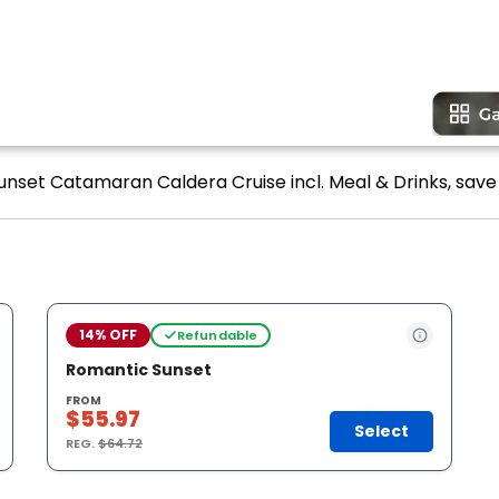
unset Catamaran Caldera Cruise incl. Meal & Drinks, save 
14% OFF
Refundable
Romantic Sunset
FROM
$55.97
Select
REG.
$64.72