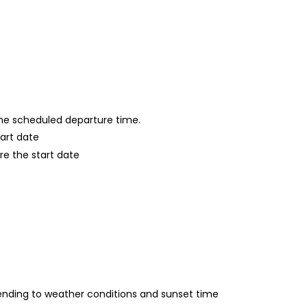
 the scheduled departure time.
tart date
re the start date
nding to weather conditions and sunset time