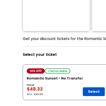
Get your discount tickets for the Romantic S
Select your ticket
14% OFF
Refundable
Romantic Sunset - No Transfer
FROM
$48.32
Select
REG.
$55.90