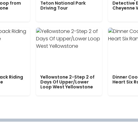
Loop from
Teton National Park
Detective E
tone
Driving Tour
Cheyenne 
ack Riding
Yellowstone 2-Step 2 of
Dinner Coo
le
Days Of Upper/Lower
Heart Six 
Loop West Yellowstone