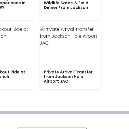
xperience in
Wildlife Safari & Field
WY
Dinner From Jackson
kout Ride at
Private Arrival Transfer
Ranch
from Jackson Hole
Airport JAC