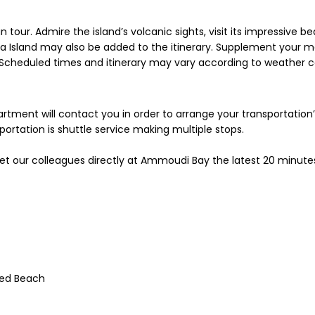
tour. Admire the island’s volcanic sights, visit its impressive b
sia Island may also be added to the itinerary. Supplement your m
* Scheduled times and itinerary may vary according to weather 
partment will contact you in order to arrange your transportation
rtation is shuttle service making multiple stops.
et our colleagues directly at Ammoudi Bay the latest 20 minute
Red Beach