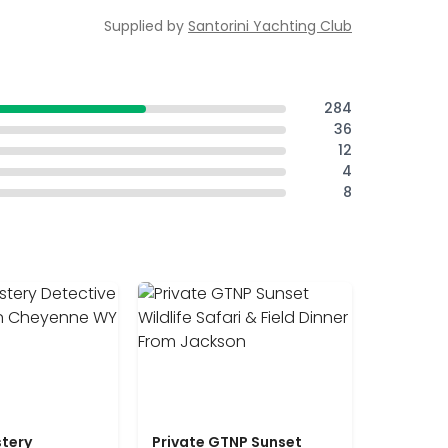
Supplied by
Santorini Yachting Club
284
36
12
4
8
tery
Private GTNP Sunset