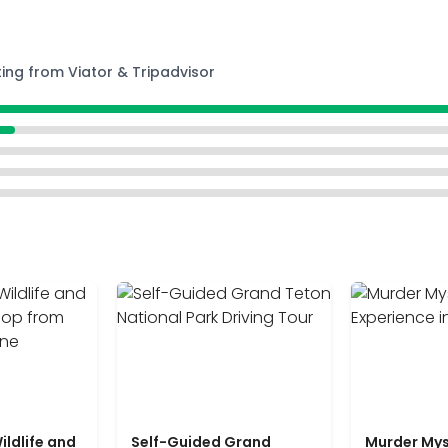
ting from Viator & Tripadvisor
ildlife and
Self-Guided Grand
Murder Mys