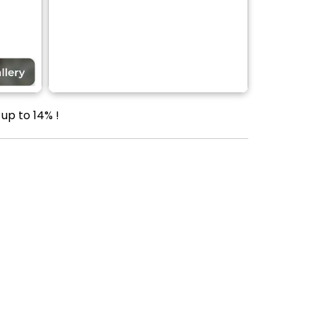
up to 14% !