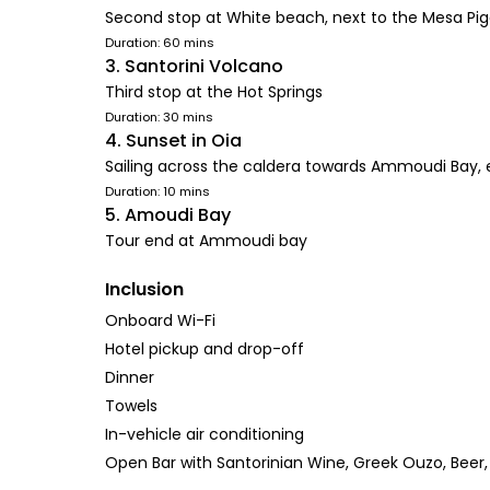
Second stop at White beach, next to the Mesa Piga
Duration: 60 mins
3. Santorini Volcano
Third stop at the Hot Springs
Duration: 30 mins
4. Sunset in Oia
Sailing across the caldera towards Ammoudi Bay, 
Duration: 10 mins
5. Amoudi Bay
Tour end at Ammoudi bay
Inclusion
Onboard Wi-Fi
Hotel pickup and drop-off
Dinner
Towels
In-vehicle air conditioning
Open Bar with Santorinian Wine, Greek Ouzo, Beer