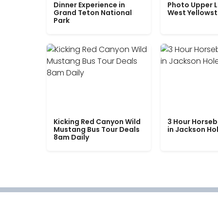
Dinner Experience in
Photo Upper 
Grand Teton National
West Yellows
Park
Kicking Red Canyon Wild
3 Hour Horseb
Mustang Bus Tour Deals
in Jackson Ho
8am Daily