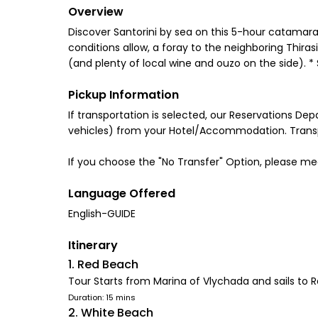
Overview
Discover Santorini by sea on this 5-hour catamaran 
conditions allow, a foray to the neighboring Thira
(and plenty of local wine and ouzo on the side). 
Pickup Information
If transportation is selected, our Reservations De
vehicles) from your Hotel/Accommodation. Transpo
If you choose the "No Transfer" Option, please me
Language Offered
English-GUIDE
Itinerary
1. Red Beach
Tour Starts from Marina of Vlychada and sails to 
Duration: 15 mins
2. White Beach