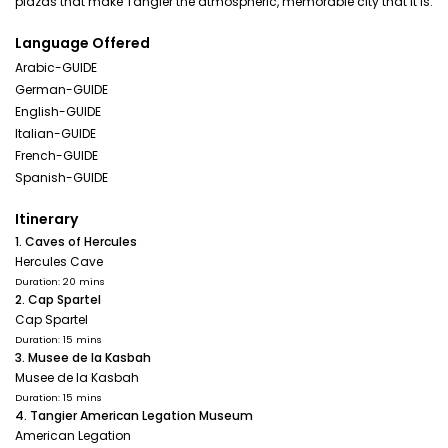
plazas that make Tangier the atmospheric, memorable city that it is.
Language Offered
Arabic-GUIDE
German-GUIDE
English-GUIDE
Italian-GUIDE
French-GUIDE
Spanish-GUIDE
Itinerary
1. Caves of Hercules
Hercules Cave
Duration: 20 mins
2. Cap Spartel
Cap Spartel
Duration: 15 mins
3. Musee de la Kasbah
Musee de la Kasbah
Duration: 15 mins
4. Tangier American Legation Museum
American Legation