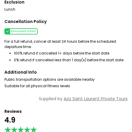
Exclusion
Lunch
Cancellation Policy
Refundable tickets
For a full refund, cancel at least 24 hours before the scheduled
departure time.
100% refund if cancelled 1+ days before the start date
0% refund if cancelled less than 1 day(s) before the start date
Additional Info
Public transportation options are available nearby
Suitable for all physical fitness levels
Supplied by
Aziz Saint Laurent Private Tours
Reviews
4.9
★★★★★
★★★★★