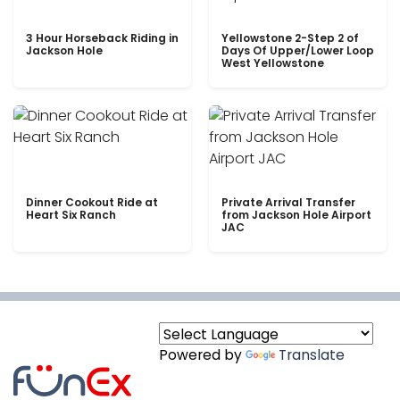
3 Hour Horseback Riding in
Yellowstone 2-Step 2 of
Jackson Hole
Days Of Upper/Lower Loop
West Yellowstone
Dinner Cookout Ride at
Private Arrival Transfer
Heart Six Ranch
from Jackson Hole Airport
JAC
Powered by
Translate