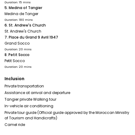
Duration: 15 mins
5. Medina of Tangier
Medina de Tanger
Duration: 180 mins
6. St. Andrew's Church
St. Andrew's Church
7. Place du Grand 9 Avril 1947
Grand Socco
Duration: 20 mins
8. Petit Socco
Petit Socco
Duration: 20 mins
Inclusion
Private transportation
Assistance at arrival and departure
Tangier private Walking tour
In-vehicle air conditioning
Private tour guide (Official guide approved by the Moroccan Ministry
of Tourism and Handicrafts)
Camel ride