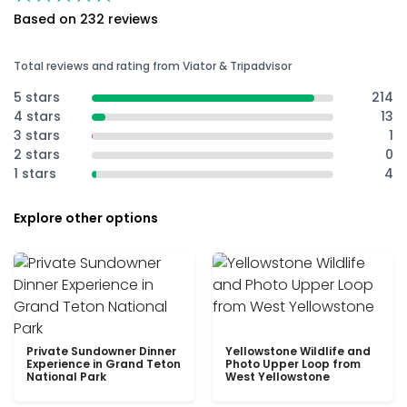
Based on 232 reviews
Total reviews and rating from Viator & Tripadvisor
5 stars
214
4 stars
13
3 stars
1
2 stars
0
1 stars
4
Explore other options
Private Sundowner Dinner
Yellowstone Wildlife and
Experience in Grand Teton
Photo Upper Loop from
National Park
West Yellowstone