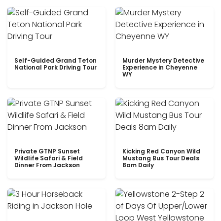
Self-Guided Grand Teton
Murder Mystery Detective
National Park Driving Tour
Experience in Cheyenne
WY
Private GTNP Sunset
Kicking Red Canyon Wild
Wildlife Safari & Field
Mustang Bus Tour Deals
Dinner From Jackson
8am Daily