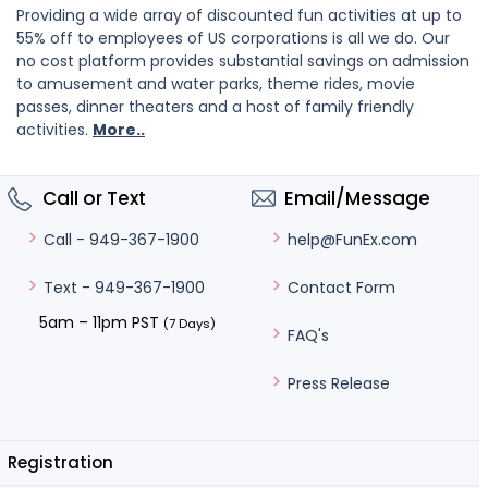
Providing a wide array of discounted fun activities at up to
55% off to employees of US corporations is all we do. Our
no cost platform provides substantial savings on admission
to amusement and water parks, theme rides, movie
passes, dinner theaters and a host of family friendly
activities.
More..
Call or Text
Email/Message
help@FunEx.com
Call - 949-367-1900
Contact Form
Text - 949-367-1900
5am – 11pm PST
(7 Days)
FAQ's
Press Release
Registration