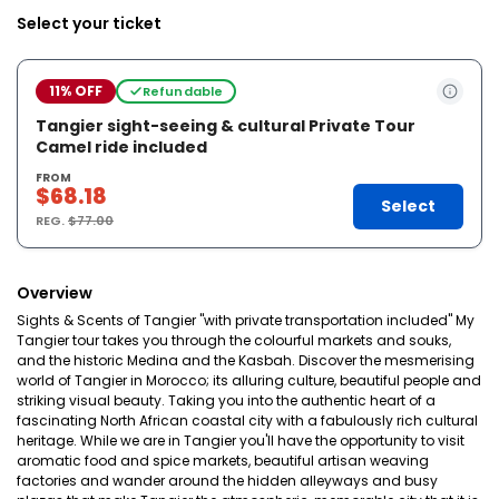
Select your ticket
11% OFF
Refundable
Tangier sight-seeing & cultural Private Tour
Camel ride included
FROM
$68.18
Select
REG.
$77.00
Overview
Sights & Scents of Tangier "with private transportation included" My
Tangier tour takes you through the colourful markets and souks,
and the historic Medina and the Kasbah. Discover the mesmerising
world of Tangier in Morocco; its alluring culture, beautiful people and
striking visual beauty. Taking you into the authentic heart of a
fascinating North African coastal city with a fabulously rich cultural
heritage. While we are in Tangier you'll have the opportunity to visit
aromatic food and spice markets, beautiful artisan weaving
factories and wander around the hidden alleyways and busy