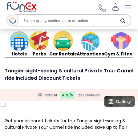
Ope
Hotels
Perks
Car Rentals
Attractions
Gym & Fitness
Tangier sight-seeing & cultural Private Tour Camel
ride included Discount Tickets
Tangier
4.9 /5
232 reviews
Get your discount tickets for the Tangier sight-seeing &
cultural Private Tour Camel ride included, save up to 11% !