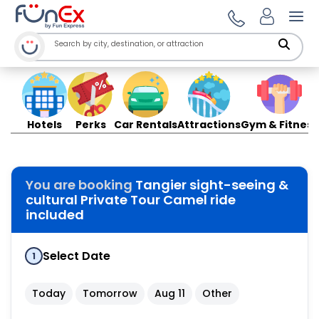
Ope
Hotels
Perks
Car Rentals
Attractions
Gym & Fitness
You are booking
Tangier sight-seeing &
cultural Private Tour Camel ride
included
Select Date
1
Today
Tomorrow
Aug 11
Other