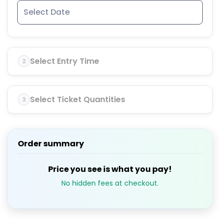
Select Entry Time
2
Select Ticket Quantities
3
Order summary
Price you see is what you pay!
No hidden fees at checkout.