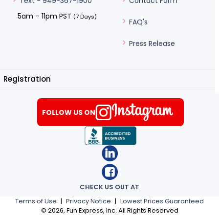
Contact Form
Text - 949-367-1900
5am – 11pm PST
(7 Days)
FAQ's
Press Release
Registration
FOLLOW US ON
CHECK US OUT AT
Terms of Use
|
Privacy Notice
|
Lowest Prices Guaranteed
©
2026
, Fun Express, Inc. All Rights Reserved