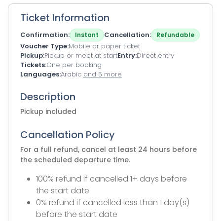
Ticket Information
Confirmation
Cancellation
Instant
Refundable
Voucher Type
Mobile or paper ticket
Pickup
Pickup or meet at start
Entry
Direct entry
Tickets
One per booking
Languages
Arabic
and 5 more
Description
Pickup included
Cancellation Policy
For a full refund, cancel at least 24 hours before
the scheduled departure time.
100% refund if cancelled 1+ days before
the start date
0% refund if cancelled less than 1 day(s)
before the start date