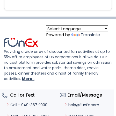
Powered by
Translate
Providing a wide array of discounted fun activities at up to
55% off to employees of US corporations is all we do. Our
no cost platform provides substantial savings on admission
to amusement and water parks, theme rides, movie
passes, dinner theaters and a host of family friendly
activities.
More..
Call or Text
Email/Message
help@FunEx.com
Call - 949-367-1900