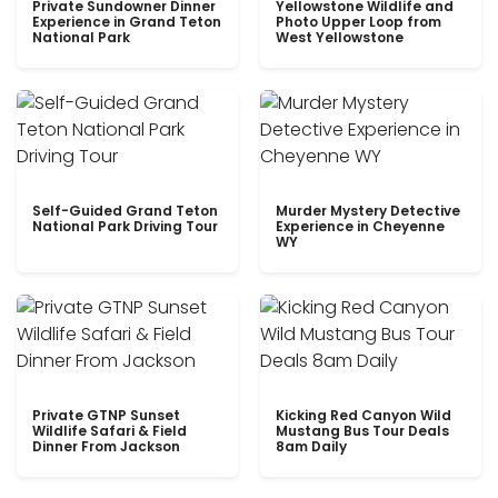
Private Sundowner Dinner
Yellowstone Wildlife and
Experience in Grand Teton
Photo Upper Loop from
National Park
West Yellowstone
Self-Guided Grand Teton
Murder Mystery Detective
National Park Driving Tour
Experience in Cheyenne
WY
Private GTNP Sunset
Kicking Red Canyon Wild
Wildlife Safari & Field
Mustang Bus Tour Deals
Dinner From Jackson
8am Daily