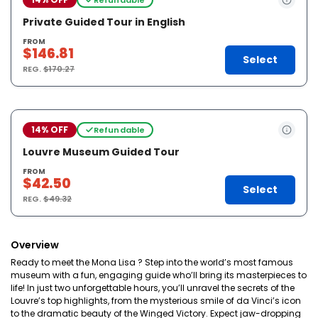
Private Guided Tour in English
FROM
$146.81
Select
REG.
$170.27
14% OFF
Refundable
Louvre Museum Guided Tour
FROM
$42.50
Select
REG.
$49.32
Overview
Ready to meet the Mona Lisa ? Step into the world’s most famous
museum with a fun, engaging guide who’ll bring its masterpieces to
life! In just two unforgettable hours, you’ll unravel the secrets of the
Louvre’s top highlights, from the mysterious smile of da Vinci’s icon
to the dramatic beauty of the Winged Victory. Expect jaw-dropping