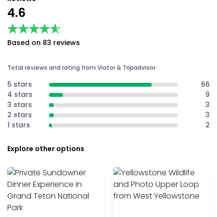
4.6
★★★★★
★★★★★
Based on 83 reviews
Total reviews and rating from Viator & Tripadvisor
5 stars
66
4 stars
9
3 stars
3
2 stars
3
1 stars
2
Explore other options