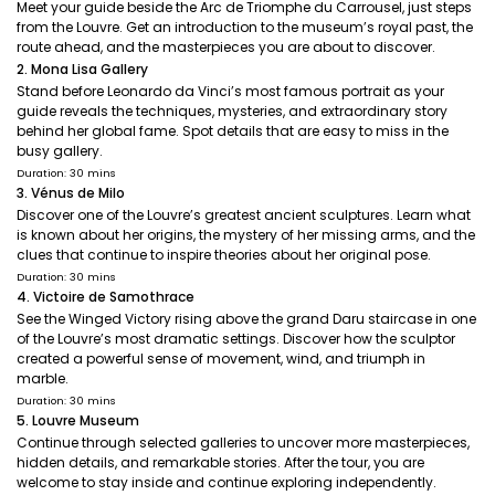
Meet your guide beside the Arc de Triomphe du Carrousel, just steps
from the Louvre. Get an introduction to the museum’s royal past, the
route ahead, and the masterpieces you are about to discover.
2. Mona Lisa Gallery
Stand before Leonardo da Vinci’s most famous portrait as your
guide reveals the techniques, mysteries, and extraordinary story
behind her global fame. Spot details that are easy to miss in the
busy gallery.
Duration: 30 mins
3. Vénus de Milo
Discover one of the Louvre’s greatest ancient sculptures. Learn what
is known about her origins, the mystery of her missing arms, and the
clues that continue to inspire theories about her original pose.
Duration: 30 mins
4. Victoire de Samothrace
See the Winged Victory rising above the grand Daru staircase in one
of the Louvre’s most dramatic settings. Discover how the sculptor
created a powerful sense of movement, wind, and triumph in
marble.
Duration: 30 mins
5. Louvre Museum
Continue through selected galleries to uncover more masterpieces,
hidden details, and remarkable stories. After the tour, you are
welcome to stay inside and continue exploring independently.