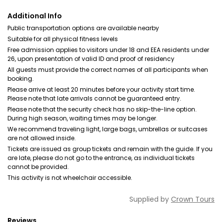
Additional Info
Public transportation options are available nearby
Suitable for all physical fitness levels
Free admission applies to visitors under 18 and EEA residents under
26, upon presentation of valid ID and proof of residency
All guests must provide the correct names of all participants when
booking.
Please arrive at least 20 minutes before your activity start time.
Please note that late arrivals cannot be guaranteed entry.
Please note that the security check has no skip-the-line option.
During high season, waiting times may be longer.
We recommend traveling light, large bags, umbrellas or suitcases
are not allowed inside.
Tickets are issued as group tickets and remain with the guide. If you
are late, please do not go to the entrance, as individual tickets
cannot be provided.
This activity is not wheelchair accessible.
Supplied by
Crown Tours
Reviews