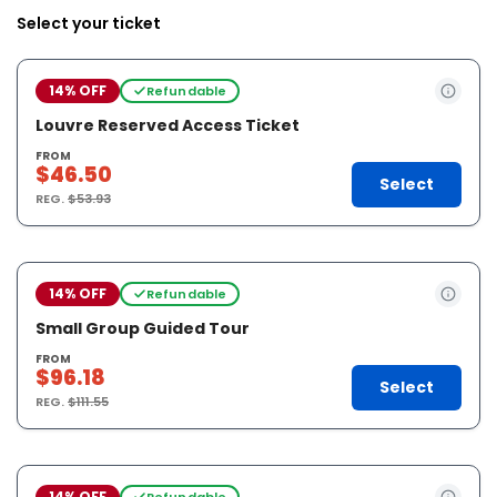
Select your ticket
14% OFF
Refundable
Louvre Reserved Access Ticket
FROM
$46.50
Select
REG.
$53.93
14% OFF
Refundable
Small Group Guided Tour
FROM
$96.18
Select
REG.
$111.55
14% OFF
Refundable