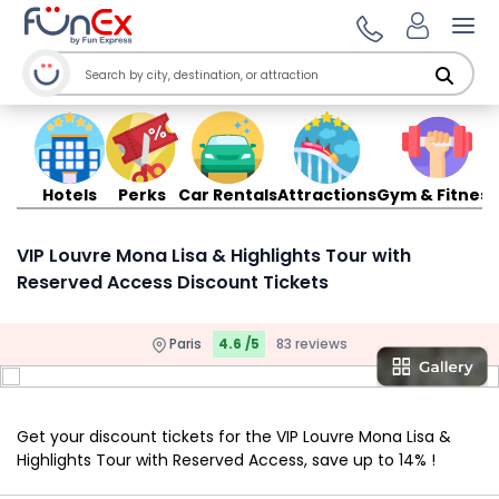
Ope
Hotels
Perks
Car Rentals
Attractions
Gym & Fitness
VIP Louvre Mona Lisa & Highlights Tour with
Reserved Access Discount Tickets
Paris
4.6 /5
83 reviews
Get your discount tickets for the VIP Louvre Mona Lisa &
Highlights Tour with Reserved Access, save up to 14% !