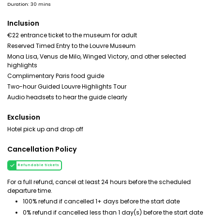
Duration: 30 mins
Inclusion
€22 entrance ticket to the museum for adult
Reserved Timed Entry to the Louvre Museum
Mona Lisa, Venus de Milo, Winged Victory, and other selected
highlights
Complimentary Paris food guide
Two-hour Guided Louvre Highlights Tour
Audio headsets to hear the guide clearly
Exclusion
Hotel pick up and drop off
Cancellation Policy
Refundable tickets
For a full refund, cancel at least 24 hours before the scheduled
departure time.
100% refund if cancelled 1+ days before the start date
0% refund if cancelled less than 1 day(s) before the start date