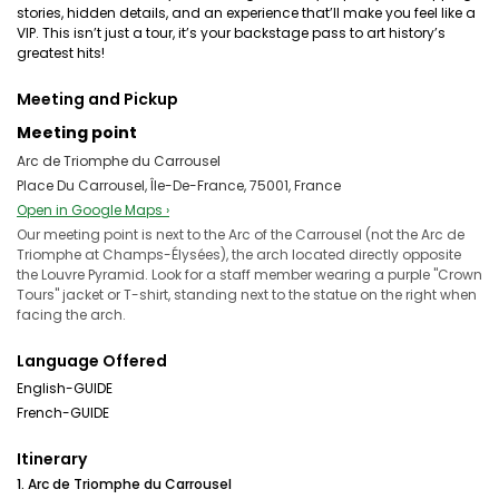
stories, hidden details, and an experience that’ll make you feel like a
VIP. This isn’t just a tour, it’s your backstage pass to art history’s
greatest hits!
Meeting and Pickup
Meeting point
Arc de Triomphe du Carrousel
Place Du Carrousel, Île-De-France, 75001, France
Open in Google Maps ›
Our meeting point is next to the Arc of the Carrousel (not the Arc de
Triomphe at Champs-Élysées), the arch located directly opposite
the Louvre Pyramid. Look for a staff member wearing a purple "Crown
Tours" jacket or T-shirt, standing next to the statue on the right when
facing the arch.
Language Offered
English-GUIDE
French-GUIDE
Itinerary
1. Arc de Triomphe du Carrousel