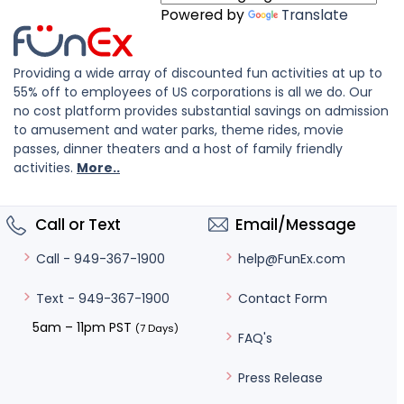
Powered by
Translate
Providing a wide array of discounted fun activities at up to
55% off to employees of US corporations is all we do. Our
no cost platform provides substantial savings on admission
to amusement and water parks, theme rides, movie
passes, dinner theaters and a host of family friendly
activities.
More..
Call or Text
Email/Message
help@FunEx.com
Call - 949-367-1900
Contact Form
Text - 949-367-1900
5am – 11pm PST
(7 Days)
FAQ's
Press Release