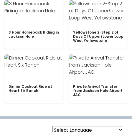
3 Hour Horseback Riding in
Yellowstone 2-Step 2 of
Jackson Hole
Days Of Upper/Lower Loop
West Yellowstone
Dinner Cookout Ride at
Private Arrival Transfer
Heart Six Ranch
from Jackson Hole Airport
JAC