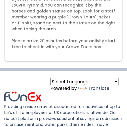
Louvre Pyramid. You can recognize it by the
horses and golden statue on top. Look for a staff
member wearing a purple "Crown Tours" jacket
or T-shirt, standing next to the statue on the right
when facing the arch.
Please arrive 20 minutes before your activity start
time to check in with your Crown Tours host.
Powered by
Translate
Providing a wide array of discounted fun activities at up to
55% off to employees of US corporations is all we do. Our
no cost platform provides substantial savings on admission
to amusement and water parks, theme rides, movie