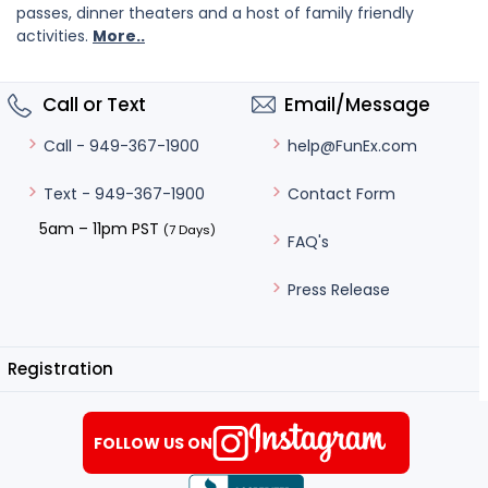
passes, dinner theaters and a host of family friendly
activities.
More..
Call or Text
Email/Message
help@FunEx.com
Call - 949-367-1900
Contact Form
Text - 949-367-1900
5am – 11pm PST
(7 Days)
FAQ's
Press Release
Registration
FOLLOW US ON