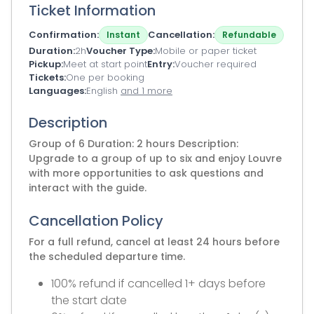
Ticket Information
Confirmation
Cancellation
Instant
Refundable
Duration
2h
Voucher Type
Mobile or paper ticket
Pickup
Meet at start point
Entry
Voucher required
Tickets
One per booking
Languages
English
and 1 more
Description
Group of 6 Duration: 2 hours Description:
Upgrade to a group of up to six and enjoy Louvre
with more opportunities to ask questions and
interact with the guide.
Cancellation Policy
For a full refund, cancel at least 24 hours before
the scheduled departure time.
100% refund if cancelled 1+ days before
the start date