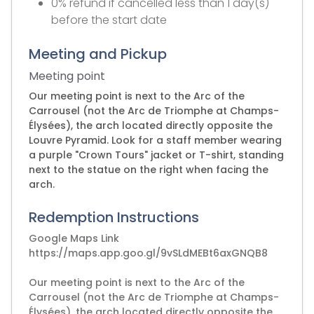
0% refund if cancelled less than 1 day(s)
before the start date
Meeting and Pickup
Meeting point
Our meeting point is next to the Arc of the
Carrousel (not the Arc de Triomphe at Champs-
Élysées), the arch located directly opposite the
Louvre Pyramid. Look for a staff member wearing
a purple "Crown Tours" jacket or T-shirt, standing
next to the statue on the right when facing the
arch.
Redemption Instructions
Google Maps Link
https://maps.app.goo.gl/9vSLdMEBt6axGNQB8
Our meeting point is next to the Arc of the
Carrousel (not the Arc de Triomphe at Champs-
Élysées), the arch located directly opposite the