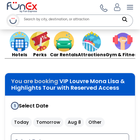
Ope
Hotels
Perks
Car Rentals
Attractions
Gym & Fitness
You are booking
VIP Louvre Mona Lisa &
Highlights Tour with Reserved Access
Select Date
1
Today
Tomorrow
Aug 8
Other