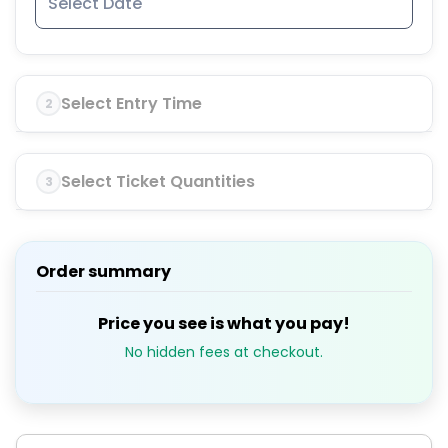
Select Entry Time
2
Select Ticket Quantities
3
Order summary
Price you see is what you pay!
No hidden fees at checkout.