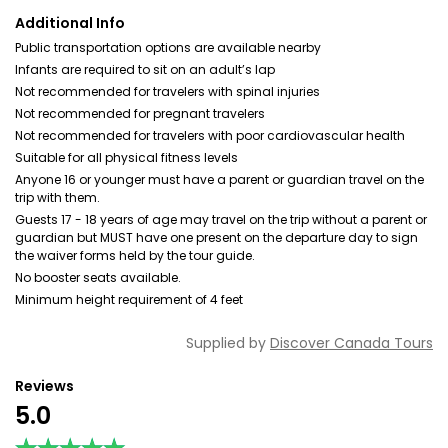
Additional Info
Public transportation options are available nearby
Infants are required to sit on an adult’s lap
Not recommended for travelers with spinal injuries
Not recommended for pregnant travelers
Not recommended for travelers with poor cardiovascular health
Suitable for all physical fitness levels
Anyone 16 or younger must have a parent or guardian travel on the
trip with them.
Guests 17 - 18 years of age may travel on the trip without a parent or
guardian but MUST have one present on the departure day to sign
the waiver forms held by the tour guide.
No booster seats available.
Minimum height requirement of 4 feet
Supplied by
Discover Canada Tours
Reviews
5.0