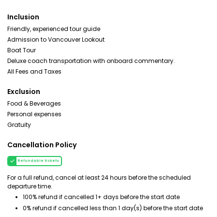
Inclusion
Friendly, experienced tour guide
Admission to Vancouver Lookout
Boat Tour
Deluxe coach transportation with onboard commentary.
All Fees and Taxes
Exclusion
Food & Beverages
Personal expenses
Gratuity
Cancellation Policy
Refundable tickets
For a full refund, cancel at least 24 hours before the scheduled
departure time.
100% refund if cancelled 1+ days before the start date
0% refund if cancelled less than 1 day(s) before the start date