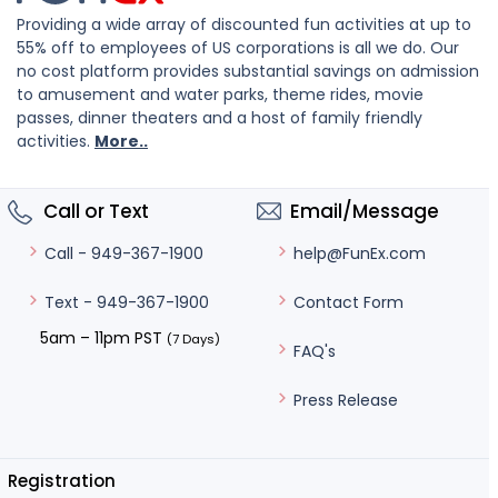
Providing a wide array of discounted fun activities at up to
55% off to employees of US corporations is all we do. Our
no cost platform provides substantial savings on admission
to amusement and water parks, theme rides, movie
passes, dinner theaters and a host of family friendly
activities.
More..
Call or Text
Email/Message
help@FunEx.com
Call - 949-367-1900
Contact Form
Text - 949-367-1900
5am – 11pm PST
(7 Days)
FAQ's
Press Release
Registration