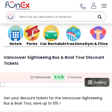
Ope
Hotels
Perks
Car Rentals
Attractions
Gym & Fitness
Vancouver Sightseeing Bus & Boat Tour Discount
Tickets
Vancouver
5.0 /5
2 reviews
Get your discount tickets for the Vancouver Sightseeing
Bus & Boat Tour, save up to 13% !