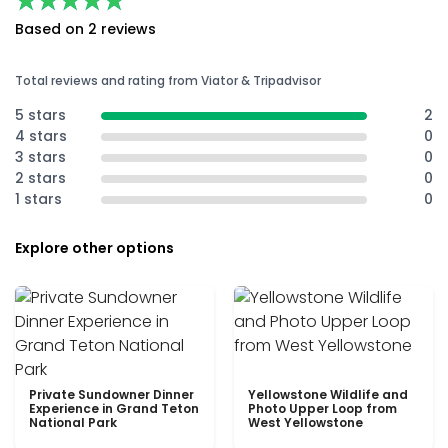
★★★★★
★★★★★
Based on 2 reviews
Total reviews and rating from Viator & Tripadvisor
5 stars
2
4 stars
0
3 stars
0
2 stars
0
1 stars
0
Explore other options
Private Sundowner Dinner
Yellowstone Wildlife and
Experience in Grand Teton
Photo Upper Loop from
National Park
West Yellowstone