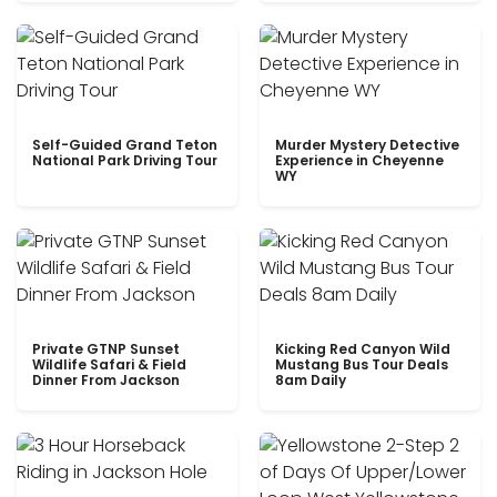
Self-Guided Grand Teton
Murder Mystery Detective
National Park Driving Tour
Experience in Cheyenne
WY
Private GTNP Sunset
Kicking Red Canyon Wild
Wildlife Safari & Field
Mustang Bus Tour Deals
Dinner From Jackson
8am Daily