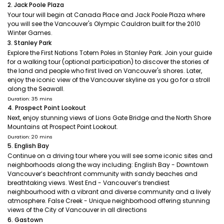
2. Jack Poole Plaza
Your tour will begin at Canada Place and Jack Poole Plaza where
you will see the Vancouver's Olympic Cauldron built for the 2010
Winter Games.
3. Stanley Park
Explore the First Nations Totem Poles in Stanley Park. Join your guide
for a walking tour (optional participation) to discover the stories of
the land and people who first lived on Vancouver's shores. Later,
enjoy the iconic view of the Vancouver skyline as you go for a stroll
along the Seawall.
Duration: 35 mins
4. Prospect Point Lookout
Next, enjoy stunning views of Lions Gate Bridge and the North Shore
Mountains at Prospect Point Lookout.
Duration: 20 mins
5. English Bay
Continue on a driving tour where you will see some iconic sites and
neighborhoods along the way including: English Bay - Downtown
Vancouver’s beachfront community with sandy beaches and
breathtaking views. West End - Vancouver’s trendiest
neighbourhood with a vibrant and diverse community and a lively
atmosphere. False Creek - Unique neighborhood offering stunning
views of the City of Vancouver in all directions
6. Gastown