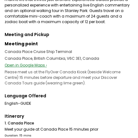
personalized experience with entertaining live English commentary
and an optional walking tour in Stanley Park. Guests travel on a
comfortable mini-coach with a maximum of 24 guests and a
zodiac boat with a maximum capacity of 12 per boat.
Meeting and Pickup
Meeting point
Canada Place Cruise Ship Terminal
Canada Place, British Columbia, V6C 3E1, Canada
Open in Google Maps ›
Please meet us at the FlyOver Canada Kiosk (beside Welcome
Centre) 15 minutes before departure and meet your Discover
Canada Tours guide (wearing lime green).
Language Offered
English-GUIDE
Itinerary
1. Canada Place
Meet your guide at Canada Place 15 minutes prior
Duration: 15 mins