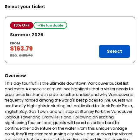
Select your ticket
13% OFF
Refundable
Summer 2026
FROM
$163.79
Select
REG.
$188.70
Overview
This day tour fulfills the ultimate downtown Vancouver bucket list
and more. A checklist of must-see highlights that a visitor needs to
experience firsthand in order to better understand why Vancouver is
frequently ranked among the world's best places to live. Guests will
see the city highlights including but not limited to: Jack Poole Plaza,
English Bay, Gas Town, and will stop at Stanley Park, the Vancouver
Lookout Tower and Granville Island. Following an exciting
sightseeing tour on land, guests will board a zodiac boat to
continue their adventure on the water. From this unique vantage
point, they’ll experience stunning city views and uncover the vibrant
marine life that thrives just offshore. Experienced Guides provide a