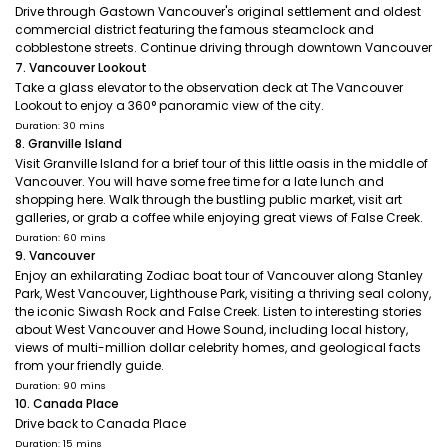
Drive through Gastown Vancouver's original settlement and oldest
commercial district featuring the famous steamclock and
cobblestone streets. Continue driving through downtown Vancouver
7. Vancouver Lookout
Take a glass elevator to the observation deck at The Vancouver
Lookout to enjoy a 360° panoramic view of the city.
Duration: 30 mins
8. Granville Island
Visit Granville Island for a brief tour of this little oasis in the middle of
Vancouver. You will have some free time for a late lunch and
shopping here. Walk through the bustling public market, visit art
galleries, or grab a coffee while enjoying great views of False Creek.
Duration: 60 mins
9. Vancouver
Enjoy an exhilarating Zodiac boat tour of Vancouver along Stanley
Park, West Vancouver, Lighthouse Park, visiting a thriving seal colony,
the iconic Siwash Rock and False Creek. Listen to interesting stories
about West Vancouver and Howe Sound, including local history,
views of multi-million dollar celebrity homes, and geological facts
from your friendly guide.
Duration: 90 mins
10. Canada Place
Drive back to Canada Place
Duration: 15 mins