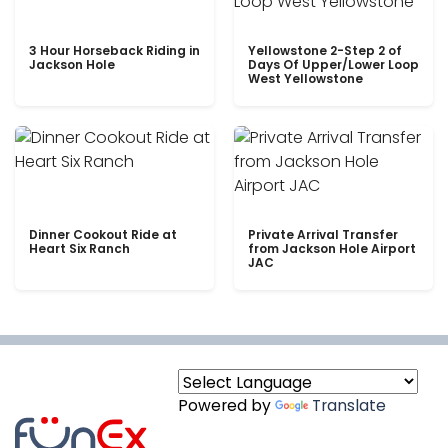
3 Hour Horseback Riding in
Yellowstone 2-Step 2 of
Jackson Hole
Days Of Upper/Lower Loop
West Yellowstone
Dinner Cookout Ride at
Private Arrival Transfer
Heart Six Ranch
from Jackson Hole Airport
JAC
Powered by
Translate